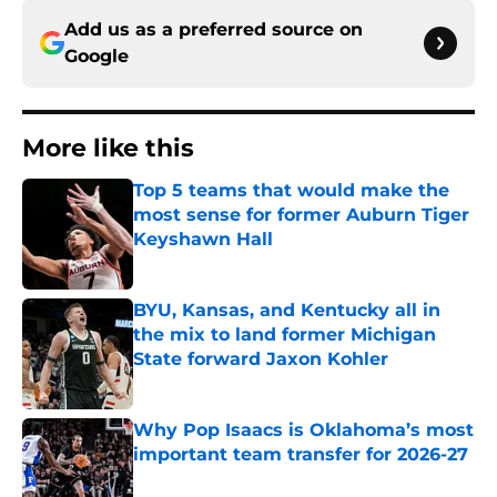
Add us as a preferred source on
Google
More like this
Top 5 teams that would make the
most sense for former Auburn Tiger
Keyshawn Hall
Published by on Invalid Date
BYU, Kansas, and Kentucky all in
the mix to land former Michigan
State forward Jaxon Kohler
Published by on Invalid Date
Why Pop Isaacs is Oklahoma’s most
important team transfer for 2026-27
Published by on Invalid Date