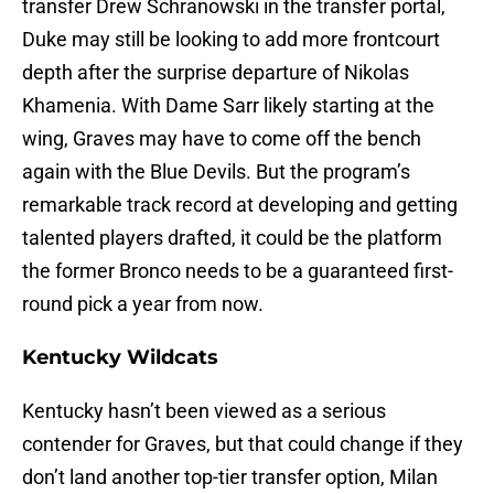
transfer Drew Schranowski in the transfer portal,
Duke may still be looking to add more frontcourt
depth after the surprise departure of Nikolas
Khamenia. With Dame Sarr likely starting at the
wing, Graves may have to come off the bench
again with the Blue Devils. But the program’s
remarkable track record at developing and getting
talented players drafted, it could be the platform
the former Bronco needs to be a guaranteed first-
round pick a year from now.
Kentucky Wildcats
Kentucky hasn’t been viewed as a serious
contender for Graves, but that could change if they
don’t land another top-tier transfer option, Milan