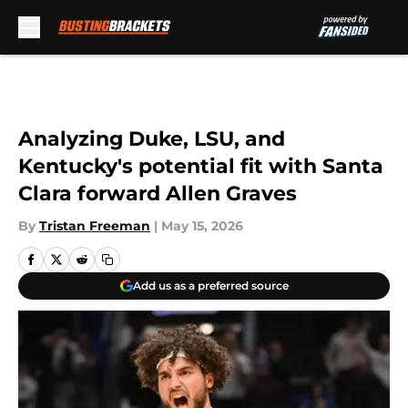
Skip to main content
Analyzing Duke, LSU, and
Kentucky's potential fit with Santa
Clara forward Allen Graves
By
Tristan Freeman
|
May 15, 2026
Add us as a preferred source