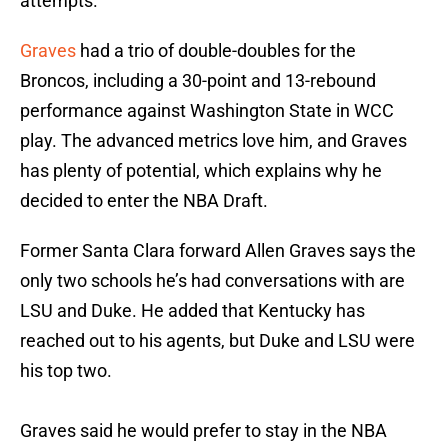
attempts.
Graves
had a trio of double-doubles for the
Broncos, including a 30-point and 13-rebound
performance against Washington State in WCC
play. The advanced metrics love him, and Graves
has plenty of potential, which explains why he
decided to enter the NBA Draft.
Former Santa Clara forward Allen Graves says the
only two schools he’s had conversations with are
LSU and Duke. He added that Kentucky has
reached out to his agents, but Duke and LSU were
his top two.
Graves said he would prefer to stay in the NBA