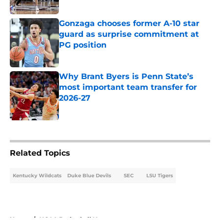
Gonzaga chooses former A-10 star
guard as surprise commitment at
PG position
Published by on Invalid Date
Why Brant Byers is Penn State’s
most important team transfer for
2026-27
Published by on Invalid Date
5 related articles loaded
Related Topics
Kentucky Wildcats
Duke Blue Devils
SEC
LSU Tigers
Home
/
NCAA Basketball News