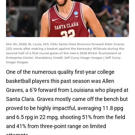
Mar 20, 2026; St. Louis, MO, USA; Santa Clara Broncos forward Allen Graves
(22) reacts after making a basket against the Kentucky Wildcats during the
second half of a first round game of the men's 2026 NCAA Tournament at
Enterprise Center. Mandatory Credit: Jeff Curry-Imagn Images | Jeff Curry-
Imagn Images
One of the numerous quality first-year college
basketball players this past season was Allen
Graves, a 6’9 forward from Louisiana who played at
Santa Clara. Graves mostly came off the bench but
proved to be highly impactful, averaging 11.8 ppg
and 6.5 rpg in 22 mpg, shooting 51% from the field
and 41% from three-point range on limited