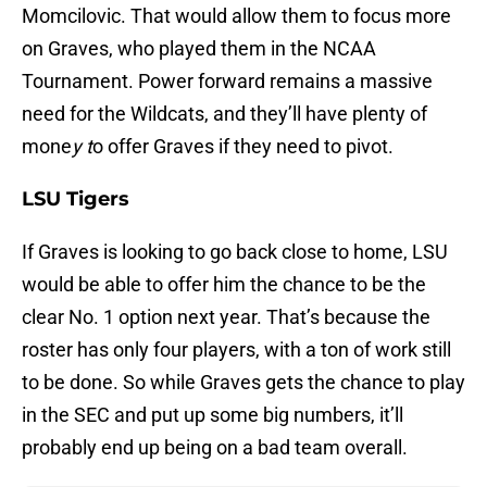
Momcilovic. That would allow them to focus more
on Graves, who played them in the NCAA
Tournament. Power forward remains a massive
need for the Wildcats, and they’ll have plenty of
mone
y t
o offer Graves if they need to pivot.
LSU Tigers
If Graves is looking to go back close to home, LSU
would be able to offer him the chance to be the
clear No. 1 option next year. That’s because the
roster has only four players, with a ton of work still
to be done. So while Graves gets the chance to play
in the SEC and put up some big numbers, it’ll
probably end up being on a bad team overall.