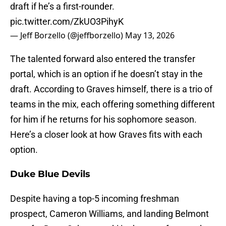
draft if he’s a first-rounder.
pic.twitter.com/ZkUO3PihyK
— Jeff Borzello (@jeffborzello)
May 13, 2026
The talented forward also entered the transfer
portal, which is an option if he doesn’t stay in the
draft. According to Graves himself, there is a trio of
teams in the mix, each offering something different
for him if he returns for his sophomore season.
Here’s a closer look at how Graves fits with each
option.
Duke Blue Devils
Despite having a top-5 incoming freshman
prospect, Cameron Williams, and landing Belmont