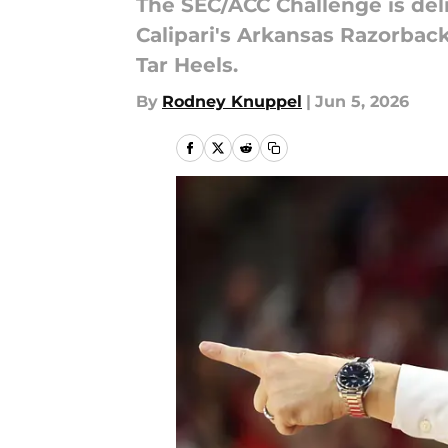
The SEC/ACC Challenge is del
Calipari's Arkansas Razorback
Tar Heels.
By
Rodney Knuppel
|
Jun 5, 2026