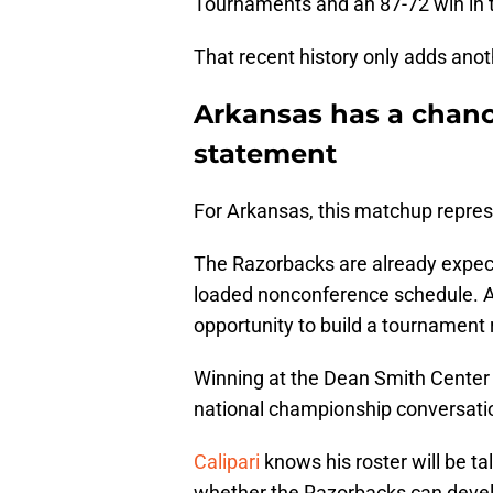
Tournaments and an 87-72 win in t
That recent history only adds anoth
Arkansas has a chanc
statement
For Arkansas, this matchup repre
The Razorbacks are already expect
loaded nonconference schedule. Ad
opportunity to build a tournament 
Winning at the Dean Smith Center
national championship conversati
Calipari
knows his roster will be t
whether the Razorbacks can devel