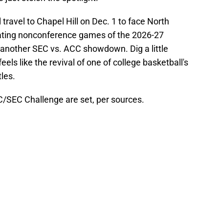
 travel to Chapel Hill on Dec. 1 to face North
nating nonconference games of the 2026-27
y another SEC vs. ACC showdown. Dig a little
els like the revival of one of college basketball's
les.
SEC Challenge are set, per sources.