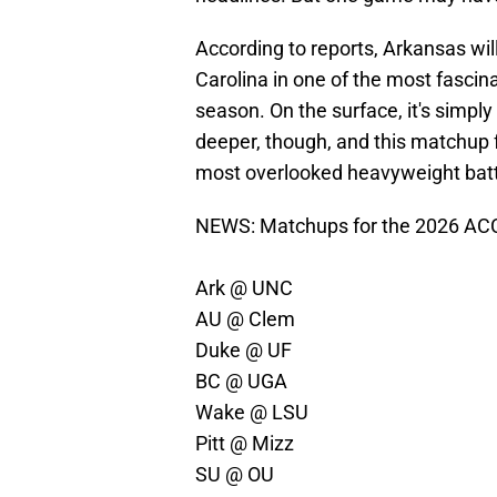
According to reports, Arkansas will
Carolina in one of the most fasci
season. On the surface, it's simpl
deeper, though, and this matchup fe
most overlooked heavyweight batt
NEWS: Matchups for the 2026 ACC/
Ark @ UNC
AU @ Clem
Duke @ UF
BC @ UGA
Wake @ LSU
Pitt @ Mizz
SU @ OU