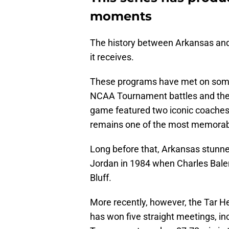
moments
The history between Arkansas an
it receives.
These programs have met on some o
NCAA Tournament battles and the
game featured two iconic coaches
remains one of the most memorabl
Long before that, Arkansas stunne
Jordan in 1984 when Charles Bale
Bluff.
More recently, however, the Tar He
has won five straight meetings, i