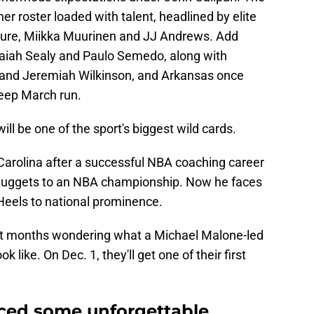
 roster loaded with talent, headlined by elite
ure, Miikka Muurinen and JJ Andrews. Add
Isaiah Sealy and Paulo Semedo, along with
 and Jeremiah Wilkinson, and Arkansas once
deep March run.
ill be one of the sport's biggest wild cards.
arolina after a successful NBA coaching career
 Nuggets to an NBA championship. Now he faces
 Heels to national prominence.
nt months wondering what a Michael Malone-led
k like. On Dec. 1, they'll get one of their first
uced some unforgettable