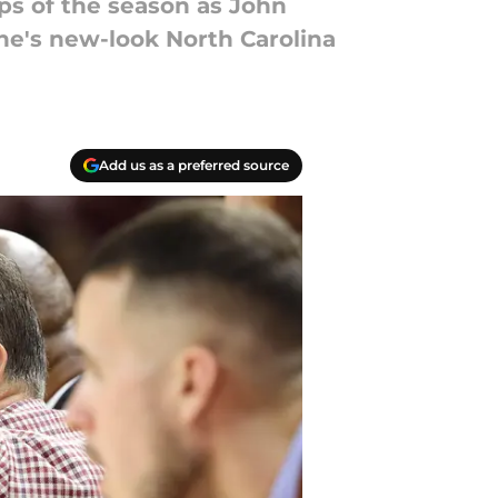
ps of the season as John
one's new-look North Carolina
Add us as a preferred source