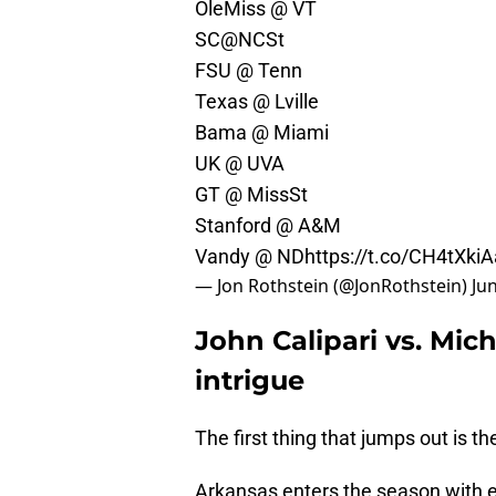
OleMiss @ VT
SC@NCSt
FSU @ Tenn
Texas @ Lville
Bama @ Miami
UK @ UVA
GT @ MissSt
Stanford @ A&M
Vandy @ ND
https://t.co/CH4tXkiA
— Jon Rothstein (@JonRothstein)
Ju
John Calipari vs. Mi
intrigue
The first thing that jumps out is 
Arkansas enters the season with 