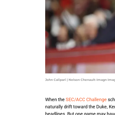
John Calipari | Nelson Chenault-Imagn Ima
When the
SEC/ACC Challenge
sche
naturally drift toward the Duke, 
headlines. But one game may have 