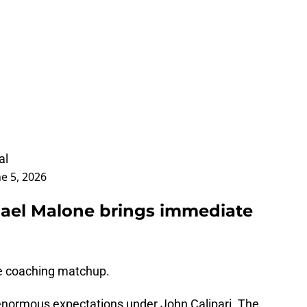
al
ne 5, 2026
chael Malone brings immediate
the coaching matchup.
enormous expectations under John Calipari. The