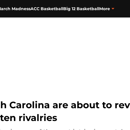
arch Madness
ACC Basketball
Big 12 Basketball
More
 Carolina are about to rev
ten rivalries