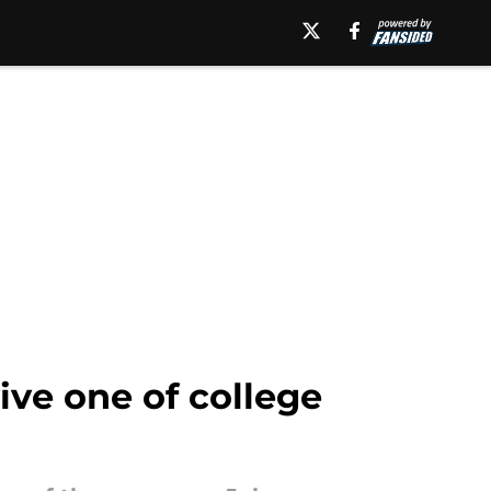
ive one of college