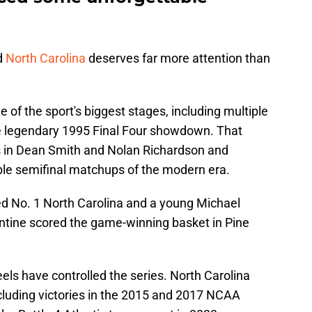
d
North Carolina
deserves far more attention than
f the sport's biggest stages, including multiple
 legendary 1995 Final Four showdown. That
 in Dean Smith and Nolan Richardson and
e semifinal matchups of the modern era.
d No. 1 North Carolina and a young Michael
ntine scored the game-winning basket in Pine
els have controlled the series. North Carolina
ncluding victories in the 2015 and 2017 NCAA