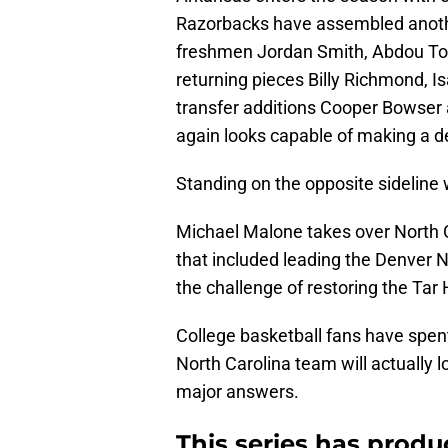
Razorbacks have assembled another
freshmen Jordan Smith, Abdou To
returning pieces Billy Richmond, 
transfer additions Cooper Bowser
again looks capable of making a 
Standing on the opposite sideline w
Michael Malone takes over North C
that included leading the Denver
the challenge of restoring the Tar
College basketball fans have spe
North Carolina team will actually loo
major answers.
This series has prod