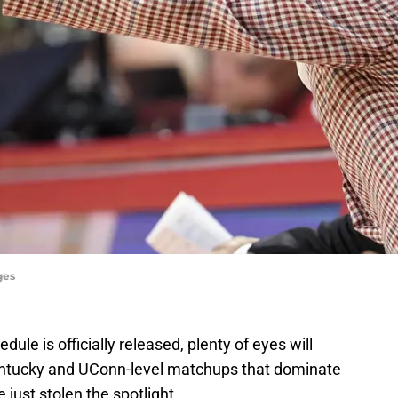
ges
dule is officially released, plenty of eyes will
Kentucky and UConn-level matchups that dominate
just stolen the spotlight.