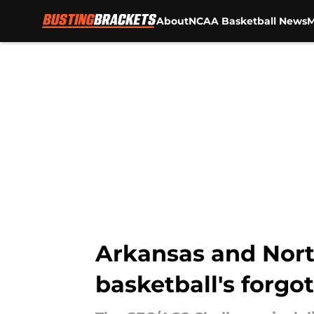
About
NCAA Basketball News
M
Skip to main content
Arkansas and North
basketball's forgot