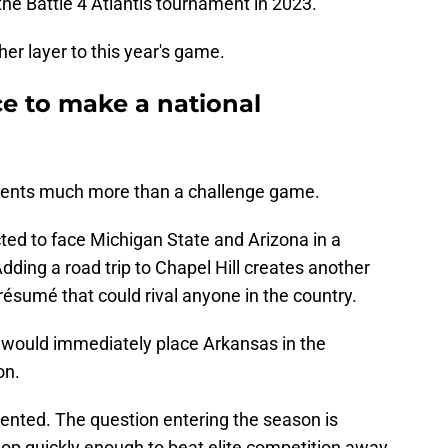
he Battle 4 Atlantis tournament in 2023.
er layer to this year's game.
e to make a national
sents much more than a challenge game.
ed to face Michigan State and Arizona in a
ding a road trip to Chapel Hill creates another
résumé that could rival anyone in the country.
 would immediately place Arkansas in the
on.
alented. The question entering the season is
op quickly enough to beat elite competition away