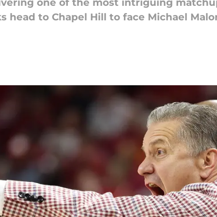
ivering one of the most intriguing matchu
s head to Chapel Hill to face Michael Mal