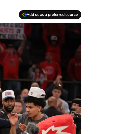
Add us as a preferred source