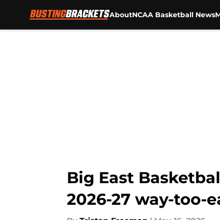
About
NCAA Basketball News
M
Skip to main content
Big East Basketbal
2026-27 way-too-e