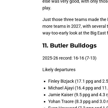
else was very good, with only thos
play.
Just those three teams made th
more teams in 2027, with several t
way-too-early look at the Big East 
11. Butler Bulldogs
2025-26 record: 16-16 (7-13)
Likely departures
Finley Bizjack (17.1 ppg and 2.
Michael Ajayi (16.4 ppg and 11.
Jamie Kaiser (9.5 ppg and 4.3 r
Yohan Traore (8.3 ppg and 3.0 