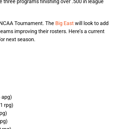
e three programs finishing over .500 in league
e NCAA Tournament. The
Big East
will look to add
eams improving their rosters. Here’s a current
for next season.
5 apg)
1 rpg)
pg)
rpg)