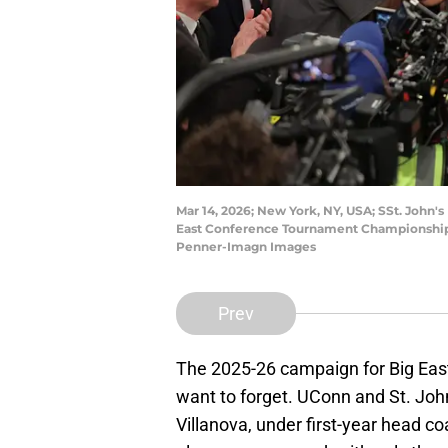
Mar 14, 2026; New York, NY, USA; SSt. John'
East Conference Tournament Championship 
Penner-Imagn Images
Prev
The 2025-26 campaign for Big East
want to forget. UConn and St. John
Villanova, under first-year head c