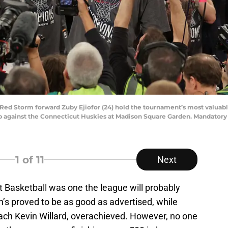
s Red Storm forward Zuby Ejiofor (24) hold the tournament’s most valuab
against the Connecticut Huskies at Madison Square Garden. Mandatory 
1
of 11
Next
 Basketball was one the league will probably
’s proved to be as good as advertised, while
oach Kevin Willard, overachieved. However, no one