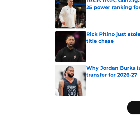
Texas rises, Gonzaga
25 power ranking fo
Published by on Invalid Dat
Rick Pitino just stol
title chase
Published by on Invalid Dat
Why Jordan Burks i
transfer for 2026-27
Published by on Invalid Dat
3 related articles loaded
Home
/
Big East