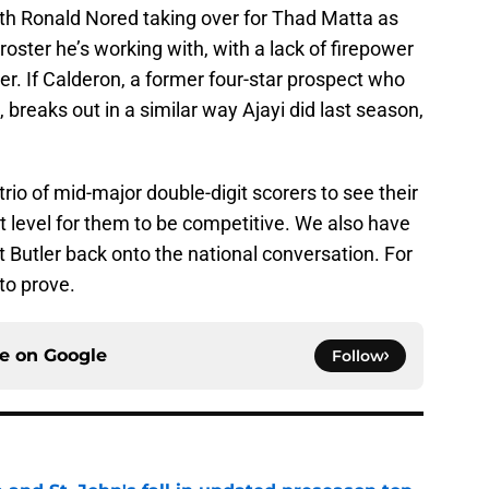
with Ronald Nored taking over for Thad Matta as
oster he’s working with, with a lack of firepower
er. If Calderon, a former four-star prospect who
breaks out in a similar way Ajayi did last season,
trio of mid-major double-digit scorers to see their
st level for them to be competitive. We also have
get Butler back onto the national conversation. For
to prove.
ce on
Google
Follow