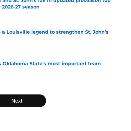
 and St. John's fall in updated preseason top
r 2026-27 season
e
e a Louisville legend to strengthen St. John’s
e
s Oklahoma State’s most important team
e
Next