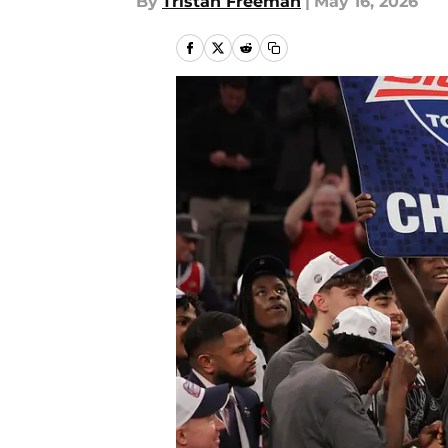
By
Tristan Freeman
|
May 16, 2026