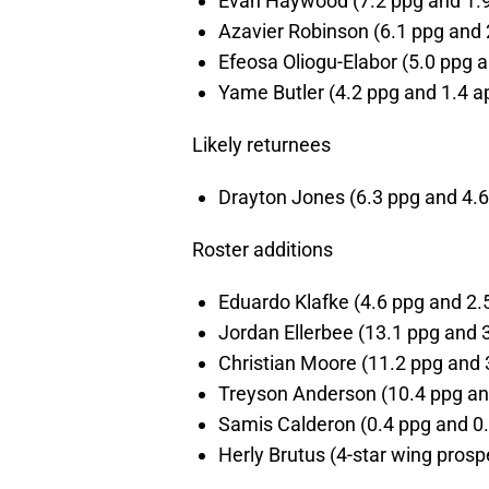
Evan Haywood (7.2 ppg and 1.9
Azavier Robinson (6.1 ppg and 
Efeosa Oliogu-Elabor (5.0 ppg a
Yame Butler (4.2 ppg and 1.4 a
Likely returnees
Drayton Jones (6.3 ppg and 4.6
Roster additions
Eduardo Klafke (4.6 ppg and 2.5
Jordan Ellerbee (13.1 ppg and 3
Christian Moore (11.2 ppg and 3
Treyson Anderson (10.4 ppg and
Samis Calderon (0.4 ppg and 0.
Herly Brutus (4-star wing prosp