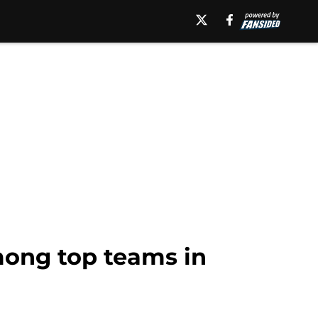
among top teams in