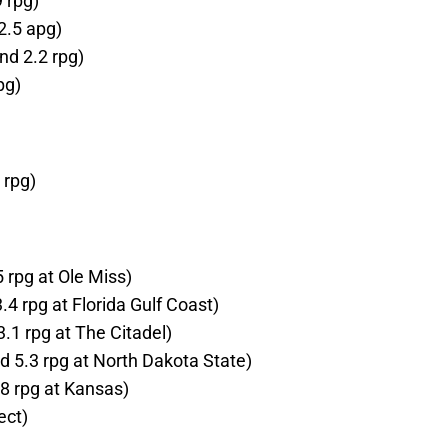
 rpg)
2.5 apg)
nd 2.2 rpg)
pg)
 rpg)
 rpg at Ole Miss)
.4 rpg at Florida Gulf Coast)
.1 rpg at The Citadel)
 5.3 rpg at North Dakota State)
8 rpg at Kansas)
ect)