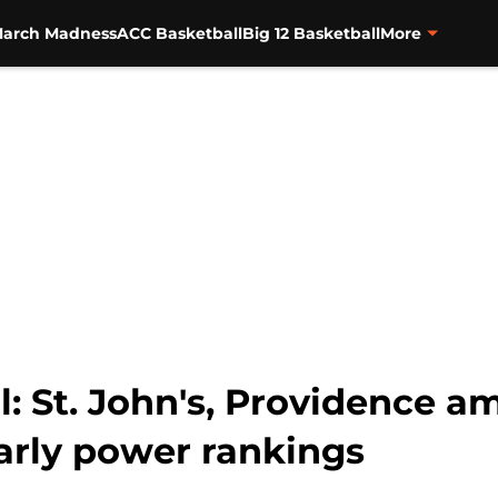
arch Madness
ACC Basketball
Big 12 Basketball
More
l: St. John's, Providence 
arly power rankings