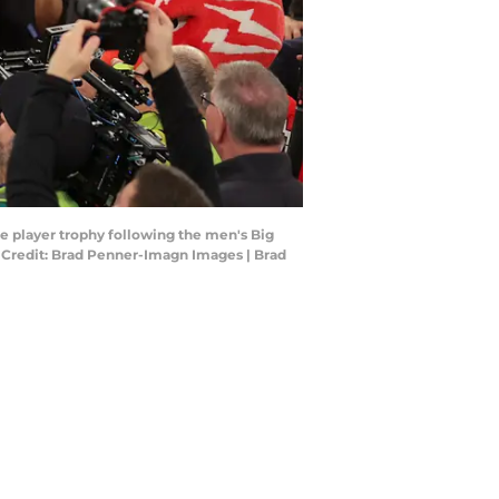
le player trophy following the men's Big
Credit: Brad Penner-Imagn Images | Brad