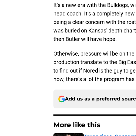
It’s a new era with the Bulldogs, 
head coach. It’s a completely new r
being a clear concern with the rost
was buried on Kansas' depth chart, 
then Butler will have hope.
Otherwise, pressure will be on the 
production translate to the Big Ea
to find out if Nored is the guy to 
now, there’s a lot the program has 
Add us as a preferred sour
More like this