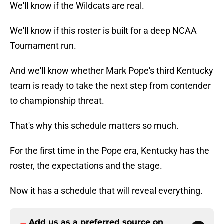
We'll know if the Wildcats are real.
We'll know if this roster is built for a deep NCAA
Tournament run.
And we'll know whether Mark Pope's third Kentucky
team is ready to take the next step from contender
to championship threat.
That's why this schedule matters so much.
For the first time in the Pope era, Kentucky has the
roster, the expectations and the stage.
Now it has a schedule that will reveal everything.
Add us as a preferred source on