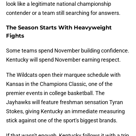
look like a legitimate national championship
contender or a team still searching for answers.
The Season Starts With Heavyweight
Fights
Some teams spend November building confidence.
Kentucky will spend November earning respect.
The Wildcats open their marquee schedule with
Kansas in the Champions Classic, one of the
premier events in college basketball. The
Jayhawks will feature freshman sensation Tyran
Stokes, giving Kentucky an immediate measuring
stick against one of the sport's biggest brands.
If that wasn't enough, Kentucky follows it with a trip