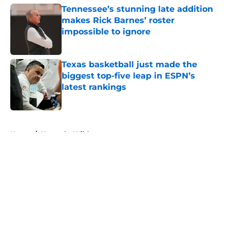
Tennessee’s stunning late addition
makes Rick Barnes’ roster
impossible to ignore
Published by on Invalid Date
Texas basketball just made the
biggest top-five leap in ESPN’s
latest rankings
Published by on Invalid Date
5 related articles loaded
Home
/
Kentucky Wildcats
About
Openings
Contact
Our 300+ Sites