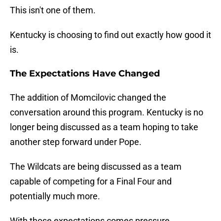
This isn't one of them.
Kentucky is choosing to find out exactly how good it
is.
The Expectations Have Changed
The addition of Momcilovic changed the
conversation around this program. Kentucky is no
longer being discussed as a team hoping to take
another step forward under Pope.
The Wildcats are being discussed as a team
capable of competing for a Final Four and
potentially much more.
With those expectations comes pressure.