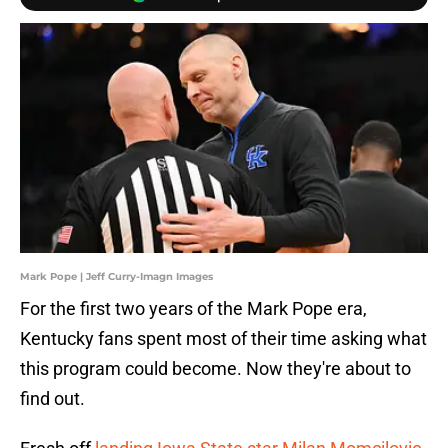
Mark Pope | Jeff Curry-Imagn Images
For the first two years of the Mark Pope era,
Kentucky fans spent most of their time asking what
this program could become. Now they're about to
find out.