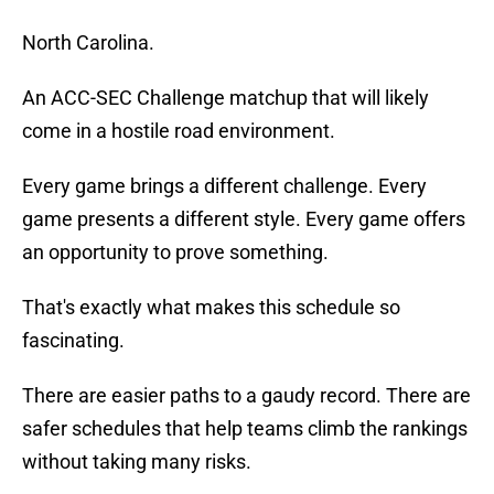
North Carolina.
An ACC-SEC Challenge matchup that will likely
come in a hostile road environment.
Every game brings a different challenge. Every
game presents a different style. Every game offers
an opportunity to prove something.
That's exactly what makes this schedule so
fascinating.
There are easier paths to a gaudy record. There are
safer schedules that help teams climb the rankings
without taking many risks.