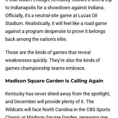
to Indianapolis for a showdown against Indiana.
Officially, it's a neutral-site game at Lucas Oil
Stadium. Realistically, it will feel like a road game
against a program desperate to prove it belongs
back among the nation's elite.
Those are the kinds of games that reveal
weaknesses quickly. They're also the kinds of
games championship teams embrace.
Madison Square Garden Is Calling Again
Kentucky has never shied away from the spotlight,
and December will provide plenty of it. The
Wildcats will face North Carolina in the CBS Sports
Classic at Madison Square Garden, renewing one