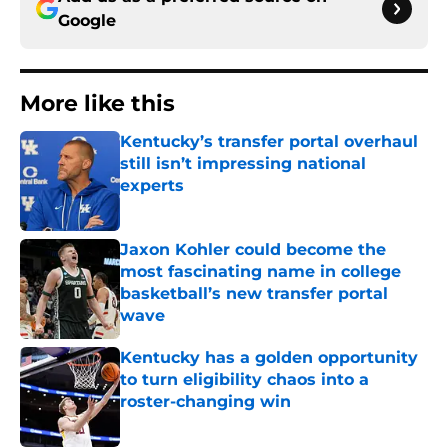
Google
More like this
Kentucky’s transfer portal overhaul
still isn’t impressing national
experts
Published by on Invalid Date
Jaxon Kohler could become the
most fascinating name in college
basketball’s new transfer portal
wave
Published by on Invalid Date
Kentucky has a golden opportunity
to turn eligibility chaos into a
roster-changing win
Published by on Invalid Date