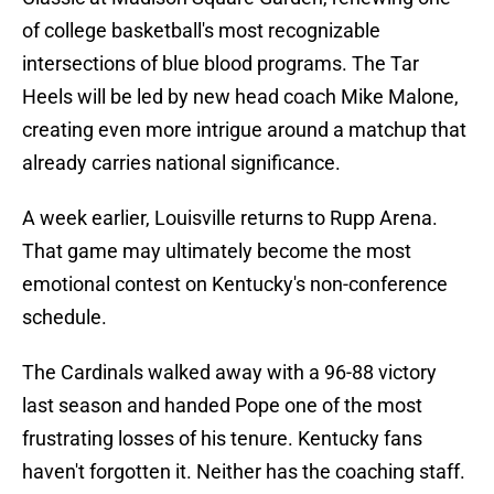
of college basketball's most recognizable
intersections of blue blood programs. The Tar
Heels will be led by new head coach Mike Malone,
creating even more intrigue around a matchup that
already carries national significance.
A week earlier, Louisville returns to Rupp Arena.
That game may ultimately become the most
emotional contest on Kentucky's non-conference
schedule.
The Cardinals walked away with a 96-88 victory
last season and handed Pope one of the most
frustrating losses of his tenure. Kentucky fans
haven't forgotten it. Neither has the coaching staff.