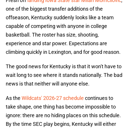
Fresh off
landing Iowa State star Milan Momcilovic
,
one of the biggest transfer additions of the
offseason, Kentucky suddenly looks like a team
capable of competing with anyone in college
basketball. The roster has size, shooting,
experience and star power. Expectations are
climbing quickly in Lexington, and for good reason.
The good news for Kentucky is that it won't have to
wait long to see where it stands nationally. The bad
news is that neither will anyone else.
As the
Wildcats' 2026-27 schedule
continues to
take shape, one thing has become impossible to
ignore: there are no hiding places on this schedule.
By the time SEC play begins, Kentucky will either