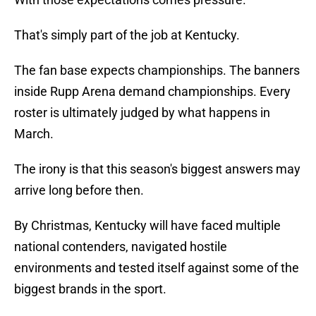
That's simply part of the job at Kentucky.
The fan base expects championships. The banners
inside Rupp Arena demand championships. Every
roster is ultimately judged by what happens in
March.
The irony is that this season's biggest answers may
arrive long before then.
By Christmas, Kentucky will have faced multiple
national contenders, navigated hostile
environments and tested itself against some of the
biggest brands in the sport.