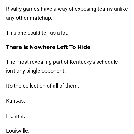
Rivalry games have a way of exposing teams unlike
any other matchup.
This one could tell us a lot.
There Is Nowhere Left To Hide
The most revealing part of Kentucky's schedule
isn't any single opponent.
It's the collection of all of them.
Kansas.
Indiana.
Louisville.