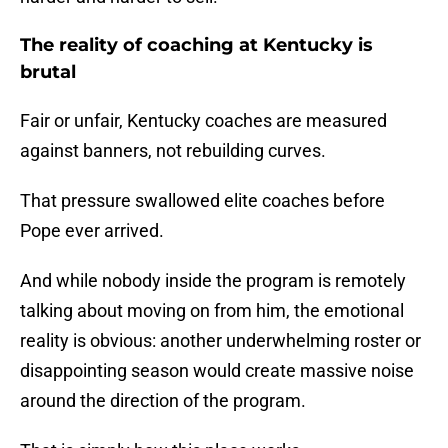
The reality of coaching at Kentucky is
brutal
Fair or unfair, Kentucky coaches are measured
against banners, not rebuilding curves.
That pressure swallowed elite coaches before
Pope ever arrived.
And while nobody inside the program is remotely
talking about moving on from him, the emotional
reality is obvious: another underwhelming roster or
disappointing season would create massive noise
around the direction of the program.