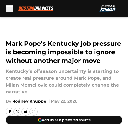
Skip to main content
Mark Pope’s Kentucky job pressure
is becoming impossible to ignore
without another major move
Kentucky’s offseason uncertainty is starting to
create real pressure around Mark Pope, and
Milan Momcilovic could completely change the
narrative.
By
Rodney Knuppel
|
May 22, 2026
Add us as a preferred source