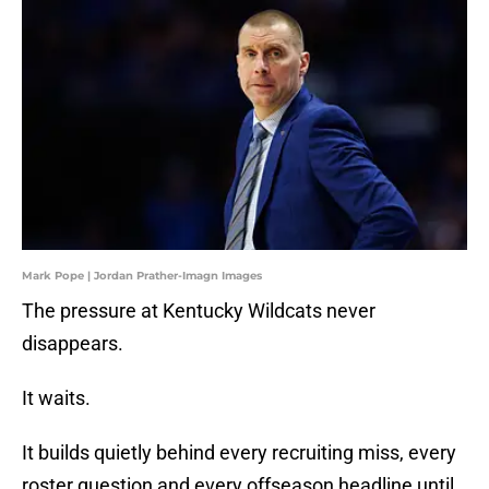
Mark Pope | Jordan Prather-Imagn Images
The pressure at Kentucky Wildcats never
disappears.
It waits.
It builds quietly behind every recruiting miss, every
roster question and every offseason headline until