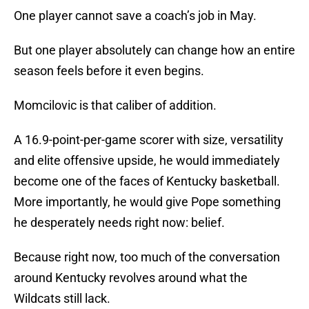
One player cannot save a coach’s job in May.
But one player absolutely can change how an entire
season feels before it even begins.
Momcilovic is that caliber of addition.
A 16.9-point-per-game scorer with size, versatility
and elite offensive upside, he would immediately
become one of the faces of Kentucky basketball.
More importantly, he would give Pope something
he desperately needs right now: belief.
Because right now, too much of the conversation
around Kentucky revolves around what the
Wildcats still lack.