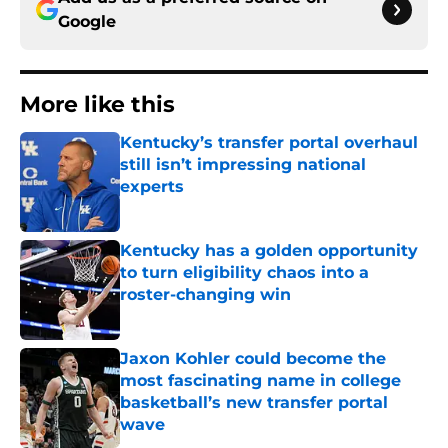
Google
More like this
Kentucky’s transfer portal overhaul
still isn’t impressing national
experts
Published by on Invalid Date
Kentucky has a golden opportunity
to turn eligibility chaos into a
roster-changing win
Published by on Invalid Date
Jaxon Kohler could become the
most fascinating name in college
basketball’s new transfer portal
wave
Published by on Invalid Date