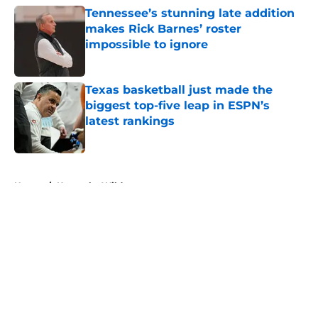
Tennessee’s stunning late addition
makes Rick Barnes’ roster
impossible to ignore
Published by on Invalid Date
Texas basketball just made the
biggest top-five leap in ESPN’s
latest rankings
Published by on Invalid Date
5 related articles loaded
Home
/
Kentucky Wildcats
About
Openings
Contact
Our 300+ Sites