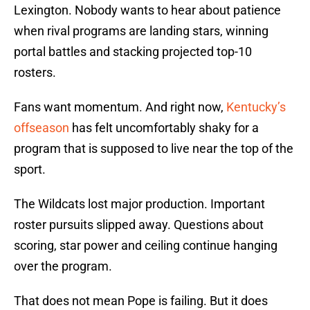
Lexington. Nobody wants to hear about patience
when rival programs are landing stars, winning
portal battles and stacking projected top-10
rosters.
Fans want momentum. And right now,
Kentucky’s
offseason
has felt uncomfortably shaky for a
program that is supposed to live near the top of the
sport.
The Wildcats lost major production. Important
roster pursuits slipped away. Questions about
scoring, star power and ceiling continue hanging
over the program.
That does not mean Pope is failing. But it does