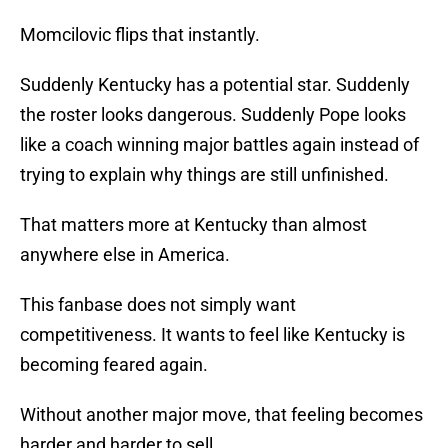
Momcilovic flips that instantly.
Suddenly Kentucky has a potential star. Suddenly
the roster looks dangerous. Suddenly Pope looks
like a coach winning major battles again instead of
trying to explain why things are still unfinished.
That matters more at Kentucky than almost
anywhere else in America.
This fanbase does not simply want
competitiveness. It wants to feel like Kentucky is
becoming feared again.
Without another major move, that feeling becomes
harder and harder to sell.