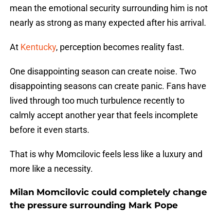
mean the emotional security surrounding him is not
nearly as strong as many expected after his arrival.
At
Kentucky
, perception becomes reality fast.
One disappointing season can create noise. Two
disappointing seasons can create panic. Fans have
lived through too much turbulence recently to
calmly accept another year that feels incomplete
before it even starts.
That is why Momcilovic feels less like a luxury and
more like a necessity.
Milan Momcilovic could completely change
the pressure surrounding Mark Pope