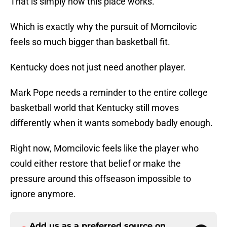
That is simply how this place works.
Which is exactly why the pursuit of Momcilovic
feels so much bigger than basketball fit.
Kentucky does not just need another player.
Mark Pope needs a reminder to the entire college
basketball world that Kentucky still moves
differently when it wants somebody badly enough.
Right now, Momcilovic feels like the player who
could either restore that belief or make the
pressure around this offseason impossible to
ignore anymore.
Add us as a preferred source on