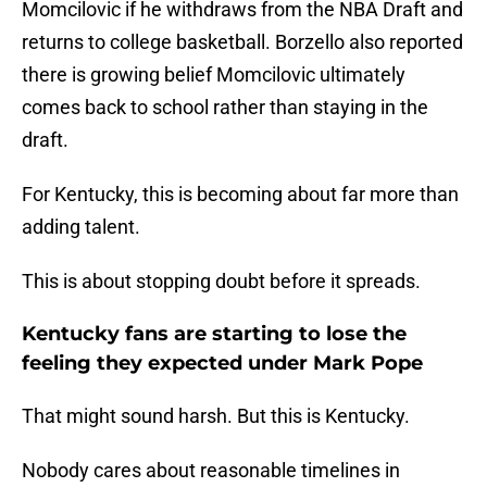
Momcilovic if he withdraws from the NBA Draft and
returns to college basketball. Borzello also reported
there is growing belief Momcilovic ultimately
comes back to school rather than staying in the
draft.
For Kentucky, this is becoming about far more than
adding talent.
This is about stopping doubt before it spreads.
Kentucky fans are starting to lose the
feeling they expected under Mark Pope
That might sound harsh. But this is Kentucky.
Nobody cares about reasonable timelines in