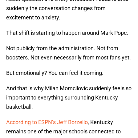
suddenly the conversation changes from
excitement to anxiety.
That shift is starting to happen around Mark Pope.
Not publicly from the administration. Not from
boosters. Not even necessarily from most fans yet.
But emotionally? You can feel it coming.
And that is why Milan Momcilovic suddenly feels so
important to everything surrounding Kentucky
basketball.
According to ESPN’s Jeff Borzello
, Kentucky
remains one of the major schools connected to