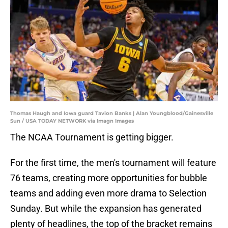
Thomas Haugh and Iowa guard Tavion Banks | Alan Youngblood/Gainesville
Sun / USA TODAY NETWORK via Imagn Images
The NCAA Tournament is getting bigger.
For the first time, the men's tournament will feature
76 teams, creating more opportunities for bubble
teams and adding even more drama to Selection
Sunday. But while the expansion has generated
plenty of headlines, the top of the bracket remains