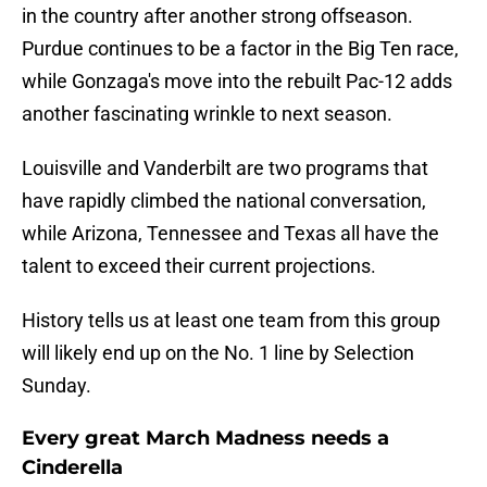
in the country after another strong offseason.
Purdue continues to be a factor in the Big Ten race,
while Gonzaga's move into the rebuilt Pac-12 adds
another fascinating wrinkle to next season.
Louisville and Vanderbilt are two programs that
have rapidly climbed the national conversation,
while Arizona, Tennessee and Texas all have the
talent to exceed their current projections.
History tells us at least one team from this group
will likely end up on the No. 1 line by Selection
Sunday.
Every great March Madness needs a
Cinderella