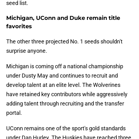
seed list.
Michigan, UConn and Duke remain title
favorites
The other three projected No. 1 seeds shouldn't
surprise anyone.
Michigan is coming off a national championship
under Dusty May and continues to recruit and
develop talent at an elite level. The Wolverines
have retained key contributors while aggressively
adding talent through recruiting and the transfer
portal.
UConn remains one of the sport's gold standards
under Dan Hurley. The Huskies have reached three