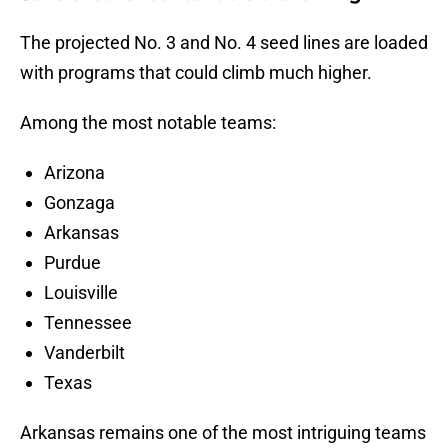
The projected No. 3 and No. 4 seed lines are loaded
with programs that could climb much higher.
Among the most notable teams:
Arizona
Gonzaga
Arkansas
Purdue
Louisville
Tennessee
Vanderbilt
Texas
Arkansas remains one of the most intriguing teams