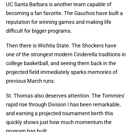
UC Santa Barbara is another team capable of
becoming a fan favorite. The Gauchos have built a
reputation for winning games and making life
difficult for bigger programs.
Then there is Wichita State. The Shockers have
one of the strongest modern Cinderella traditions in
college basketball, and seeing them back in the
projected field immediately sparks memories of
previous March runs.
St. Thomas also deserves attention. The Tommies'
rapid rise through Division I has been remarkable,
and earning a projected tournament berth this
quickly shows just how much momentum the
program has built.