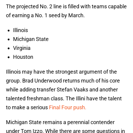
The projected No. 2 line is filled with teams capable
of earning a No. 1 seed by March.
Illinois
Michigan State
Virginia
Houston
Illinois may have the strongest argument of the
group. Brad Underwood returns much of his core
while adding transfer Stefan Vaaks and another
talented freshman class. The Illini have the talent
to make a serious
Final Four push.
Michigan State remains a perennial contender
under Tom Izzo. While there are some questions in