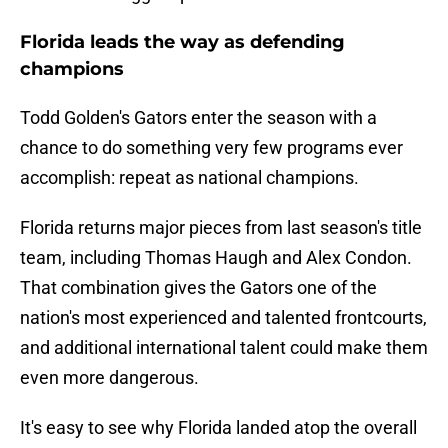
Florida leads the way as defending
champions
Todd Golden's Gators enter the season with a
chance to do something very few programs ever
accomplish: repeat as national champions.
Florida returns major pieces from last season's title
team, including Thomas Haugh and Alex Condon.
That combination gives the Gators one of the
nation's most experienced and talented frontcourts,
and additional international talent could make them
even more dangerous.
It's easy to see why Florida landed atop the overall