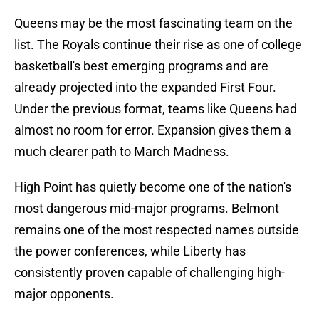
Queens may be the most fascinating team on the
list. The Royals continue their rise as one of college
basketball's best emerging programs and are
already projected into the expanded First Four.
Under the previous format, teams like Queens had
almost no room for error. Expansion gives them a
much clearer path to March Madness.
High Point has quietly become one of the nation's
most dangerous mid-major programs. Belmont
remains one of the most respected names outside
the power conferences, while Liberty has
consistently proven capable of challenging high-
major opponents.