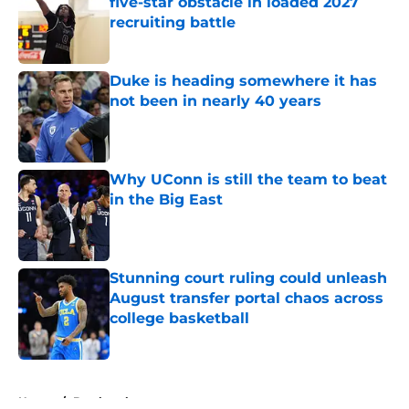
five-star obstacle in loaded 2027
recruiting battle
Published by on Invalid Date
Duke is heading somewhere it has
not been in nearly 40 years
Published by on Invalid Date
Why UConn is still the team to beat
in the Big East
Published by on Invalid Date
Stunning court ruling could unleash
August transfer portal chaos across
college basketball
Published by on Invalid Date
5 related articles loaded
Home
/
Bracketology