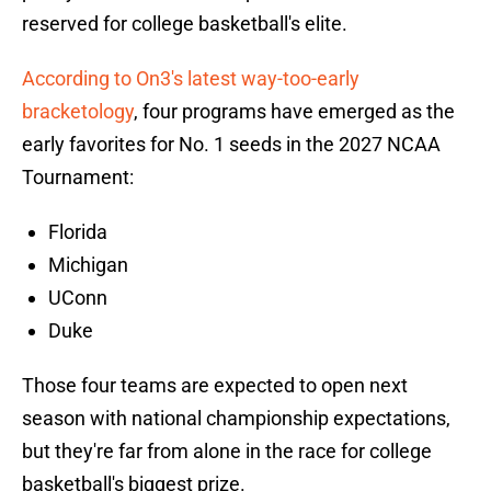
reserved for college basketball's elite.
According to On3's latest way-too-early
bracketology
, four programs have emerged as the
early favorites for No. 1 seeds in the 2027 NCAA
Tournament:
Florida
Michigan
UConn
Duke
Those four teams are expected to open next
season with national championship expectations,
but they're far from alone in the race for college
basketball's biggest prize.