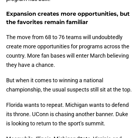
Expansion creates more opportunities, but
the favorites remain familiar
The move from 68 to 76 teams will undoubtedly
create more opportunities for programs across the
country. More fan bases will enter March believing
they have a chance.
But when it comes to winning a national
championship, the usual suspects still sit at the top.
Florida wants to repeat. Michigan wants to defend
its throne. UConn is chasing another banner. Duke
is looking to return to the sport's summit.