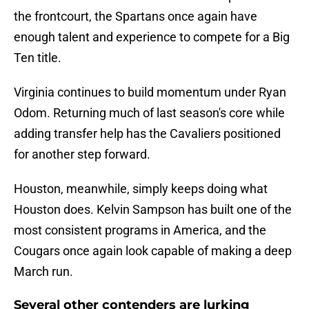
the frontcourt, the Spartans once again have
enough talent and experience to compete for a Big
Ten title.
Virginia continues to build momentum under Ryan
Odom. Returning much of last season's core while
adding transfer help has the Cavaliers positioned
for another step forward.
Houston, meanwhile, simply keeps doing what
Houston does. Kelvin Sampson has built one of the
most consistent programs in America, and the
Cougars once again look capable of making a deep
March run.
Several other contenders are lurking