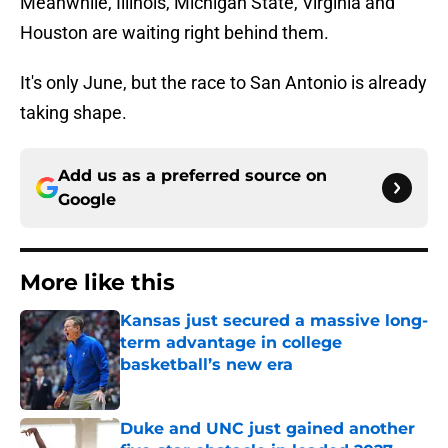
Meanwhile, Illinois, Michigan State, Virginia and
Houston are waiting right behind them.
It's only June, but the race to San Antonio is already
taking shape.
Add us as a preferred source on
Google
More like this
Kansas just secured a massive long-
term advantage in college
basketball’s new era
Published by on Invalid Date
Duke and UNC just gained another