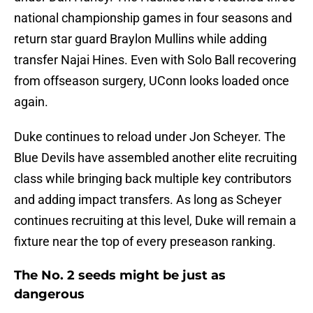
national championship games in four seasons and
return star guard Braylon Mullins while adding
transfer Najai Hines. Even with Solo Ball recovering
from offseason surgery, UConn looks loaded once
again.
Duke continues to reload under Jon Scheyer. The
Blue Devils have assembled another elite recruiting
class while bringing back multiple key contributors
and adding impact transfers. As long as Scheyer
continues recruiting at this level, Duke will remain a
fixture near the top of every preseason ranking.
The No. 2 seeds might be just as
dangerous