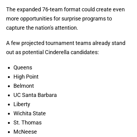
The expanded 76-team format could create even
more opportunities for surprise programs to
capture the nation's attention.
A few projected tournament teams already stand
out as potential Cinderella candidates:
Queens
High Point
Belmont
UC Santa Barbara
Liberty
Wichita State
St. Thomas
McNeese