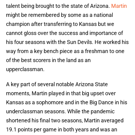
talent being brought to the state of Arizona.
Martin
might be remembered by some as a national
champion after transferring to Kansas but we
cannot gloss over the success and importance of
his four seasons with the Sun Devils. He worked his
way from a key bench piece as a freshman to one
of the best scorers in the land as an
upperclassman.
A key part of several notable Arizona State
moments, Martin played in that big upset over
Kansas as a sophomore and in the Big Dance in his
underclassman seasons. While the pandemic
shortened his final two seasons, Martin averaged
19.1 points per game in both years and was an