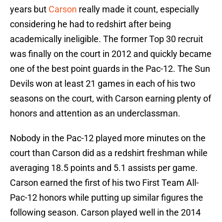
years but
Carson
really made it count, especially
considering he had to redshirt after being
academically ineligible. The former Top 30 recruit
was finally on the court in 2012 and quickly became
one of the best point guards in the Pac-12. The Sun
Devils won at least 21 games in each of his two
seasons on the court, with Carson earning plenty of
honors and attention as an underclassman.
Nobody in the Pac-12 played more minutes on the
court than Carson did as a redshirt freshman while
averaging 18.5 points and 5.1 assists per game.
Carson earned the first of his two First Team All-
Pac-12 honors while putting up similar figures the
following season. Carson played well in the 2014