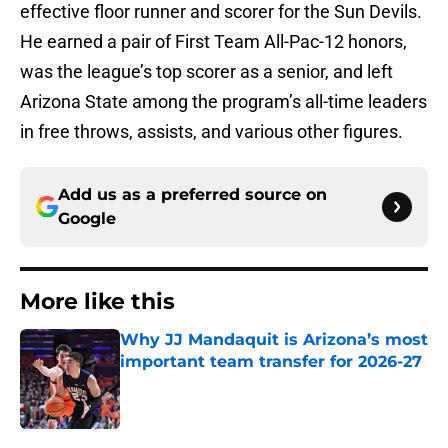
effective floor runner and scorer for the Sun Devils.
He earned a pair of First Team All-Pac-12 honors,
was the league’s top scorer as a senior, and left
Arizona State among the program’s all-time leaders
in free throws, assists, and various other figures.
Add us as a preferred source on
Google
More like this
Why JJ Mandaquit is Arizona’s most
important team transfer for 2026-27
Published by on Invalid Date
1 related articles loaded