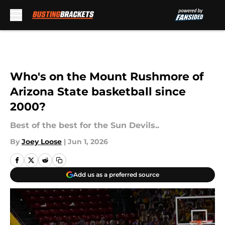
Skip to main content
Who's on the Mount Rushmore of
Arizona State basketball since
2000?
Best of the best for the Sun Devils..
By
Joey Loose
|
Jun 1, 2026
Add us as a preferred source