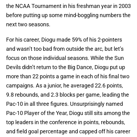
the NCAA Tournament in his freshman year in 2003
before putting up some mind-boggling numbers the
next two seasons.
For his career, Diogu made 59% of his 2-pointers
and wasn’t too bad from outside the arc, but let’s
focus on those individual seasons. While the Sun
Devils didn’t return to the Big Dance, Diogu put up
more than 22 points a game in each of his final two
campaigns. As a junior, he averaged 22.6 points,
9.8 rebounds, and 2.3 blocks per game, leading the
Pac-10 in all three figures. Unsurprisingly named
Pac-10 Player of the Year, Diogu still sits among the
top leaders in the conference in points, rebounds,
and field goal percentage and capped off his career