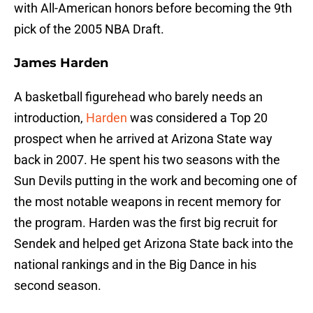
with All-American honors before becoming the 9th
pick of the 2005 NBA Draft.
James Harden
A basketball figurehead who barely needs an
introduction,
Harden
was considered a Top 20
prospect when he arrived at Arizona State way
back in 2007. He spent his two seasons with the
Sun Devils putting in the work and becoming one of
the most notable weapons in recent memory for
the program. Harden was the first big recruit for
Sendek and helped get Arizona State back into the
national rankings and in the Big Dance in his
second season.