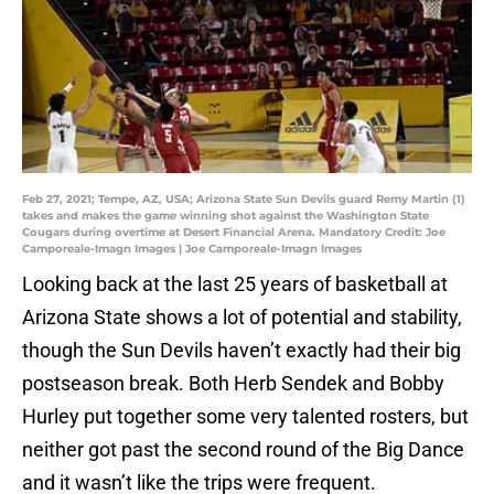
Feb 27, 2021; Tempe, AZ, USA; Arizona State Sun Devils guard Remy Martin (1)
takes and makes the game winning shot against the Washington State
Cougars during overtime at Desert Financial Arena. Mandatory Credit: Joe
Camporeale-Imagn Images | Joe Camporeale-Imagn Images
Looking back at the last 25 years of basketball at
Arizona State shows a lot of potential and stability,
though the Sun Devils haven’t exactly had their big
postseason break. Both Herb Sendek and Bobby
Hurley put together some very talented rosters, but
neither got past the second round of the Big Dance
and it wasn’t like the trips were frequent.