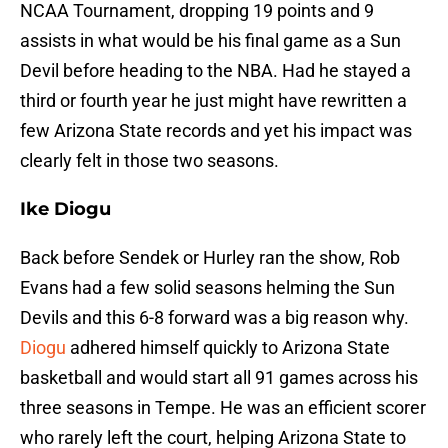
NCAA Tournament, dropping 19 points and 9
assists in what would be his final game as a Sun
Devil before heading to the NBA. Had he stayed a
third or fourth year he just might have rewritten a
few Arizona State records and yet his impact was
clearly felt in those two seasons.
Ike Diogu
Back before Sendek or Hurley ran the show, Rob
Evans had a few solid seasons helming the Sun
Devils and this 6-8 forward was a big reason why.
Diogu
adhered himself quickly to Arizona State
basketball and would start all 91 games across his
three seasons in Tempe. He was an efficient scorer
who rarely left the court, helping Arizona State to