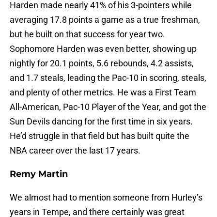
Harden made nearly 41% of his 3-pointers while
averaging 17.8 points a game as a true freshman,
but he built on that success for year two.
Sophomore Harden was even better, showing up
nightly for 20.1 points, 5.6 rebounds, 4.2 assists,
and 1.7 steals, leading the Pac-10 in scoring, steals,
and plenty of other metrics. He was a First Team
All-American, Pac-10 Player of the Year, and got the
Sun Devils dancing for the first time in six years.
He’d struggle in that field but has built quite the
NBA career over the last 17 years.
Remy Martin
We almost had to mention someone from Hurley’s
years in Tempe, and there certainly was great