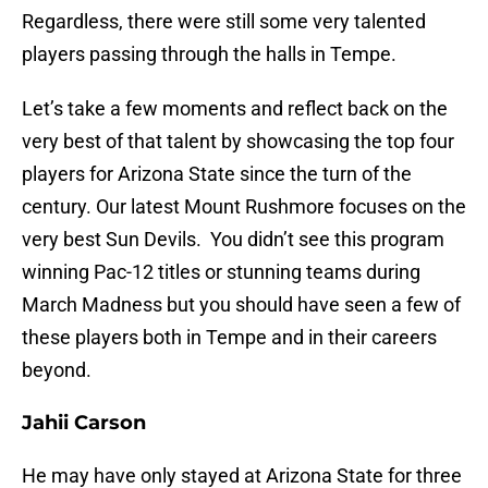
Regardless, there were still some very talented
players passing through the halls in Tempe.
Let’s take a few moments and reflect back on the
very best of that talent by showcasing the top four
players for Arizona State since the turn of the
century. Our latest Mount Rushmore focuses on the
very best Sun Devils. You didn’t see this program
winning Pac-12 titles or stunning teams during
March Madness but you should have seen a few of
these players both in Tempe and in their careers
beyond.
Jahii Carson
He may have only stayed at Arizona State for three