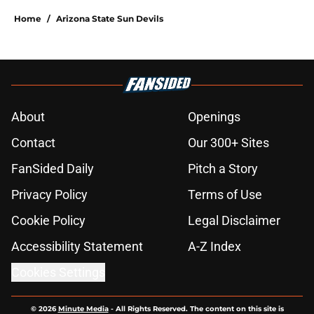
Home
/
Arizona State Sun Devils
About
Openings
Contact
Our 300+ Sites
FanSided Daily
Pitch a Story
Privacy Policy
Terms of Use
Cookie Policy
Legal Disclaimer
Accessibility Statement
A-Z Index
Cookies Settings
© 2026
Minute Media
-
All Rights Reserved. The content on this site is