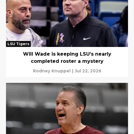
LSU Tigers
Will Wade is keeping LSU’s nearly
completed roster a mystery
Rodney Knuppel
|
Jul 22, 2026