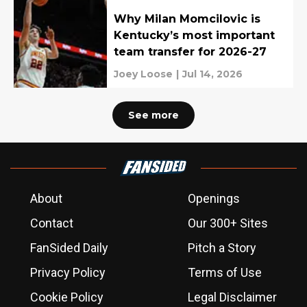
Why Milan Momcilovic is
Kentucky’s most important
team transfer for 2026-27
Joey Loose
|
Jul 14, 2026
See more
About
Openings
Contact
Our 300+ Sites
FanSided Daily
Pitch a Story
Privacy Policy
Terms of Use
Cookie Policy
Legal Disclaimer