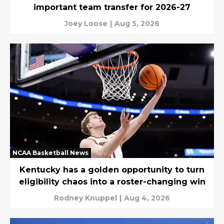
important team transfer for 2026-27
Joey Loose
|
Aug 5, 2026
NCAA Basketball News
Kentucky has a golden opportunity to turn
eligibility chaos into a roster-changing win
Rodney Knuppel
|
Aug 4, 2026