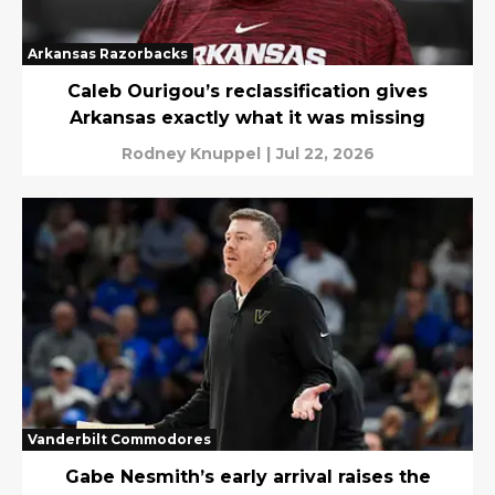
Arkansas Razorbacks
Caleb Ourigou’s reclassification gives
Arkansas exactly what it was missing
Rodney Knuppel
|
Jul 22, 2026
Vanderbilt Commodores
Gabe Nesmith’s early arrival raises the