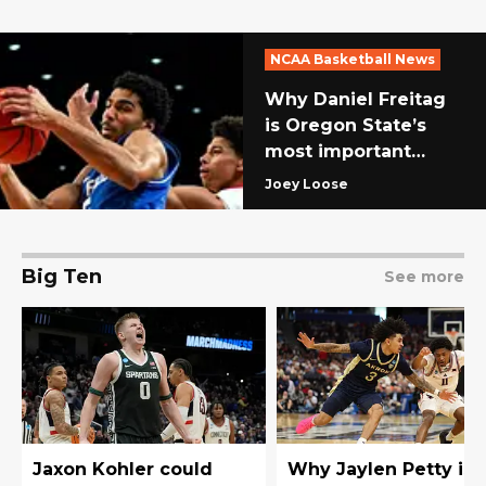
NCAA Basketball News
Why Daniel Freitag
is Oregon State’s
most important
team transfer for
Joey Loose
2026-27
Big Ten
See more
Jaxon Kohler could
Why Jaylen Petty is