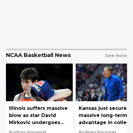
NCAA Basketball News
See more
Illinois suffers massive
Kansas just secured 
blow as star David
massive long-term
Mirkovic undergoes
advantage in colleg
foot surgery
basketball’s new era
Rodney Knuppel
Rodney Knuppel