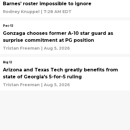
Barnes’ roster impossible to ignore
Rodney Knuppel
|
7:28 AM EDT
Pac-12
Gonzaga chooses former A-10 star guard as
surprise commitment at PG position
Tristan Freeman
|
Aug 5, 2026
Big 12
Arizona and Texas Tech greatly benefits from
state of Georgia's 5-for-5 ruling
Tristan Freeman
|
Aug 5, 2026