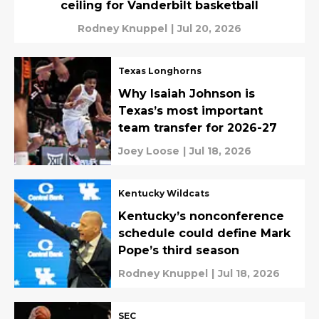
ceiling for Vanderbilt basketball
Rodney Knuppel
|
Jul 20, 2026
Texas Longhorns
Why Isaiah Johnson is
Texas’s most important
team transfer for 2026-27
Joey Loose
|
Jul 18, 2026
Kentucky Wildcats
Kentucky’s nonconference
schedule could define Mark
Pope’s third season
Rodney Knuppel
|
Jul 18, 2026
SEC