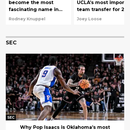
become the most
UCLA’s most importa
fascinating name in
team transfer for 20
college basketball’s
27
Rodney Knuppel
Joey Loose
new transfer portal
wave
SEC
SEC
Why Pop Isaacs is Oklahoma’s most