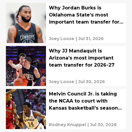
Why Jordan Burks is
Oklahoma State’s most
important team transfer for
2026-27
Joey Loose
|
Jul 31, 2026
Why JJ Mandaquit is
Arizona’s most important
team transfer for 2026-27
Joey Loose
|
Jul 30, 2026
Melvin Council Jr. is taking
the NCAA to court with
Kansas basketball’s season
at stake
Rodney Knuppel
|
Jul 30, 2026