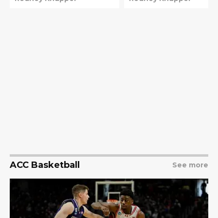
ACC Basketball
See more