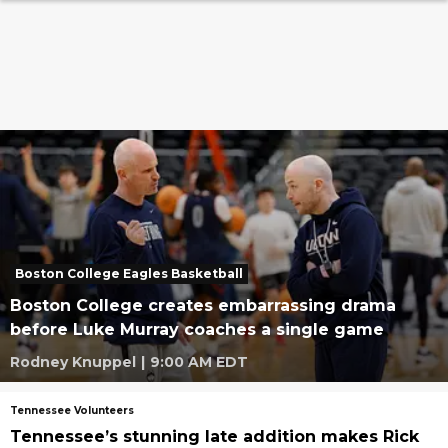
Boston College Eagles Basketball
Boston College creates embarrassing drama
before Luke Murray coaches a single game
Rodney Knuppel
|
9:00 AM EDT
Tennessee Volunteers
Tennessee’s stunning late addition makes Rick