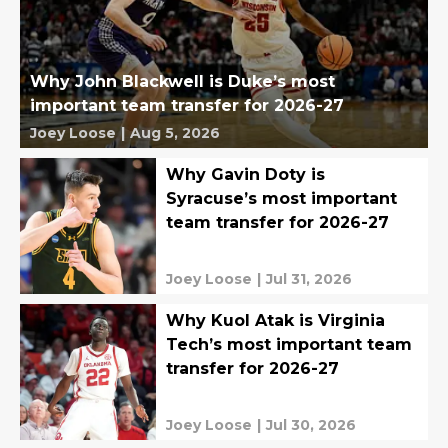
Why John Blackwell is Duke’s most
important team transfer for 2026-27
Joey Loose
|
Aug 5, 2026
Why Gavin Doty is
Syracuse’s most important
team transfer for 2026-27
Joey Loose
|
Jul 31, 2026
Why Kuol Atak is Virginia
Tech’s most important team
transfer for 2026-27
Joey Loose
|
Jul 30, 2026