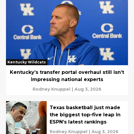
Kentucky Wildcats
Kentucky’s transfer portal overhaul still isn’t
impressing national experts
Rodney Knuppel
|
Aug 3, 2026
Texas basketball just made
the biggest top-five leap in
ESPN’s latest rankings
Rodney Knuppel
|
Aug 3, 2026