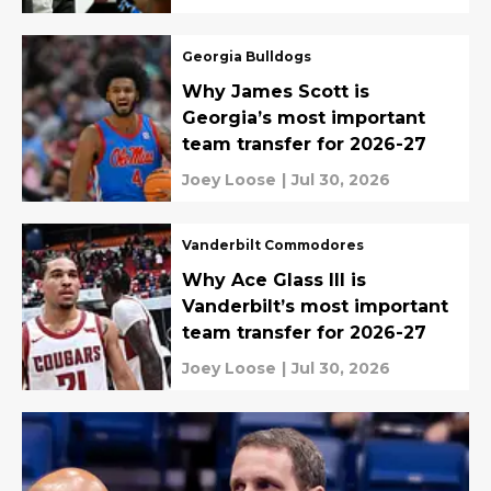
Georgia Bulldogs
Why James Scott is
Georgia’s most important
team transfer for 2026-27
Joey Loose
|
Jul 30, 2026
Vanderbilt Commodores
Why Ace Glass III is
Vanderbilt’s most important
team transfer for 2026-27
Joey Loose
|
Jul 30, 2026