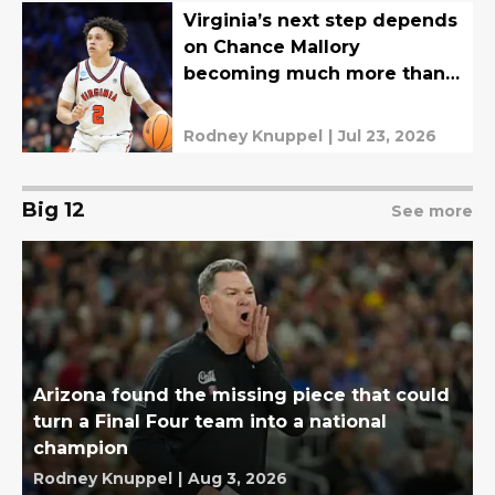
Virginia’s next step depends
on Chance Mallory
becoming much more than a
steady point guard
Rodney Knuppel
|
Jul 23, 2026
Big 12
See more
Arizona found the missing piece that could
turn a Final Four team into a national
champion
Rodney Knuppel
|
Aug 3, 2026