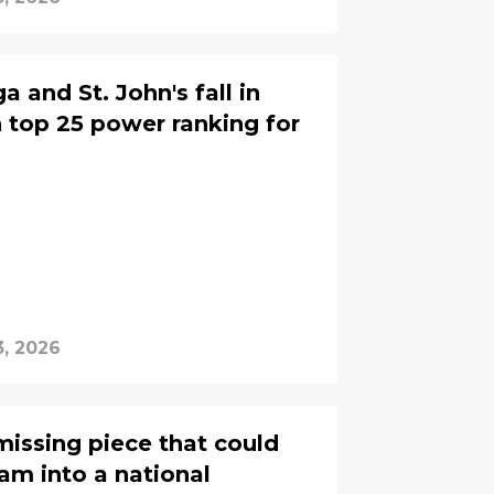
a and St. John's fall in
top 25 power ranking for
, 2026
missing piece that could
eam into a national