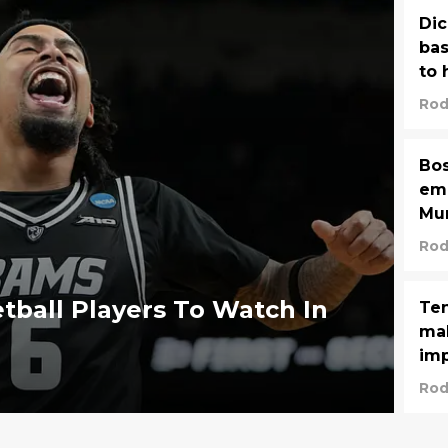
Dic
ba
to 
Rod
Bos
emb
Mur
Rod
tball Players To Watch In
Ten
mak
imp
Rod