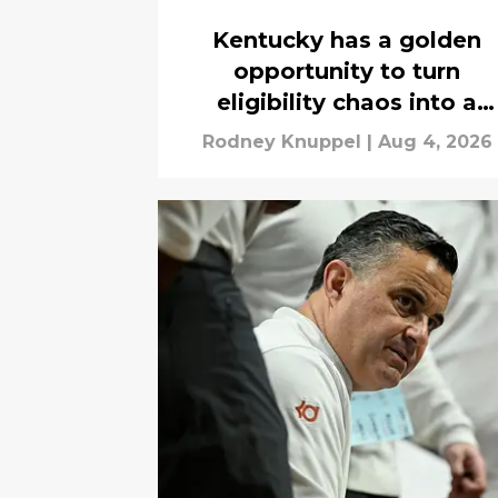
Kentucky has a golden
opportunity to turn
eligibility chaos into a
roster-changing win
Rodney Knuppel
|
Aug 4, 2026