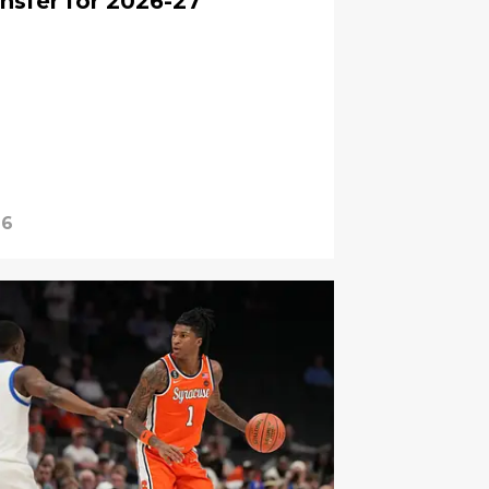
nsfer for 2026-27
26