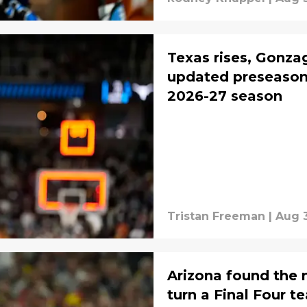
Texas rises, Gonzag
updated preseason 
2026-27 season
Tristan Freeman
|
Aug 3
Arizona found the 
turn a Final Four t