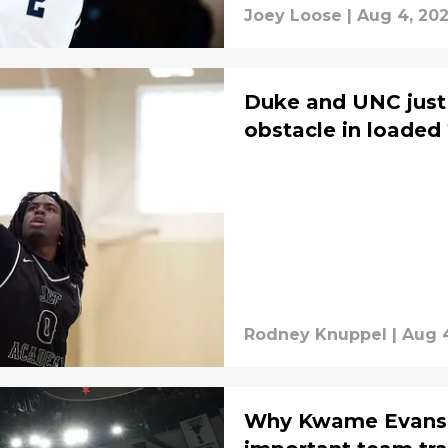
Joey Loose
|
Aug 4, 20
Duke and UNC just 
obstacle in loaded 
Rodney Knuppel
|
Aug 
Why Kwame Evans Jr