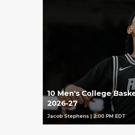
10 Men's College Baske
2026-27
Jacob Stephens
|
2:00 PM EDT