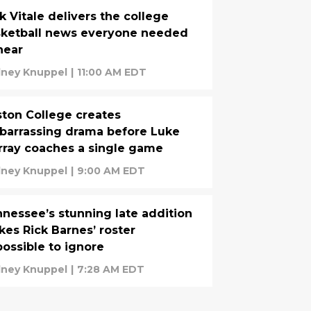
k Vitale delivers the college
sketball news everyone needed
hear
ney Knuppel
|
11:00 AM EDT
ton College creates
arrassing drama before Luke
ray coaches a single game
ney Knuppel
|
9:00 AM EDT
nessee’s stunning late addition
es Rick Barnes’ roster
ossible to ignore
ney Knuppel
|
7:28 AM EDT