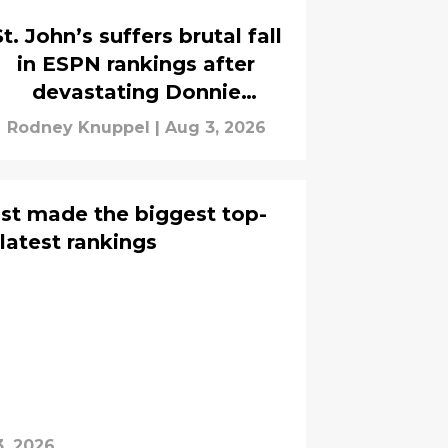
St. John’s suffers brutal fall
in ESPN rankings after
devastating Donnie
Freeman injury
Rodney Knuppel
|
Aug 3, 2026
ust made the biggest top-
 latest rankings
, 2026