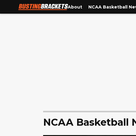
About
NCAA Basketball N
NCAA Basketball