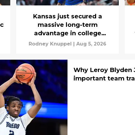
Kansas just secured a
ic
massive long-term
advantage in college
basketball’s new era
Rodney Knuppel
|
Aug 5, 2026
Why Leroy Blyden J
important team tra