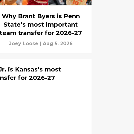
Why Brant Byers is Penn
State’s most important
team transfer for 2026-27
Joey Loose
|
Aug 5, 2026
r. is Kansas’s most
nsfer for 2026-27