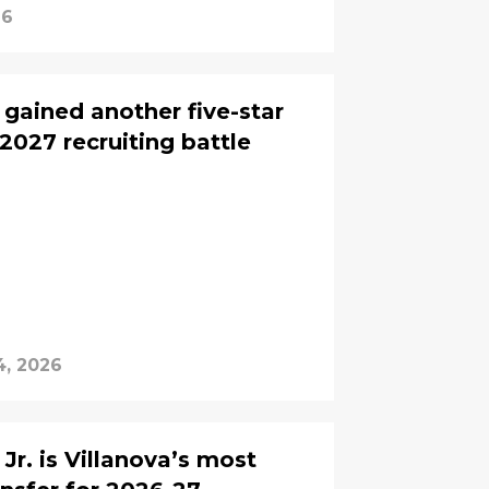
26
gained another five-star
2027 recruiting battle
4, 2026
. is Villanova’s most