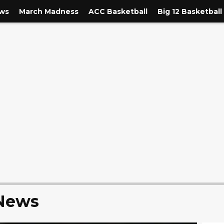
ews
March Madness
ACC Basketball
Big 12 Basketball
 News