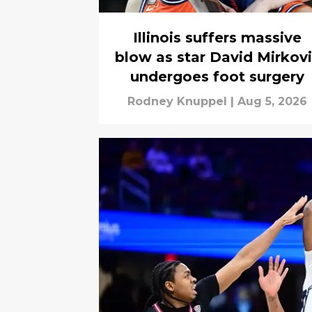
Illinois suffers massive
blow as star David Mirkov
undergoes foot surgery
Rodney Knuppel
|
Aug 5, 2026