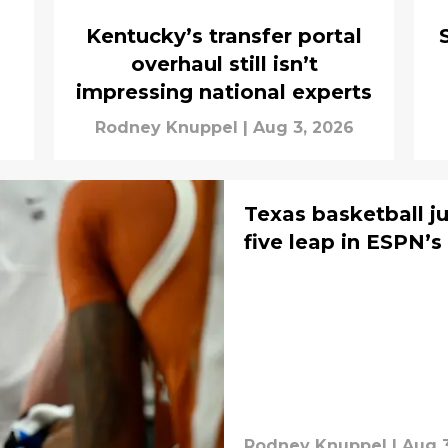
Kentucky’s transfer portal
overhaul still isn’t
impressing national experts
Rodney Knuppel
|
Aug 3, 2026
Texas basketball j
five leap in ESPN’s
Rodney Knuppel
|
Aug 3