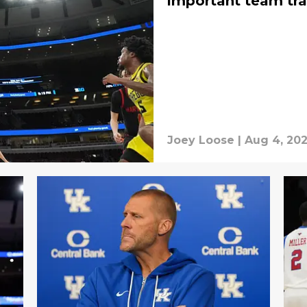
important team tra
Joey Loose
|
Aug 4, 20