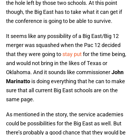
the hole left by those two schools. At this point
though, the Big East has to take what it can get if
the conference is going to be able to survive.
It seems like any possibility of a Big East/Big 12
merger was squashed when the Pac 12 decided
that they were going to
stay put
for the time being,
and would not bring in the likes of Texas or
Oklahoma. And it sounds like commissioner
John
Marinatto
is doing everything that he can to make
sure that all current Big East schools are on the
same page.
As mentioned in the story, the service academies
could be possibilities for the Big East as well. But
there’s probably a good chance that they would be