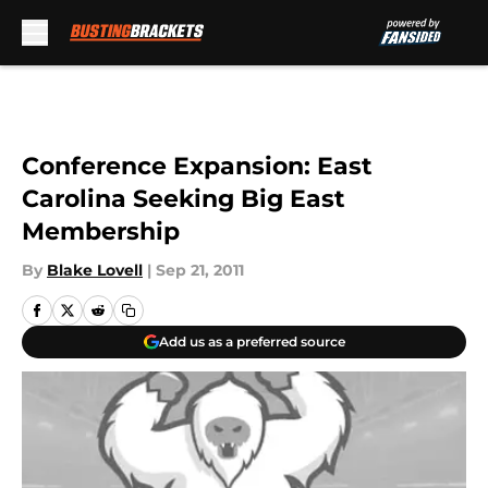
Skip to main content
Conference Expansion: East
Carolina Seeking Big East
Membership
By
Blake Lovell
|
Sep 21, 2011
Add us as a preferred source