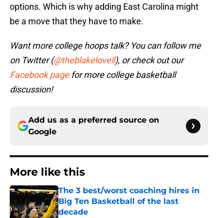
options. Which is why adding East Carolina might
be a move that they have to make.
Want more college hoops talk? You can follow me
on Twitter (
@theblakelovell
), or check out our
Facebook page
for more college basketball
discussion!
Add us as a preferred source on
Google
More like this
The 3 best/worst coaching hires in
Big Ten Basketball of the last
decade