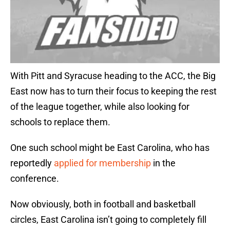
With Pitt and Syracuse heading to the ACC, the Big
East now has to turn their focus to keeping the rest
of the league together, while also looking for
schools to replace them.
One such school might be East Carolina, who has
reportedly
applied for membership
in the
conference.
Now obviously, both in football and basketball
circles, East Carolina isn’t going to completely fill