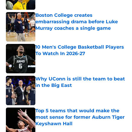
Published by on Invalid Date
Boston College creates
embarrassing drama before Luke
Murray coaches a single game
Published by on Invalid Date
10 Men's College Basketball Players
To Watch In 2026-27
Published by on Invalid Date
Why UConn is still the team to beat
in the Big East
Published by on Invalid Date
Top 5 teams that would make the
most sense for former Auburn Tiger
Keyshawn Hall
Published by on Invalid Date