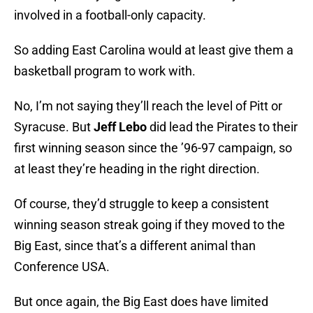
involved in a football-only capacity.
So adding East Carolina would at least give them a
basketball program to work with.
No, I’m not saying they’ll reach the level of Pitt or
Syracuse. But
Jeff Lebo
did lead the Pirates to their
first winning season since the ’96-97 campaign, so
at least they’re heading in the right direction.
Of course, they’d struggle to keep a consistent
winning season streak going if they moved to the
Big East, since that’s a different animal than
Conference USA.
But once again, the Big East does have limited