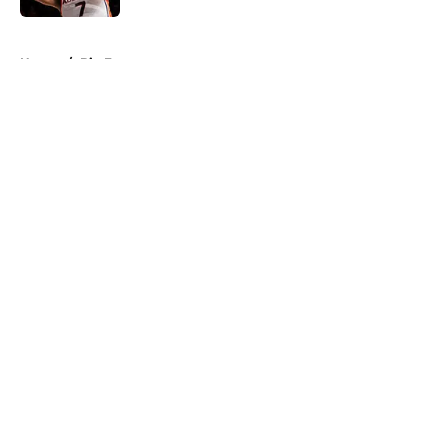
5 related articles loaded
Home
/
Big East
About
Openings
Contact
Our 300+ Sites
FanSided Daily
Pitch a Story
Privacy Policy
Terms of Use
Cookie Policy
Legal Disclaimer
Accessibility Statement
A-Z Index
Cookies Settings