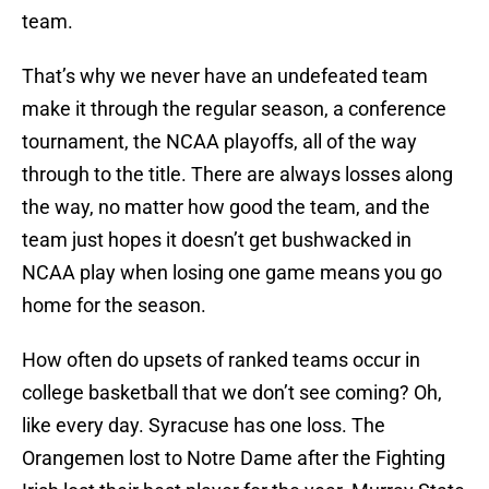
team.
That’s why we never have an undefeated team
make it through the regular season, a conference
tournament, the NCAA playoffs, all of the way
through to the title. There are always losses along
the way, no matter how good the team, and the
team just hopes it doesn’t get bushwacked in
NCAA play when losing one game means you go
home for the season.
How often do upsets of ranked teams occur in
college basketball that we don’t see coming? Oh,
like every day. Syracuse has one loss. The
Orangemen lost to Notre Dame after the Fighting