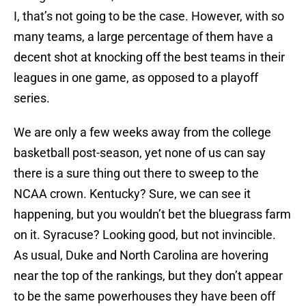
I, that’s not going to be the case. However, with so
many teams, a large percentage of them have a
decent shot at knocking off the best teams in their
leagues in one game, as opposed to a playoff
series.
We are only a few weeks away from the college
basketball post-season, yet none of us can say
there is a sure thing out there to sweep to the
NCAA crown. Kentucky? Sure, we can see it
happening, but you wouldn’t bet the bluegrass farm
on it. Syracuse? Looking good, but not invincible.
As usual, Duke and North Carolina are hovering
near the top of the rankings, but they don’t appear
to be the same powerhouses they have been off