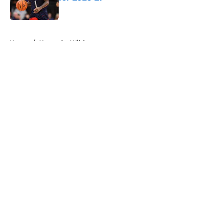
Published by on Invalid Date
5 related articles loaded
Home
/
Kentucky Wildcats
About
Openings
Contact
Our 300+ Sites
FanSided Daily
Pitch a Story
Privacy Policy
Terms of Use
Cookie Policy
Legal Disclaimer
Accessibility Statement
A-Z Index