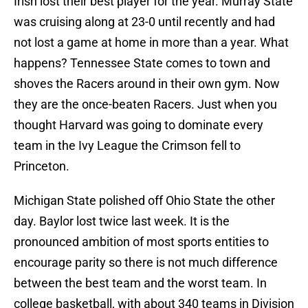
Irish lost their best player for the year. Murray State
was cruising along at 23-0 until recently and had
not lost a game at home in more than a year. What
happens? Tennessee State comes to town and
shoves the Racers around in their own gym. Now
they are the once-beaten Racers. Just when you
thought Harvard was going to dominate every
team in the Ivy League the Crimson fell to
Princeton.
Michigan State polished off Ohio State the other
day. Baylor lost twice last week. It is the
pronounced ambition of most sports entities to
encourage parity so there is not much difference
between the best team and the worst team. In
college basketball, with about 340 teams in Division