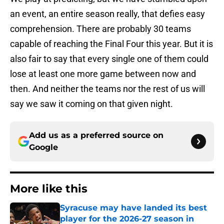
an event, an entire season really, that defies easy
comprehension. There are probably 30 teams
capable of reaching the Final Four this year. But it is
also fair to say that every single one of them could
lose at least one more game between now and
then. And neither the teams nor the rest of us will
say we saw it coming on that given night.
Add us as a preferred source on
Google
More like this
Syracuse may have landed its best
player for the 2026-27 season in