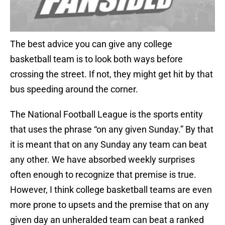
The best advice you can give any college
basketball team is to look both ways before
crossing the street. If not, they might get hit by that
bus speeding around the corner.
The National Football League is the sports entity
that uses the phrase “on any given Sunday.” By that
it is meant that on any Sunday any team can beat
any other. We have absorbed weekly surprises
often enough to recognize that premise is true.
However, I think college basketball teams are even
more prone to upsets and the premise that on any
given day an unheralded team can beat a ranked