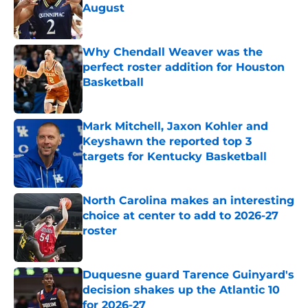
August
Published by on Invalid Date
Why Chendall Weaver was the
perfect roster addition for Houston
Basketball
Published by on Invalid Date
Mark Mitchell, Jaxon Kohler and
Keyshawn the reported top 3
targets for Kentucky Basketball
Published by on Invalid Date
North Carolina makes an interesting
choice at center to add to 2026-27
roster
Published by on Invalid Date
Duquesne guard Tarence Guinyard's
decision shakes up the Atlantic 10
for 2026-27