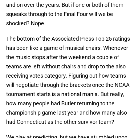
and on over the years. But if one or both of them
squeaks through to the Final Four will we be
shocked? Nope.
The bottom of the Associated Press Top 25 ratings
has been like a game of musical chairs. Whenever
the music stops after the weekend a couple of
teams are left without chairs and drop to the also
receiving votes category. Figuring out how teams
will negotiate through the brackets once the NCAA
tournament starts is a national mania. But really,
how many people had Butler returning to the
championship game last year and how many also
had Connecticut as the other survivor team?
We play at predicting, but we have stumbled upon