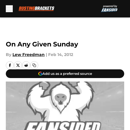
Skip to main content
On Any Given Sunday
By
Lew Freedman
|
Feb 14, 2012
Add us as a preferred source