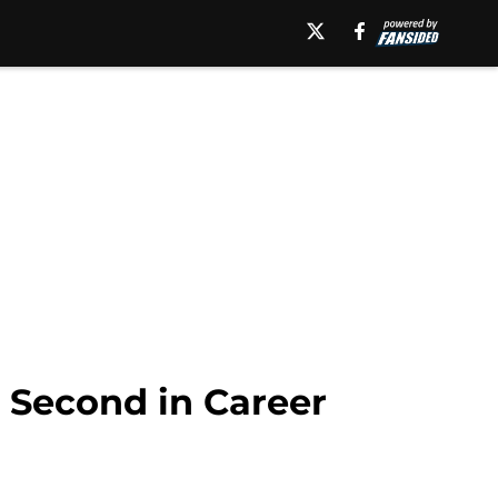
 Second in Career