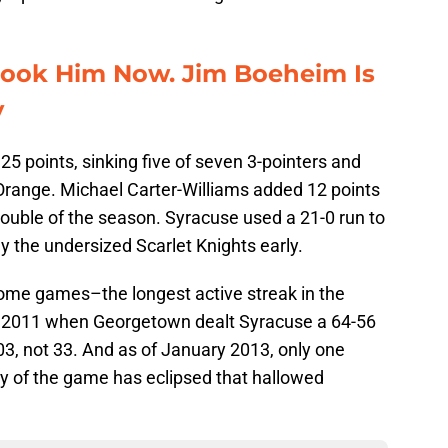
look Him Now. Jim Boeheim Is
y
5 points, sinking five of seven 3-pointers and
e Orange. Michael Carter-Williams added 12 points
double of the season. Syracuse used a 21-0 run to
ay the undersized Scarlet Knights early.
ome games–the longest active streak in the
f 2011 when Georgetown dealt Syracuse a 64-56
, not 33. And as of January 2013, only one
ory of the game has eclipsed that hallowed