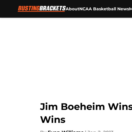
About
NCAA Basketball News
M
Skip to main content
Jim Boeheim Wins 
Wins