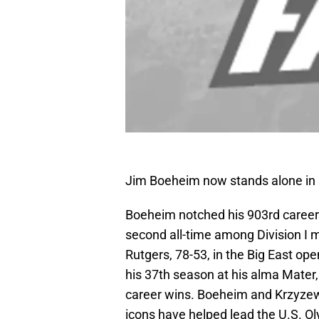
Jim Boeheim now stands alone in s
Boeheim notched his 903rd career
second all-time among Division I 
Rutgers, 78-53, in the Big East op
his 37th season at his alma Mater,
career wins. Boeheim and Krzyzew
icons have helped lead the U.S. O