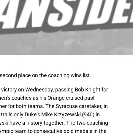
econd place on the coaching wins list.
 victory on Wednesday, passing Bob Knight for
men’s coaches as his Orange cruised past
ener for both teams. The Syracuse caretaker, in
 trails only Duke’s Mike Krzyzewski (940) in
ski have a history together. The two coaching
lympic team to consecutive gold medals in the