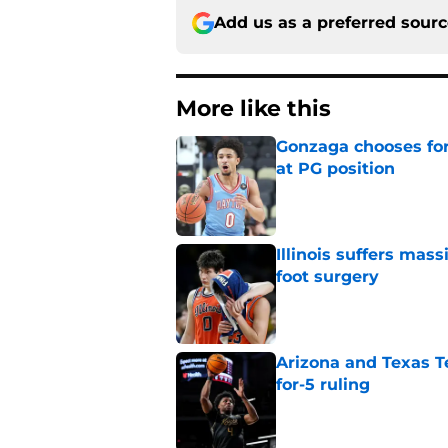
Add us as a preferred sour
More like this
Gonzaga chooses fo
at PG position
Published by on Invalid Dat
Illinois suffers mas
foot surgery
Published by on Invalid Dat
Arizona and Texas Te
for-5 ruling
Published by on Invalid Dat