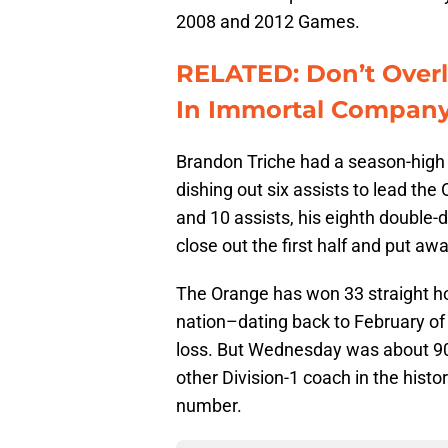
2008 and 2012 Games.
RELATED: Don’t Over
In Immortal Compan
Brandon Triche had a season-high 2
dishing out six assists to lead th
and 10 assists, his eighth double-
close out the first half and put aw
The Orange has won 33 straight h
nation–dating back to February o
loss. But Wednesday was about 903
other Division-1 coach in the hist
number.