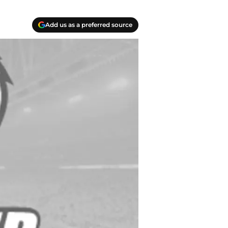
Add us as a preferred source