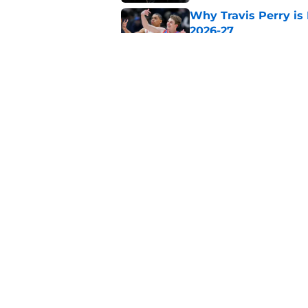
Why Travis Perry is
2026-27
Published by on Invalid Dat
Why John Blackwell 
2026-27
Published by on Invalid Dat
5 related articles loaded
Home
/
Big East
About
Pitch a Story