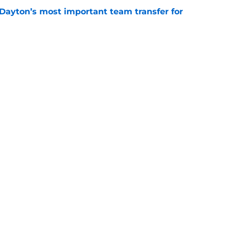
 Dayton’s most important team transfer for
e
is Duke’s most important team transfer for
e
Openings
Contact
Our 30
Privacy Policy
Terms of Use
Cookie