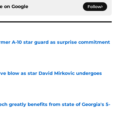
ce on
Google
Follow
rmer A-10 star guard as surprise commitment
e
sive blow as star David Mirkovic undergoes
e
ch greatly benefits from state of Georgia's 5-
e