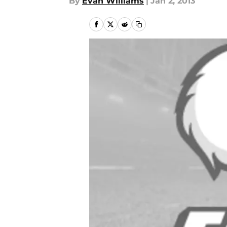
By
Evan Williams
|
Jan 2, 2013