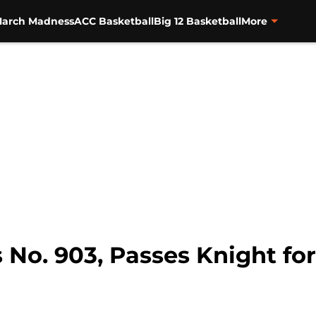
arch Madness
ACC Basketball
Big 12 Basketball
More
No. 903, Passes Knight for