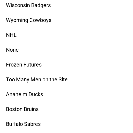
Wisconsin Badgers
Wyoming Cowboys
NHL
None
Frozen Futures
Too Many Men on the Site
Anaheim Ducks
Boston Bruins
Buffalo Sabres