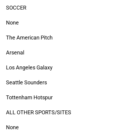
SOCCER
None
The American Pitch
Arsenal
Los Angeles Galaxy
Seattle Sounders
Tottenham Hotspur
ALL OTHER SPORTS/SITES
None