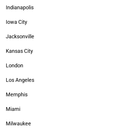
Indianapolis
Iowa City
Jacksonville
Kansas City
London
Los Angeles
Memphis
Miami
Milwaukee