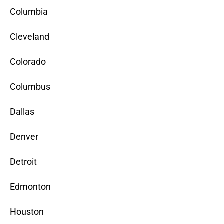
Columbia
Cleveland
Colorado
Columbus
Dallas
Denver
Detroit
Edmonton
Houston