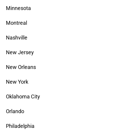
Minnesota
Montreal
Nashville
New Jersey
New Orleans
New York
Oklahoma City
Orlando
Philadelphia