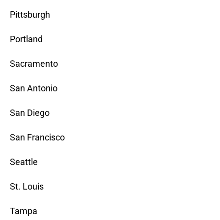
Pittsburgh
Portland
Sacramento
San Antonio
San Diego
San Francisco
Seattle
St. Louis
Tampa