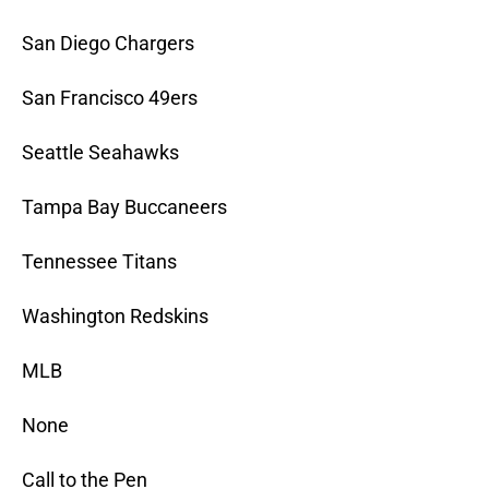
San Diego Chargers
San Francisco 49ers
Seattle Seahawks
Tampa Bay Buccaneers
Tennessee Titans
Washington Redskins
MLB
None
Call to the Pen