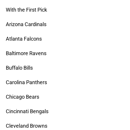
With the First Pick
Arizona Cardinals
Atlanta Falcons
Baltimore Ravens
Buffalo Bills
Carolina Panthers
Chicago Bears
Cincinnati Bengals
Cleveland Browns