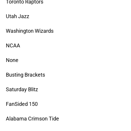
Toronto Raptors
Utah Jazz
Washington Wizards
NCAA
None
Busting Brackets
Saturday Blitz
FanSided 150
Alabama Crimson Tide