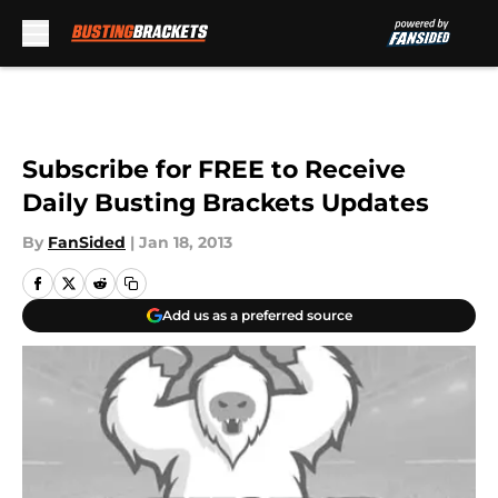
Skip to main content
Subscribe for FREE to Receive
Daily Busting Brackets Updates
By
FanSided
|
Jan 18, 2013
Add us as a preferred source