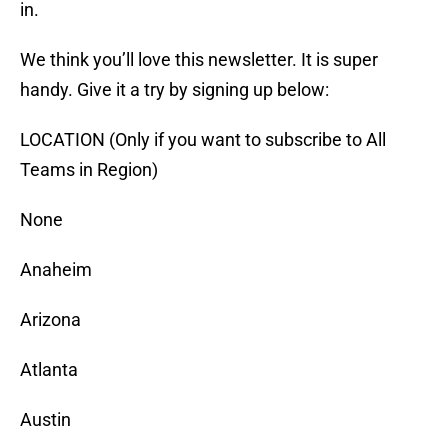
in.
We think you’ll love this newsletter. It is super
handy. Give it a try by signing up below:
LOCATION (Only if you want to subscribe to All
Teams in Region)
None
Anaheim
Arizona
Atlanta
Austin