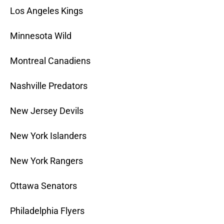
Los Angeles Kings
Minnesota Wild
Montreal Canadiens
Nashville Predators
New Jersey Devils
New York Islanders
New York Rangers
Ottawa Senators
Philadelphia Flyers