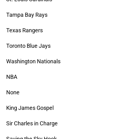
Tampa Bay Rays
Texas Rangers
Toronto Blue Jays
Washington Nationals
NBA
None
King James Gospel
Sir Charles in Charge
Saving the Sky Hook