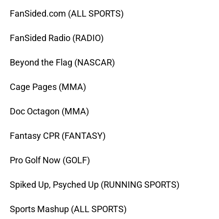
FanSided.com (ALL SPORTS)
FanSided Radio (RADIO)
Beyond the Flag (NASCAR)
Cage Pages (MMA)
Doc Octagon (MMA)
Fantasy CPR (FANTASY)
Pro Golf Now (GOLF)
Spiked Up, Psyched Up (RUNNING SPORTS)
Sports Mashup (ALL SPORTS)