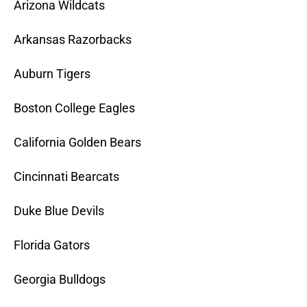
Arizona Wildcats
Arkansas Razorbacks
Auburn Tigers
Boston College Eagles
California Golden Bears
Cincinnati Bearcats
Duke Blue Devils
Florida Gators
Georgia Bulldogs