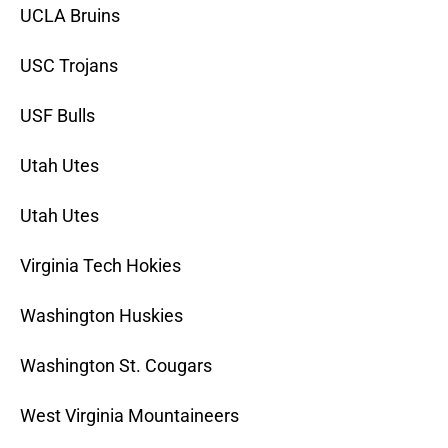
UCLA Bruins
USC Trojans
USF Bulls
Utah Utes
Utah Utes
Virginia Tech Hokies
Washington Huskies
Washington St. Cougars
West Virginia Mountaineers