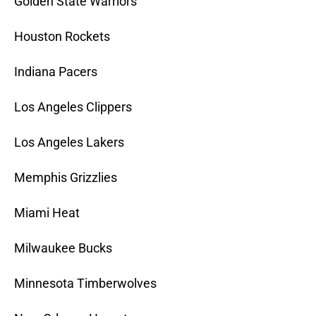
Golden State Warriors
Houston Rockets
Indiana Pacers
Los Angeles Clippers
Los Angeles Lakers
Memphis Grizzlies
Miami Heat
Milwaukee Bucks
Minnesota Timberwolves