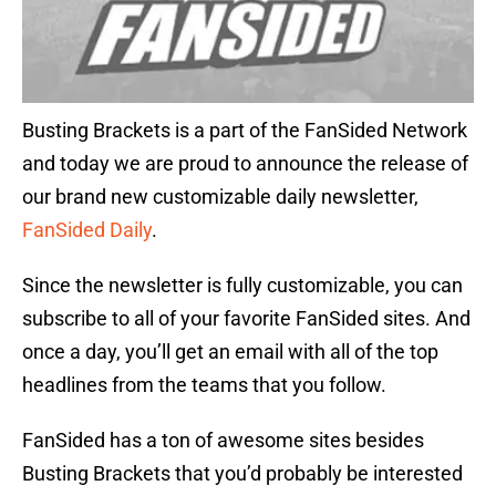
Busting Brackets is a part of the FanSided Network
and today we are proud to announce the release of
our brand new customizable daily newsletter,
FanSided Daily
.
Since the newsletter is fully customizable, you can
subscribe to all of your favorite FanSided sites. And
once a day, you’ll get an email with all of the top
headlines from the teams that you follow.
FanSided has a ton of awesome sites besides
Busting Brackets that you’d probably be interested