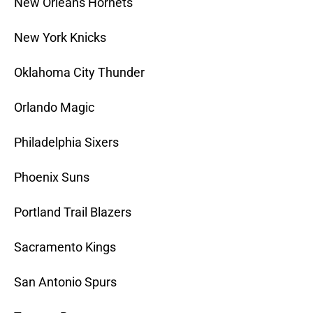
New Orleans Hornets
New York Knicks
Oklahoma City Thunder
Orlando Magic
Philadelphia Sixers
Phoenix Suns
Portland Trail Blazers
Sacramento Kings
San Antonio Spurs