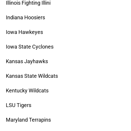
Illinois Fighting Illini
Indiana Hoosiers
Iowa Hawkeyes
Iowa State Cyclones
Kansas Jayhawks
Kansas State Wildcats
Kentucky Wildcats
LSU Tigers
Maryland Terrapins