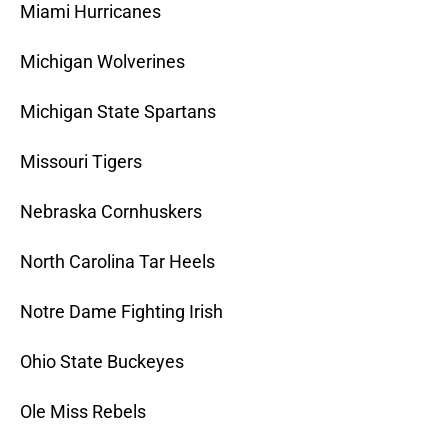
Miami Hurricanes
Michigan Wolverines
Michigan State Spartans
Missouri Tigers
Nebraska Cornhuskers
North Carolina Tar Heels
Notre Dame Fighting Irish
Ohio State Buckeyes
Ole Miss Rebels