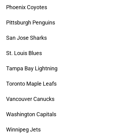
Phoenix Coyotes
Pittsburgh Penguins
San Jose Sharks
St. Louis Blues
Tampa Bay Lightning
Toronto Maple Leafs
Vancouver Canucks
Washington Capitals
Winnipeg Jets