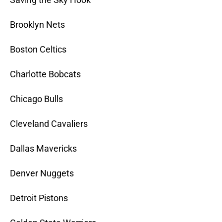
Brooklyn Nets
Boston Celtics
Charlotte Bobcats
Chicago Bulls
Cleveland Cavaliers
Dallas Mavericks
Denver Nuggets
Detroit Pistons