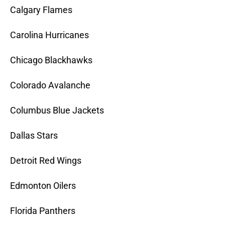
Calgary Flames
Carolina Hurricanes
Chicago Blackhawks
Colorado Avalanche
Columbus Blue Jackets
Dallas Stars
Detroit Red Wings
Edmonton Oilers
Florida Panthers