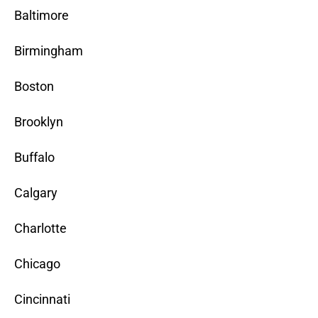
Baltimore
Birmingham
Boston
Brooklyn
Buffalo
Calgary
Charlotte
Chicago
Cincinnati