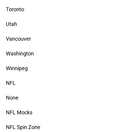
Toronto
Utah
Vancouver
Washington
Winnipeg
NFL
None
NFL Mocks
NFL Spin Zone