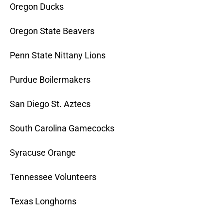
Oregon Ducks
Oregon State Beavers
Penn State Nittany Lions
Purdue Boilermakers
San Diego St. Aztecs
South Carolina Gamecocks
Syracuse Orange
Tennessee Volunteers
Texas Longhorns