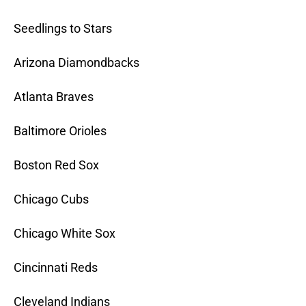
Seedlings to Stars
Arizona Diamondbacks
Atlanta Braves
Baltimore Orioles
Boston Red Sox
Chicago Cubs
Chicago White Sox
Cincinnati Reds
Cleveland Indians