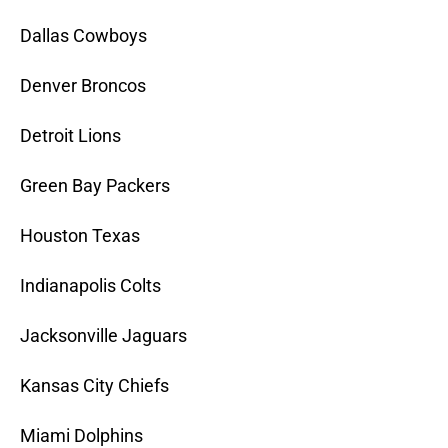
Dallas Cowboys
Denver Broncos
Detroit Lions
Green Bay Packers
Houston Texas
Indianapolis Colts
Jacksonville Jaguars
Kansas City Chiefs
Miami Dolphins