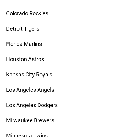
Colorado Rockies
Detroit Tigers
Florida Marlins
Houston Astros
Kansas City Royals
Los Angeles Angels
Los Angeles Dodgers
Milwaukee Brewers
Minnesota Twins