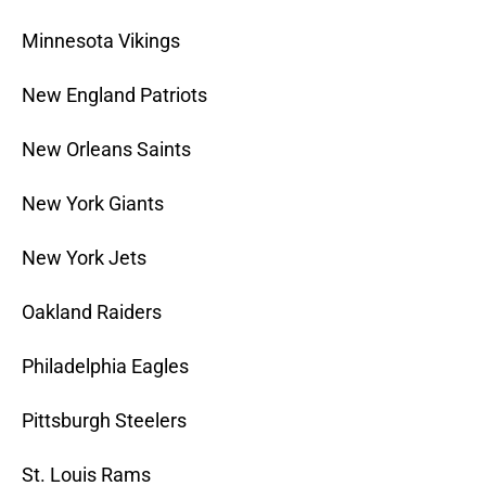
Minnesota Vikings
New England Patriots
New Orleans Saints
New York Giants
New York Jets
Oakland Raiders
Philadelphia Eagles
Pittsburgh Steelers
St. Louis Rams