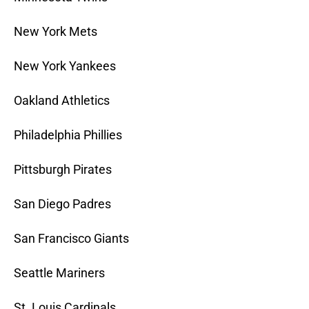
New York Mets
New York Yankees
Oakland Athletics
Philadelphia Phillies
Pittsburgh Pirates
San Diego Padres
San Francisco Giants
Seattle Mariners
St. Louis Cardinals