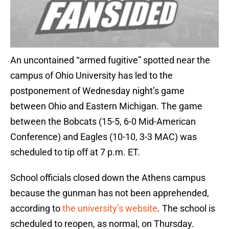
An uncontained “armed fugitive” spotted near the
campus of Ohio University has led to the
postponement of Wednesday night’s game
between Ohio and Eastern Michigan. The game
between the Bobcats (15-5, 6-0 Mid-American
Conference) and Eagles (10-10, 3-3 MAC) was
scheduled to tip off at 7 p.m. ET.
School officials closed down the Athens campus
because the gunman has not been apprehended,
according to
the university’s website
. The school is
scheduled to reopen, as normal, on Thursday.