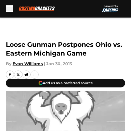
Skip to main content
Loose Gunman Postpones Ohio vs.
Eastern Michigan Game
By
Evan Williams
|
Jan 30, 2013
Add us as a preferred source