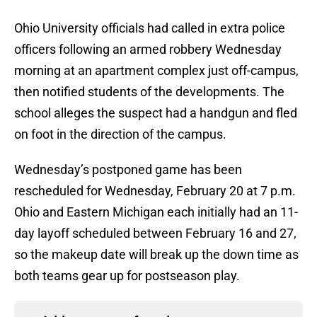
Ohio University officials had called in extra police
officers following an armed robbery Wednesday
morning at an apartment complex just off-campus,
then notified students of the developments. The
school alleges the suspect had a handgun and fled
on foot in the direction of the campus.
Wednesday’s postponed game has been
rescheduled for Wednesday, February 20 at 7 p.m.
Ohio and Eastern Michigan each initially had an 11-
day layoff scheduled between February 16 and 27,
so the makeup date will break up the down time as
both teams gear up for postseason play.