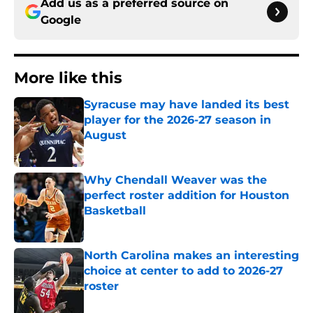
Add us as a preferred source on
Google
More like this
Syracuse may have landed its best
player for the 2026-27 season in
August
Published by on Invalid Date
Why Chendall Weaver was the
perfect roster addition for Houston
Basketball
Published by on Invalid Date
North Carolina makes an interesting
choice at center to add to 2026-27
roster
Published by on Invalid Date