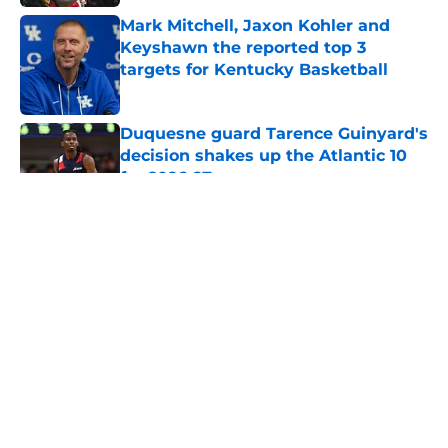
Mark Mitchell, Jaxon Kohler and
Keyshawn the reported top 3
targets for Kentucky Basketball
Published by on Invalid Date
Duquesne guard Tarence Guinyard's
decision shakes up the Atlantic 10
for 2026-27
Published by on Invalid Date
5 related articles loaded
College basketball transfer power
rankings: Top 10 portal stars of the
2025-26 season
By
Rodney Knuppel
|
Mar 10, 2026