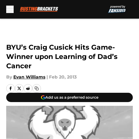
Skip to main content
BYU’s Craig Cusick Hits Game-
Winner upon Learning of Dad’s
Cancer
By
Evan Williams
|
Feb 20, 2013
Add us as a preferred source