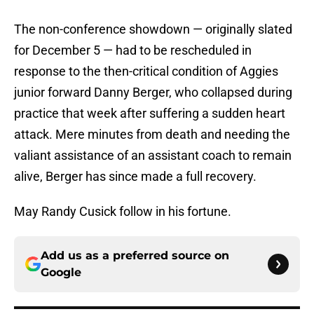
The non-conference showdown — originally slated
for December 5 — had to be rescheduled in
response to the then-critical condition of Aggies
junior forward Danny Berger, who collapsed during
practice that week after suffering a sudden heart
attack. Mere minutes from death and needing the
valiant assistance of an assistant coach to remain
alive, Berger has since made a full recovery.
May Randy Cusick follow in his fortune.
Add us as a preferred source on
Google