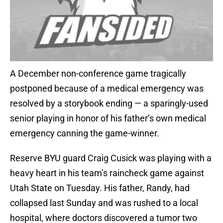
A December non-conference game tragically
postponed because of a medical emergency was
resolved by a storybook ending — a sparingly-used
senior playing in honor of his father’s own medical
emergency canning the game-winner.
Reserve BYU guard Craig Cusick was playing with a
heavy heart in his team’s raincheck game against
Utah State on Tuesday. His father, Randy, had
collapsed last Sunday and was rushed to a local
hospital, where doctors discovered a tumor two