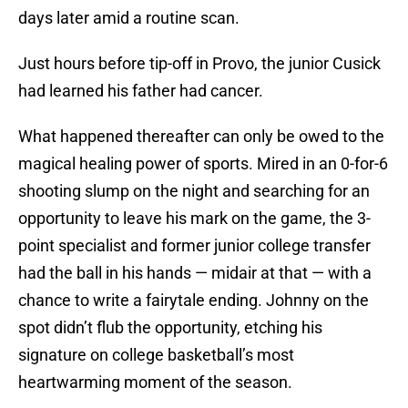
days later amid a routine scan.
Just hours before tip-off in Provo, the junior Cusick
had learned his father had cancer.
What happened thereafter can only be owed to the
magical healing power of sports. Mired in an 0-for-6
shooting slump on the night and searching for an
opportunity to leave his mark on the game, the 3-
point specialist and former junior college transfer
had the ball in his hands — midair at that — with a
chance to write a fairytale ending. Johnny on the
spot didn’t flub the opportunity, etching his
signature on college basketball’s most
heartwarming moment of the season.