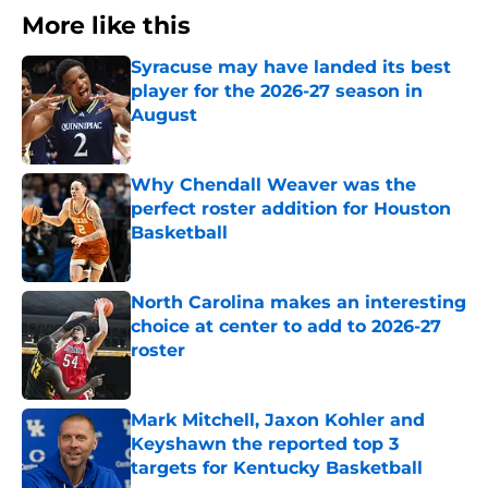
More like this
Syracuse may have landed its best
player for the 2026-27 season in
August
Published by on Invalid Date
Why Chendall Weaver was the
perfect roster addition for Houston
Basketball
Published by on Invalid Date
North Carolina makes an interesting
choice at center to add to 2026-27
roster
Published by on Invalid Date
Mark Mitchell, Jaxon Kohler and
Keyshawn the reported top 3
targets for Kentucky Basketball