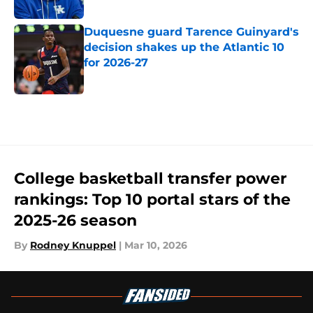
Published by on Invalid Date
Duquesne guard Tarence Guinyard's
decision shakes up the Atlantic 10
for 2026-27
Published by on Invalid Date
5 related articles loaded
College basketball transfer power
rankings: Top 10 portal stars of the
2025-26 season
By
Rodney Knuppel
|
Mar 10, 2026