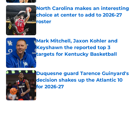
North Carolina makes an interesting
choice at center to add to 2026-27
roster
Published by on Invalid Date
Mark Mitchell, Jaxon Kohler and
Keyshawn the reported top 3
targets for Kentucky Basketball
Published by on Invalid Date
Duquesne guard Tarence Guinyard's
decision shakes up the Atlantic 10
for 2026-27
Published by on Invalid Date
5 related articles loaded
Home
/
Duke Blue Devils