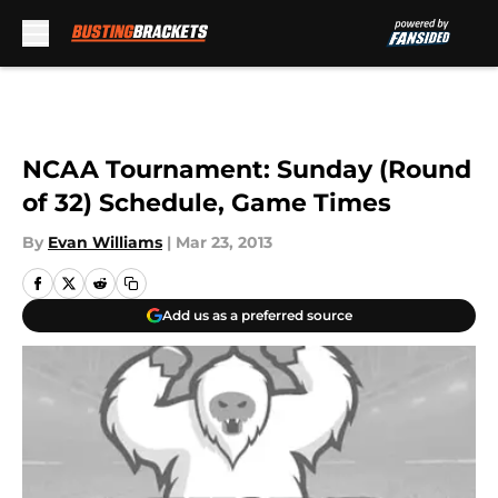
Skip to main content
NCAA Tournament: Sunday (Round
of 32) Schedule, Game Times
By
Evan Williams
|
Mar 23, 2013
Add us as a preferred source