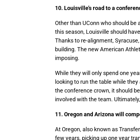
10. Louisville’s road to a confere
Other than UConn who should be 
this season, Louisville should hav
Thanks to re-alignment, Syracuse
building. The new American Athlet
imposing.
While they will only spend one yea
looking to run the table while th
the conference crown, it should b
involved with the team. Ultimately,
11. Oregon and Arizona will comp
At Oregon, also known as Transfer U
few years, picking up one year tr