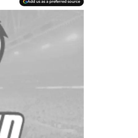
Add us as a preferred source