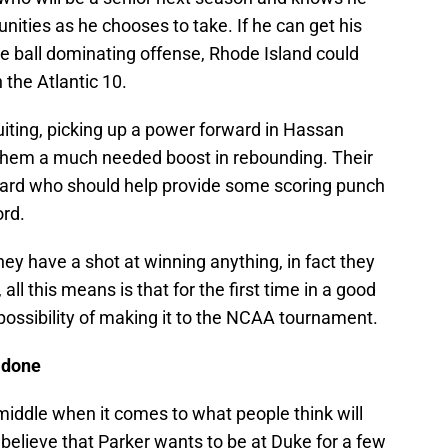
nities as he chooses to take. If he can get his
e ball dominating offense, Rhode Island could
 the Atlantic 10.
iting, picking up a power forward in Hassan
them a much needed boost in rebounding. Their
guard who should help provide some scoring punch
rd.
hey have a shot at winning anything, in fact they
all this means is that for the first time in a good
 possibility of making it to the NCAA tournament.
d done
middle when it comes to what people think will
 believe that Parker wants to be at Duke for a few