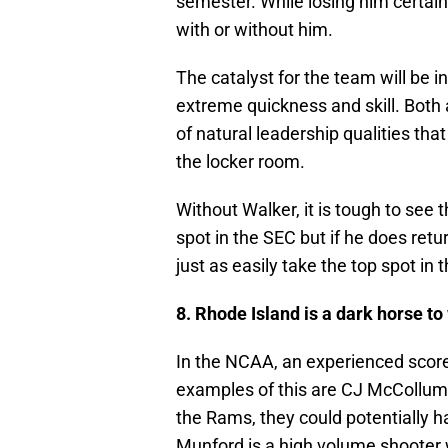
semester. While losing him certain
with or without him.
The catalyst for the team will be 
extreme quickness and skill. Both a
of natural leadership qualities tha
the locker room.
Without Walker, it is tough to see
spot in the SEC but if he does retu
just as easily take the top spot in
8. Rhode Island is a dark horse to
In the NCAA, an experienced score
examples of this are CJ McCollum 
the Rams, they could potentially h
Munford is a high volume shooter 