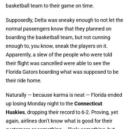
basketball team to their game on time.
Supposedly, Delta was sneaky enough to not let the
normal passengers know that they planned on
boarding the basketball team, but not cunning
enough to, you know, sneak the players on it.
Apparently, a slew of the people who were told
their flight was cancelled were able to see the
Florida Gators boarding what was supposed to be
their ride home.
Naturally — because karma is neat — Florida ended
up losing Monday night to the
Connecticut
Huskies
, dropping their record to 6-2. Proving, yet
again, airlines don’t know what is good for their