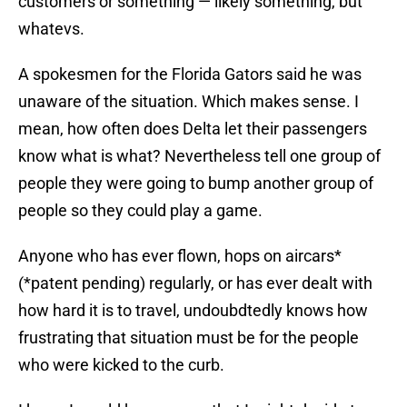
customers or something — likely something, but
whatevs.
A spokesmen for the Florida Gators said he was
unaware of the situation. Which makes sense. I
mean, how often does Delta let their passengers
know what is what? Nevertheless tell one group of
people they were going to bump another group of
people so they could play a game.
Anyone who has ever flown, hops on aircars*
(*patent pending) regularly, or has ever dealt with
how hard it is to travel, undoubdtedly knows how
frustrating that situation must be for the people
who were kicked to the curb.