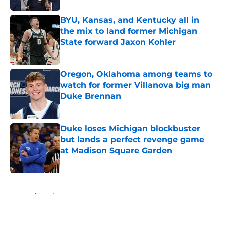
BYU, Kansas, and Kentucky all in
the mix to land former Michigan
State forward Jaxon Kohler
Published by on Invalid Date
Oregon, Oklahoma among teams to
watch for former Villanova big man
Duke Brennan
Published by on Invalid Date
Duke loses Michigan blockbuster
but lands a perfect revenge game
at Madison Square Garden
Published by on Invalid Date
5 related articles loaded
Home
/
Florida Gators