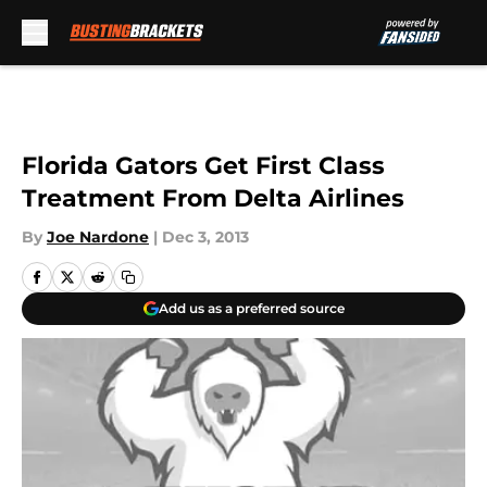
Skip to main content
Florida Gators Get First Class
Treatment From Delta Airlines
By
Joe Nardone
|
Dec 3, 2013
Add us as a preferred source