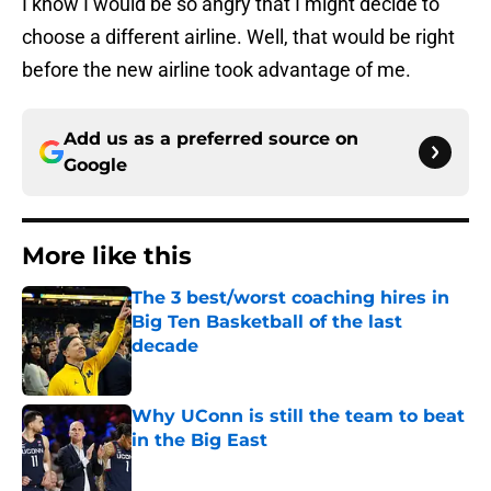
I know I would be so angry that I might decide to
choose a different airline. Well, that would be right
before the new airline took advantage of me.
Add us as a preferred source on
Google
More like this
The 3 best/worst coaching hires in
Big Ten Basketball of the last
decade
Published by on Invalid Date
Why UConn is still the team to beat
in the Big East
Published by on Invalid Date