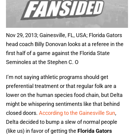
Nov 29, 2013; Gainesville, FL, USA; Florida Gators
head coach Billy Donovan looks at a referee in the
first half of a game against the Florida State
Seminoles at the Stephen C. O
I’m not saying athletic programs should get
preferential treatment or that regular folk are a
lower on the human species food chain, but Delta
might be whispering sentiments like that behind
closed doors.
According to the Gainesville Sun
,
Delta decided to bump a slew of normal people
(like us) in favor of getting the
Florida Gators