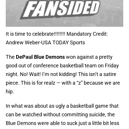
It is time to celebrate!!!!!!!! Mandatory Credit:
Andrew Weber-USA TODAY Sports
The
DePaul Blue Demons
won against a pretty
good out of conference basketball team on Friday
night. No! Wait! I’m not kidding! This isn’t a satire
piece. This is for realz — with a “z” because we are
hip.
In what was about as ugly a basketball game that
can be watched without committing suicide, the
Blue Demons were able to suck just a little bit less