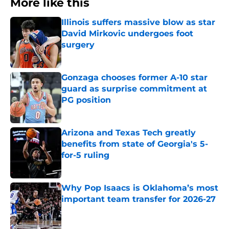
More like this
Illinois suffers massive blow as star
David Mirkovic undergoes foot
surgery
Published by on Invalid Date
Gonzaga chooses former A-10 star
guard as surprise commitment at
PG position
Published by on Invalid Date
Arizona and Texas Tech greatly
benefits from state of Georgia's 5-
for-5 ruling
Published by on Invalid Date
Why Pop Isaacs is Oklahoma’s most
important team transfer for 2026-27
Published by on Invalid Date