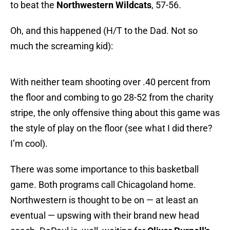
to beat the
Northwestern Wildcats
, 57-56.
Oh, and this happened (H/T to the Dad. Not so
much the screaming kid):
With neither team shooting over .40 percent from
the floor and combing to go 28-52 from the charity
stripe, the only offensive thing about this game was
the style of play on the floor (see what I did there?
I’m cool).
There was some importance to this basketball
game. Both programs call Chicagoland home.
Northwestern is thought to be on — at least an
eventual — upswing with their brand new head