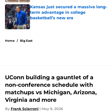
Kansas just secured a massive long-
term advantage in college
basketball’s new era
Published by on Invalid Date
5 related articles loaded
Home
/
Big East
UConn building a gauntlet of a
non-conference schedule with
matchups vs Michigan, Arizona,
Virginia and more
By
Frank Sciarroni
|
May 9, 2026