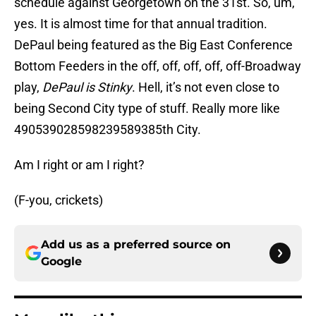
schedule against Georgetown on the 31st. So, um,
yes. It is almost time for that annual tradition.
DePaul being featured as the Big East Conference
Bottom Feeders in the off, off, off, off, off-Broadway
play,
DePaul is Stinky
. Hell, it’s not even close to
being Second City type of stuff. Really more like
490539028598239589385th City.
Am I right or am I right?
(F-you, crickets)
Add us as a preferred source on
Google