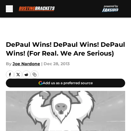
Skip to main content
DePaul Wins! DePaul Wins! DePaul
Wins! (For Real. We Are Serious)
By
Joe Nardone
|
Dec 28, 2013
Add us as a preferred source