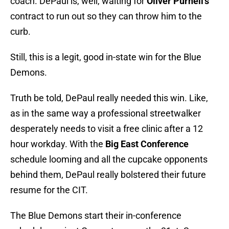
coach. DePaul is, well, waiting for
Oliver Purnell’s
contract to run out so they can throw him to the
curb.
Still, this is a legit, good in-state win for the Blue
Demons.
Truth be told, DePaul really needed this win. Like,
as in the same way a professional streetwalker
desperately needs to visit a free clinic after a 12
hour workday. With the
Big East Conference
schedule looming and all the cupcake opponents
behind them, DePaul really bolstered their future
resume for the CIT.
The Blue Demons start their in-conference