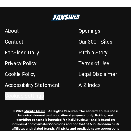
About
Openings
Contact
Our 300+ Sites
FanSided Daily
Pitch a Story
Privacy Policy
Terms of Use
Cookie Policy
Legal Disclaimer
Accessibility Statement
A-Z Index
Cookies Settings
© 2026
Minute Media
-
All Rights Reserved. The content on this site is
for entertainment and educational purposes only. Betting and
gambling content is intended for individuals 21+ and is based on
individual commentators' opinions and not that of Minute Media or its
affiliates and related brands. All picks and predictions are suggestions