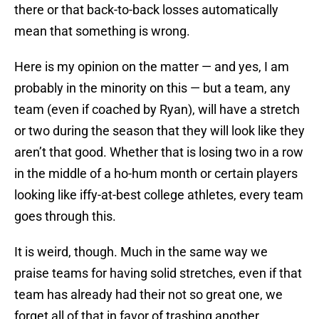
there or that back-to-back losses automatically
mean that something is wrong.
Here is my opinion on the matter — and yes, I am
probably in the minority on this — but a team, any
team (even if coached by Ryan), will have a stretch
or two during the season that they will look like they
aren’t that good. Whether that is losing two in a row
in the middle of a ho-hum month or certain players
looking like iffy-at-best college athletes, every team
goes through this.
It is weird, though. Much in the same way we
praise teams for having solid stretches, even if that
team has already had their not so great one, we
forget all of that in favor of trashing another.