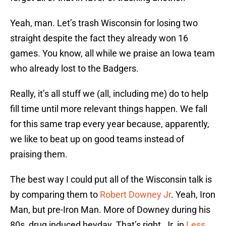
Yeah, man. Let’s trash Wisconsin for losing two
straight despite the fact they already won 16
games. You know, all while we praise an Iowa team
who already lost to the Badgers.
Really, it’s all stuff we (all, including me) do to help
fill time until more relevant things happen. We fall
for this same trap every year because, apparently,
we like to beat up on good teams instead of
praising them.
The best way I could put all of the Wisconsin talk is
by comparing them to
Robert Downey Jr
. Yeah, Iron
Man, but pre-Iron Man. More of Downey during his
80s, drug induced heyday. That’s right, Jr. in
Less