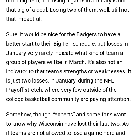
not a big deal, but losing a game in January is not
that big of a deal. Losing two of them, well, still not
that impactful.
Sure, it would be nice for the Badgers to have a
better start to their Big Ten schedule, but losses in
January very rarely indicate what kind of team a
group of players will be in March. It’s also not an
indicator to that team’s strengths or weaknesses. It
is just two losses, in January, during the NFL
Playoff stretch, where very few outside of the
college basketball community are paying attention.
Somehow, though, “experts” and some fans want
to know why Wisconsin have lost their last two. As
if teams are not allowed to lose a game here and