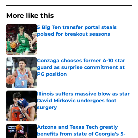
More like this
5 Big Ten transfer portal steals
poised for breakout seasons
Published by on Invalid Date
Gonzaga chooses former A-10 star
guard as surprise commitment at
PG position
Published by on Invalid Date
Illinois suffers massive blow as star
David Mirkovic undergoes foot
surgery
Published by on Invalid Date
Arizona and Texas Tech greatly
benefits from state of Georgia's 5-