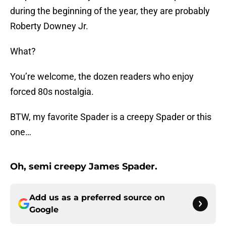
during the beginning of the year, they are probably
Roberty Downey Jr.
What?
You’re welcome, the dozen readers who enjoy
forced 80s nostalgia.
BTW, my favorite Spader is a creepy Spader or this
one…
Oh, semi creepy James Spader.
Add us as a preferred source on
Google