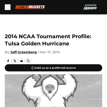
Skip to main content
2014 NCAA Tournament Profile:
Tulsa Golden Hurricane
By
Jeff Greenberg
|
Mar 17, 2014
Add us as a preferred source