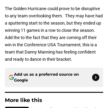
The Golden Hurricane could prove to be disruptive
to any team overlooking them. They may have had
a sputtering start to the season, but they ended up
winning 11 games in a row to close the season.
Add the to the fact that they are coming off their
win in the Conference USA Tournament, this is a
team that Danny Manning has feeling confident
and ready to dance in their bracket.
Add us as a preferred source on
Google
More like this