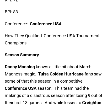
BPI: 83
Conference:
Conference USA
How They Qualified: Conference USA Tournament
Champions
Season Summary
Danny Manning
knows a little bit about March
Madness magic.
Tulsa Golden Hurricane
fans saw
some of that this season in a competitive
Conference USA
season. This team had the
makings of a disastrous season after losing 9 out of
their first 13 games. And while losses to
Creighton