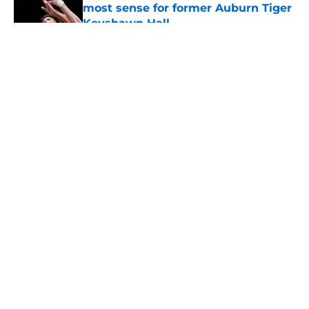
most sense for former Auburn Tiger
Keyshawn Hall
Published by on Invalid Date
5 related articles loaded
About
Openings
Contact
Our 300+ Sites
FanSided Daily
Pitch a Story
Privacy Policy
Terms of Use
Cookie Policy
Legal Disclaimer
Accessibility Statement
A-Z Index
Cookies Settings