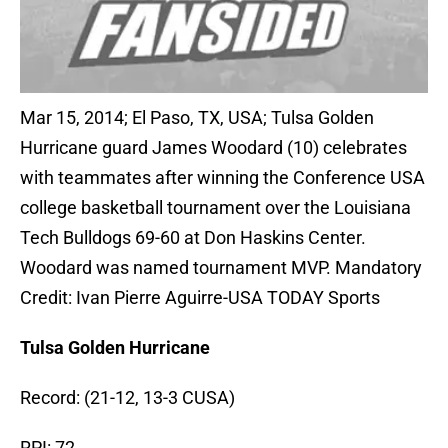
Mar 15, 2014; El Paso, TX, USA; Tulsa Golden
Hurricane guard James Woodard (10) celebrates
with teammates after winning the Conference USA
college basketball tournament over the Louisiana
Tech Bulldogs 69-60 at Don Haskins Center.
Woodard was named tournament MVP. Mandatory
Credit: Ivan Pierre Aguirre-USA TODAY Sports
Tulsa Golden Hurricane
Record: (21-12, 13-3 CUSA)
RPI: 72