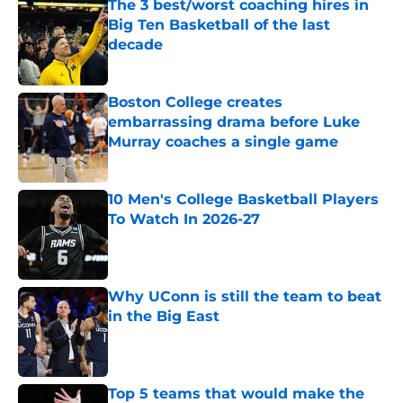
The 3 best/worst coaching hires in
Big Ten Basketball of the last
decade
Published by on Invalid Date
Boston College creates
embarrassing drama before Luke
Murray coaches a single game
Published by on Invalid Date
10 Men's College Basketball Players
To Watch In 2026-27
Published by on Invalid Date
Why UConn is still the team to beat
in the Big East
Published by on Invalid Date
Top 5 teams that would make the