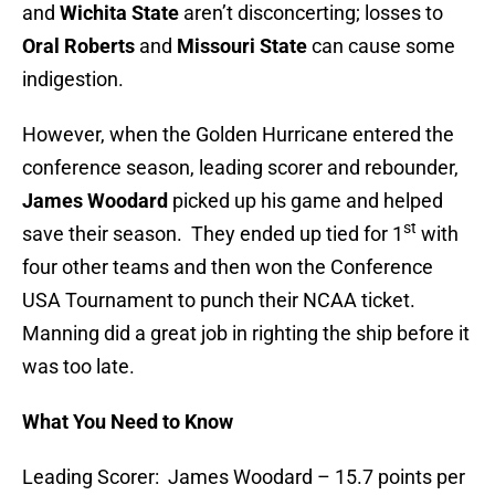
and
Wichita State
aren’t disconcerting; losses to
Oral Roberts
and
Missouri State
can cause some
indigestion.
However, when the Golden Hurricane entered the
conference season, leading scorer and rebounder,
James Woodard
picked up his game and helped
st
save their season. They ended up tied for 1
with
four other teams and then won the Conference
USA Tournament to punch their NCAA ticket.
Manning did a great job in righting the ship before it
was too late.
What You Need to Know
Leading Scorer: James Woodard – 15.7 points per