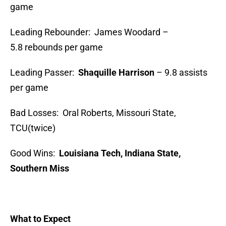
game
Leading Rebounder: James Woodard –
5.8 rebounds per game
Leading Passer:
Shaquille Harrison
– 9.8 assists
per game
Bad Losses: Oral Roberts, Missouri State,
TCU(twice)
Good Wins:
Louisiana Tech, Indiana State,
Southern Miss
What to Expect