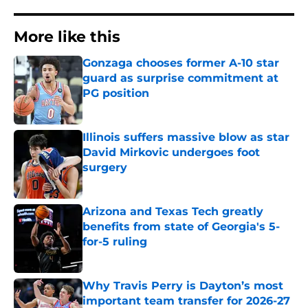
More like this
Gonzaga chooses former A-10 star
guard as surprise commitment at
PG position
Published by on Invalid Date
Illinois suffers massive blow as star
David Mirkovic undergoes foot
surgery
Published by on Invalid Date
Arizona and Texas Tech greatly
benefits from state of Georgia's 5-
for-5 ruling
Published by on Invalid Date
Why Travis Perry is Dayton’s most
important team transfer for 2026-27