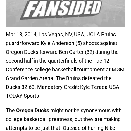
Mar 13, 2014; Las Vegas, NV, USA; UCLA Bruins
guard/forward Kyle Anderson (5) shoots against
Oregon Ducks forward Ben Carter (32) during the
second half in the quarterfinals of the Pac-12
Conference college basketball tournament at MGM
Grand Garden Arena. The Bruins defeated the
Ducks 82-63. Mandatory Credit: Kyle Terada-USA
TODAY Sports
The
Oregon Ducks
might not be synonymous with
college basketball greatness, but they are making
attempts to be just that. Outside of hurling Nike