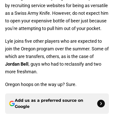
by recruiting service websites for being as versatile
as a Swiss Army Knife. However, do not expect him
to open your expensive bottle of beer just because
you’re attempting to pull him out of your pocket.
Lyle joins five other players who are expected to
join the Oregon program over the summer. Some of
which are transfers, others, as is the case of
Jordan Bell
, guys who had to reclassify and two
more freshman.
Oregon hoops on the way up? Sure.
Add us as a preferred source on
Google