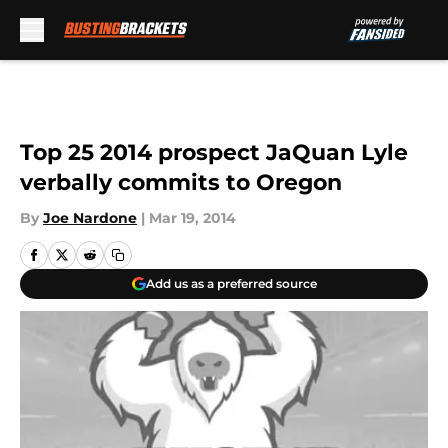
Skip to main content
Top 25 2014 prospect JaQuan Lyle
verbally commits to Oregon
By
Joe Nardone
|
Mar 19, 2014
Add us as a preferred source