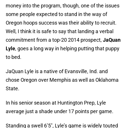
money into the program, though, one of the issues
some people expected to stand in the way of
Oregon hoops success was their ability to recruit.
Well, I think it is safe to say that landing a verbal
commitment from a top-20 2014 prospect,
JaQuan
Lyle
, goes a long way in helping putting that puppy
to bed.
JaQuan Lyle is a native of Evansville, Ind. and
chose Oregon over Memphis as well as Oklahoma
State.
In his senior season at Huntington Prep, Lyle
average just a shade under 17 points per game.
Standing a swell 6’5″, Lyle’s game is widely touted