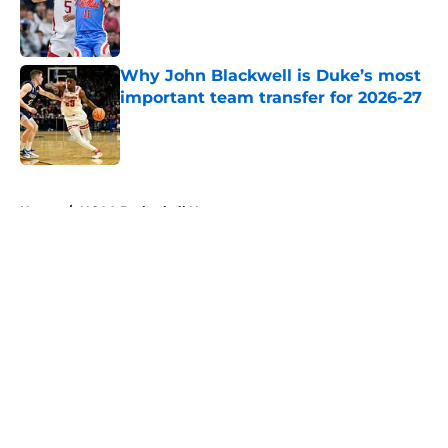
Published by on Invalid Date
Why John Blackwell is Duke’s most
important team transfer for 2026-27
Published by on Invalid Date
5 related articles loaded
Home
/
NCAA Basketball News
Peaking at the perfect time: The
most dangerous teams entering
March