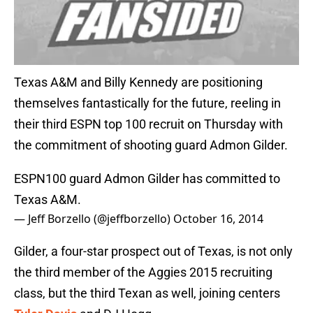
Texas A&M and Billy Kennedy are positioning
themselves fantastically for the future, reeling in
their third ESPN top 100 recruit on Thursday with
the commitment of shooting guard Admon Gilder.
ESPN100 guard Admon Gilder has committed to
Texas A&M.
— Jeff Borzello (@jeffborzello)
October 16, 2014
Gilder, a four-star prospect out of Texas, is not only
the third member of the Aggies 2015 recruiting
class, but the third Texan as well, joining centers