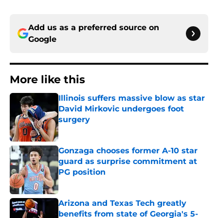
Add us as a preferred source on
Google
More like this
Illinois suffers massive blow as star
David Mirkovic undergoes foot
surgery
Published by on Invalid Date
Gonzaga chooses former A-10 star
guard as surprise commitment at
PG position
Published by on Invalid Date
Arizona and Texas Tech greatly
benefits from state of Georgia's 5-