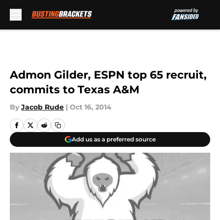
Skip to main content
Admon Gilder, ESPN top 65 recruit,
commits to Texas A&M
By
Jacob Rude
|
Oct 16, 2014
Add us as a preferred source