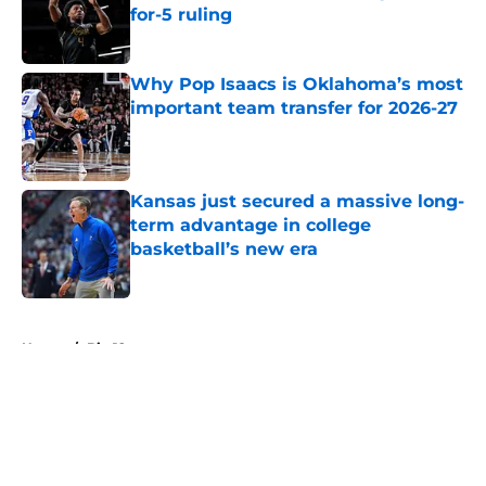
for-5 ruling
Published by on Invalid Date
Why Pop Isaacs is Oklahoma’s most
important team transfer for 2026-27
Published by on Invalid Date
Kansas just secured a massive long-
term advantage in college
basketball’s new era
Published by on Invalid Date
5 related articles loaded
Home
/
Big 12