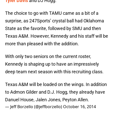
Tyler Davis
and DJ Hogg.
The choice to go with TAMU came as a bit of a
surprise, as 247Sports’ crystal ball had Oklahoma
State as the favorite, followed by SMU and then
Texas A&M. However, Kennedy and his staff will be
more than pleased with the addition.
With only two seniors on the current roster,
Kennedy is shaping up to have an impressively
deep team next season with this recruiting class.
Texas A&M will be loaded on the wings. In addition
to Admon Gilder and D.J. Hogg, they already have
Danuel House, Jalen Jones, Peyton Allen.
— Jeff Borzello (@jeffborzello)
October 16, 2014