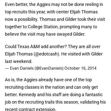
Even better, the Aggies may not be done reeling in
top recruits this year, with center Elijah Thomas
now a possibility. Thomas and Gilder took their visit
together to College Station, prompting many to
believe the visit may have swayed Gilder.
Could Texas A&M add another? They are all over
Elijah Thomas (
@edotcash
). He visited with Gilder
last weekend.
— Evan Daniels (@EvanDaniels)
October 16, 2014
As is, the Aggies already have one of the top
recruiting classes in the nation and can only get
better. Kennedy and his staff are doing a fantastic
job on the recruiting trails this season, validating his
recent contract extension.