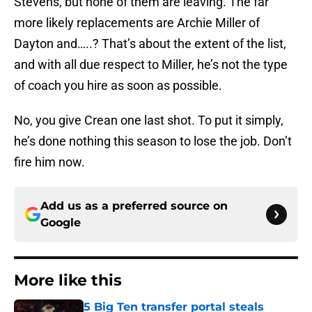
Stevens, but none of them are leaving. The far
more likely replacements are Archie Miller of
Dayton and…..? That’s about the extent of the list,
and with all due respect to Miller, he’s not the type
of coach you hire as soon as possible.
No, you give Crean one last shot. To put it simply,
he’s done nothing this season to lose the job. Don’t
fire him now.
Add us as a preferred source on
Google
More like this
5 Big Ten transfer portal steals