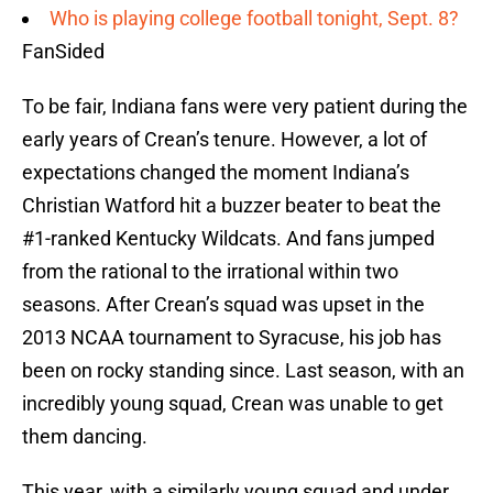
Who is playing college football tonight, Sept. 8?
FanSided
To be fair, Indiana fans were very patient during the
early years of Crean’s tenure. However, a lot of
expectations changed the moment Indiana’s
Christian Watford hit a buzzer beater to beat the
#1-ranked Kentucky Wildcats. And fans jumped
from the rational to the irrational within two
seasons. After Crean’s squad was upset in the
2013 NCAA tournament to Syracuse, his job has
been on rocky standing since. Last season, with an
incredibly young squad, Crean was unable to get
them dancing.
This year, with a similarly young squad and under