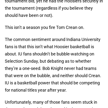
tournament bid, yet he had the Hoosiers securely in
the tournament (regardless if you believe they
should have been or not).
This isn’t a season you fire Tom Crean on.
The common sentiment around Indiana University
fans is that this isn’t what Hoosier basketball is
about. IU fans shouldn’t be bubble-watching on
Selection Sunday, but debating as to whether
they’re a one-seed. Bob Knight never had teams
that were on the bubble, and neither should Crean.
IU is a basketball power that should be competing
for national titles year after year.
Unfortunately, many of those fans seem stuck in