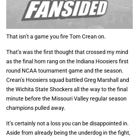
That isn’t a game you fire Tom Crean on.
That’s was the first thought that crossed my mind
as the final horn rang on the Indiana Hoosiers first
round NCAA tournament game and the season.
Crean’s Hoosiers squad battled Greg Marshall and
the Wichita State Shockers all the way to the final
minute before the Missouri Valley regular season
champions pulled away.
It’s certainly not a loss you can be disappointed in.
Aside from already being the underdog in the fight,