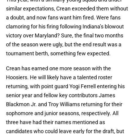
similar expectations, Crean exceeded them without
a doubt, and now fans want him fired. Were fans
clamoring for his firing following Indiana’s blowout
victory over Maryland? Sure, the final two months
of the season were ugly, but the end result was a
tournament berth, something few expected.
Crean has earned one more season with the
Hoosiers. He will likely have a talented roster
returning, with point guard Yogi Ferrell entering his
senior year and fellow key contributors James
Blackmon Jr. and Troy Williams returning for their
sophomore and junior seasons, respectively. All
three have had their names mentioned as
candidates who could leave early for the draft, but