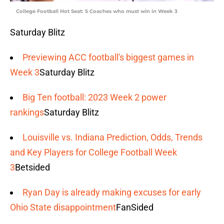
College Football Hot Seat: 5 Coaches who must win in Week 3
Saturday Blitz
Previewing ACC football's biggest games in
Week 3
Saturday Blitz
Big Ten football: 2023 Week 2 power
rankings
Saturday Blitz
Louisville vs. Indiana Prediction, Odds, Trends
and Key Players for College Football Week
3
Betsided
Ryan Day is already making excuses for early
Ohio State disappointment
FanSided