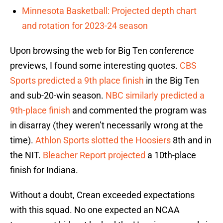
Minnesota Basketball: Projected depth chart
and rotation for 2023-24 season
Upon browsing the web for Big Ten conference
previews, I found some interesting quotes.
CBS
Sports predicted a 9th place finish
in the Big Ten
and sub-20-win season.
NBC similarly predicted a
9th-place finish
and commented the program was
in disarray (they weren’t necessarily wrong at the
time).
Athlon Sports slotted the Hoosiers
8th and in
the NIT.
Bleacher Report projected
a 10th-place
finish for Indiana.
Without a doubt, Crean exceeded expectations
with this squad. No one expected an NCAA