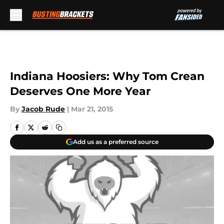
Skip to main content
Indiana Hoosiers: Why Tom Crean
Deserves One More Year
By
Jacob Rude
|
Mar 21, 2015
Add us as a preferred source