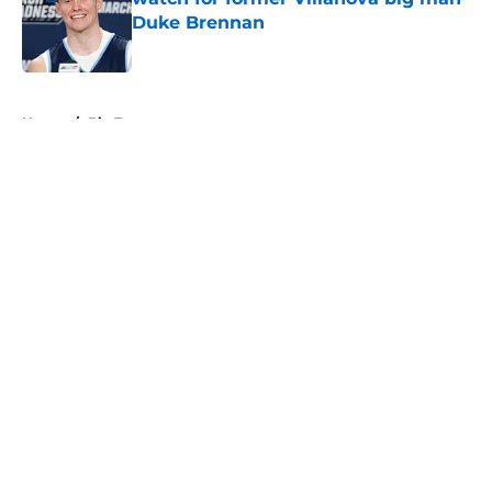
Duke Brennan
Published by on Invalid Date
5 related articles loaded
Home
/
Big Ten
About
Openings
Contact
Our 300+ Sites
FanSided Daily
Pitch a Story
Privacy Policy
Terms of Use
Cookie Policy
Legal Disclaimer
Accessibility Statement
A-Z Index