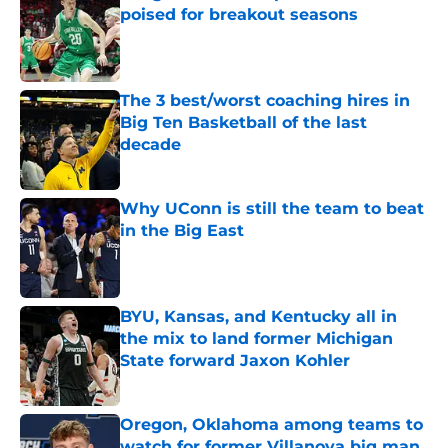
poised for breakout seasons
Published by on Invalid Date
The 3 best/worst coaching hires in
Big Ten Basketball of the last
decade
Published by on Invalid Date
Why UConn is still the team to beat
in the Big East
Published by on Invalid Date
BYU, Kansas, and Kentucky all in
the mix to land former Michigan
State forward Jaxon Kohler
Published by on Invalid Date
Oregon, Oklahoma among teams to
watch for former Villanova big man