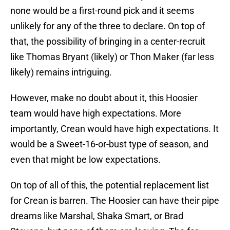
none would be a first-round pick and it seems
unlikely for any of the three to declare. On top of
that, the possibility of bringing in a center-recruit
like Thomas Bryant (likely) or Thon Maker (far less
likely) remains intriguing.
However, make no doubt about it, this Hoosier
team would have high expectations. More
importantly, Crean would have high expectations. It
would be a Sweet-16-or-bust type of season, and
even that might be low expectations.
On top of all of this, the potential replacement list
for Crean is barren. The Hoosier can have their pipe
dreams like Marshal, Shaka Smart, or Brad