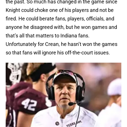
the past. So much has changed in the game since
Knight could choke one of his players and not be
fired. He could berate fans, players, officials, and
anyone he disagreed with, but he won games and
that’s all that matters to Indiana fans.
Unfortunately for Crean, he hasn’t won the games
so that fans will ignore his off-the-court issues.