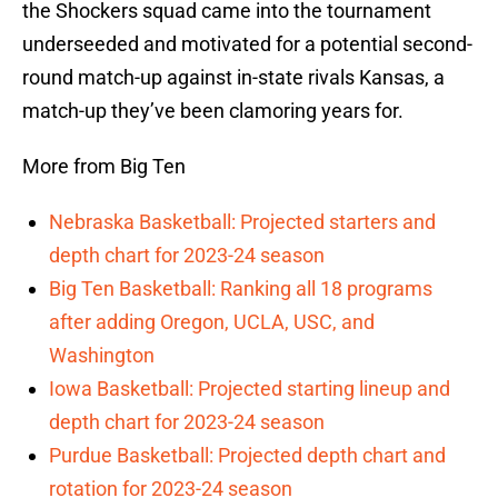
the Shockers squad came into the tournament
underseeded and motivated for a potential second-
round match-up against in-state rivals Kansas, a
match-up they’ve been clamoring years for.
More from Big Ten
Nebraska Basketball: Projected starters and
depth chart for 2023-24 season
Big Ten Basketball: Ranking all 18 programs
after adding Oregon, UCLA, USC, and
Washington
Iowa Basketball: Projected starting lineup and
depth chart for 2023-24 season
Purdue Basketball: Projected depth chart and
rotation for 2023-24 season