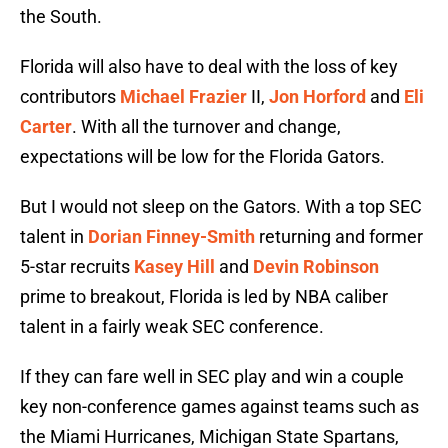
the South.
Florida will also have to deal with the loss of key
contributors
Michael Frazier
II,
Jon Horford
and
Eli
Carter
. With all the turnover and change,
expectations will be low for the Florida Gators.
But I would not sleep on the Gators. With a top SEC
talent in
Dorian Finney-Smith
returning and former
5-star recruits
Kasey Hill
and
Devin Robinson
prime to breakout, Florida is led by NBA caliber
talent in a fairly weak SEC conference.
If they can fare well in SEC play and win a couple
key non-conference games against teams such as
the Miami Hurricanes, Michigan State Spartans,