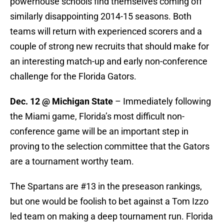
powerhouse schools find themselves coming off
similarly disappointing 2014-15 seasons. Both
teams will return with experienced scorers and a
couple of strong new recruits that should make for
an interesting match-up and early non-conference
challenge for the Florida Gators.
Dec. 12 @ Michigan State
– Immediately following
the Miami game, Florida’s most difficult non-
conference game will be an important step in
proving to the selection committee that the Gators
are a tournament worthy team.
The Spartans are #13 in the preseason rankings,
but one would be foolish to bet against a Tom Izzo
led team on making a deep tournament run. Florida