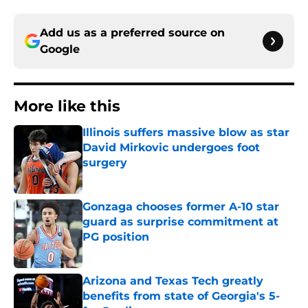
Add us as a preferred source on
Google
More like this
Illinois suffers massive blow as star
David Mirkovic undergoes foot
surgery
Published by on Invalid Date
Gonzaga chooses former A-10 star
guard as surprise commitment at
PG position
Published by on Invalid Date
Arizona and Texas Tech greatly
benefits from state of Georgia's 5-