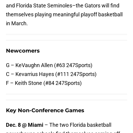
and Florida State Seminoles–the Gators will find
themselves playing meaningful playoff basketball
in March.
Newcomers
G – KeVaughn Allen (#63 247Sports)
C – Kevarrius Hayes (#111 247Sports)
F – Keith Stone (#84 247Sports)
Key Non-Conference Games
Dec. 8 @ Miami
– The two Florida basketball