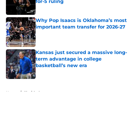
for-5 ruling
Published by on Invalid Date
Why Pop Isaacs is Oklahoma’s most
important team transfer for 2026-27
Published by on Invalid Date
Kansas just secured a massive long-
term advantage in college
basketball’s new era
Published by on Invalid Date
5 related articles loaded
Home
/
Florida Gators