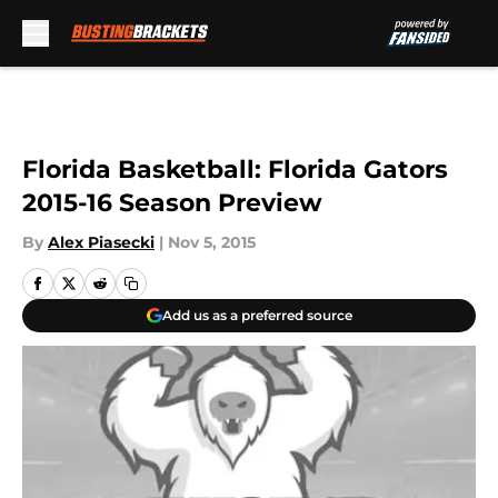
Skip to main content
Florida Basketball: Florida Gators
2015-16 Season Preview
By
Alex Piasecki
|
Nov 5, 2015
Add us as a preferred source