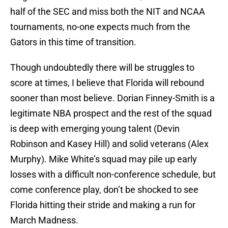
half of the SEC and miss both the NIT and NCAA
tournaments, no-one expects much from the
Gators in this time of transition.
Though undoubtedly there will be struggles to
score at times, I believe that Florida will rebound
sooner than most believe. Dorian Finney-Smith is a
legitimate NBA prospect and the rest of the squad
is deep with emerging young talent (Devin
Robinson and Kasey Hill) and solid veterans (Alex
Murphy). Mike White’s squad may pile up early
losses with a difficult non-conference schedule, but
come conference play, don’t be shocked to see
Florida hitting their stride and making a run for
March Madness.