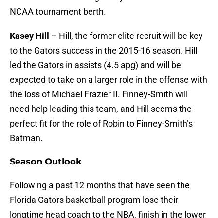
NCAA tournament berth.
Kasey Hill
– Hill, the former elite recruit will be key
to the Gators success in the 2015-16 season. Hill
led the Gators in assists (4.5 apg) and will be
expected to take on a larger role in the offense with
the loss of Michael Frazier II. Finney-Smith will
need help leading this team, and Hill seems the
perfect fit for the role of Robin to Finney-Smith’s
Batman.
Season Outlook
Following a past 12 months that have seen the
Florida Gators basketball program lose their
longtime head coach to the NBA, finish in the lower