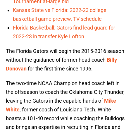
Tournament at-large bid
Kansas State vs Florida: 2022-23 college
basketball game preview, TV schedule
Florida Basketball: Gators find lead guard for
2022-23 in transfer Kyle Lofton
The Florida Gators will begin the 2015-2016 season
without the guidance of former head coach
Billy
Donovan
for the first time since 1996.
The two-time NCAA Champion head coach left in
the offseason to coach the Oklahoma City Thunder,
leaving the Gators in the capable hands of
Mike
White
, former coach of Louisiana Tech. White
boasts a 101-40 record while coaching the Bulldogs
and brings an expertise in recruiting in Florida and