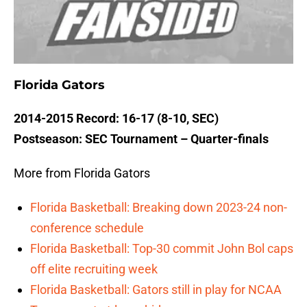
Florida Gators
2014-2015 Record: 16-17 (8-10, SEC)
Postseason: SEC Tournament – Quarter-finals
More from Florida Gators
Florida Basketball: Breaking down 2023-24 non-
conference schedule
Florida Basketball: Top-30 commit John Bol caps
off elite recruiting week
Florida Basketball: Gators still in play for NCAA