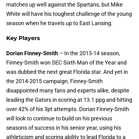
matches up well against the Spartans, but Mike
White will have his toughest challenge of the young
season when he travels up to East Lansing.
Key Players
Dorian Finney-Smith
– In the 2013-14 season,
Finney-Smith won SEC Sixth Man of the Year and
was dubbed the next great Florida star. And yet in
the 2014-2015 campaign, Finney-Smith
disappointed many fans and experts alike, despite
leading the Gators in scoring at 13.1 ppg and hitting
over 42% of his 3pt attempts. Dorian Finney-Smith
will look to continue to build on his previous
seasons of success in his senior year, using his
athleticism and scoring ability to lead Florida to a