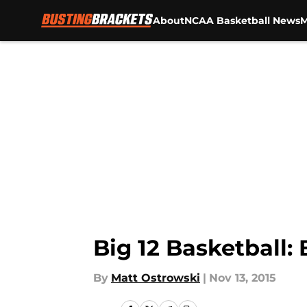
About
NCAA Basketball News
M
Skip to main content
Big 12 Basketball
By
Matt Ostrowski
|
Nov 13, 2015