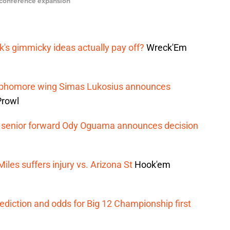
n conference expansion
rk's gimmicky ideas actually pay off?
Wreck'Em
 sophomore wing Simas Lukosius announces
Prowl
ts senior forward Ody Oguama announces decision
iles suffers injury vs. Arizona St
Hook'em
ediction and odds for Big 12 Championship first