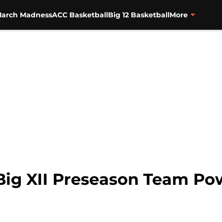
arch Madness
ACC Basketball
Big 12 Basketball
More
: Big XII Preseason Team P