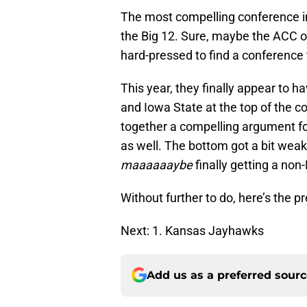
The most compelling conference in
the Big 12. Sure, maybe the ACC or
hard-pressed to find a conference 
This year, they finally appear to 
and Iowa State at the top of the co
together a compelling argument for
as well. The bottom got a bit weake
maaaaaaybe
finally getting a non
Without further to do, here’s the 
Next: 1. Kansas Jayhawks
Add us as a preferred sour