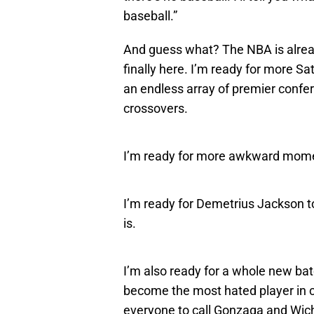
baseball.”
And guess what? The NBA is alread
finally here. I’m ready for more S
an endless array of premier confe
crossovers.
I’m ready for more awkward momen
I’m ready for Demetrius Jackson to
is.
I’m also ready for a whole new ba
become the most hated player in col
everyone to call Gonzaga and Wichi