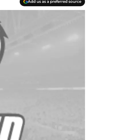
Add us as a preferred source