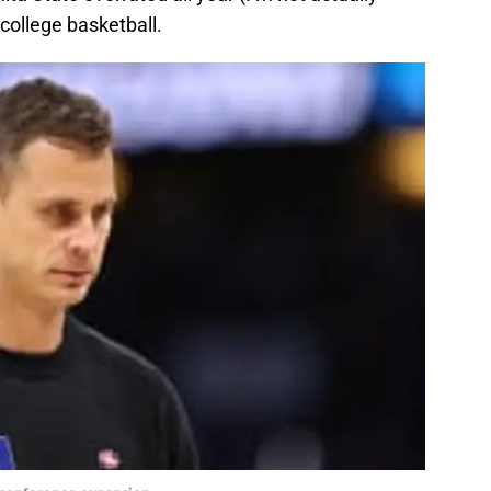
 college basketball.