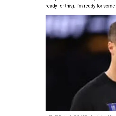
ready for this). I’m ready for some