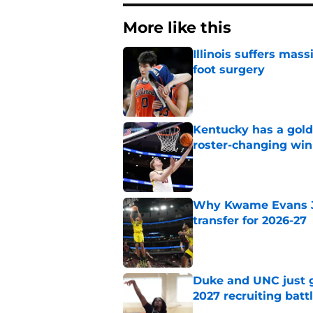
More like this
Illinois suffers mas
foot surgery
Published by on Invalid Dat
Kentucky has a golde
roster-changing win
Published by on Invalid Dat
Why Kwame Evans Jr
transfer for 2026-27
Published by on Invalid Dat
Duke and UNC just g
2027 recruiting batt
Published by on Invalid Dat