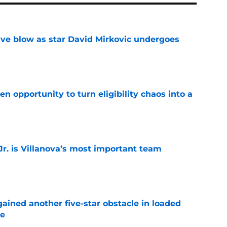
sive blow as star David Mirkovic undergoes
e
n opportunity to turn eligibility chaos into a
e
. is Villanova’s most important team
e
ained another five-star obstacle in loaded
le
e