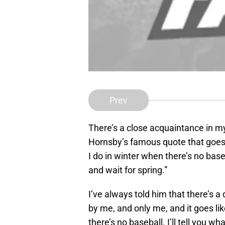
Prev
There’s a close acquaintance in my 
Hornsby’s famous quote that goes a
I do in winter when there’s no baseb
and wait for spring.”
I’ve always told him that there’s a
by me, and only me, and it goes li
there’s no baseball. I’ll tell you w