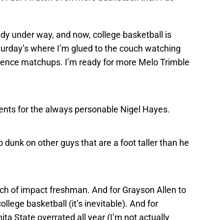
y under way, and now, college basketball is
aturday’s where I’m glued to the couch watching
rence matchups. I’m ready for more Melo Trimble
ts for the always personable Nigel Hayes.
 dunk on other guys that are a foot taller than he
tch of impact freshman. And for Grayson Allen to
lege basketball (it’s inevitable). And for
ta State overrated all year (I’m not actually