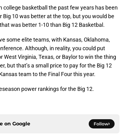
 college basketball the past few years has been
 Big 10 was better at the top, but you would be
that was better 1-10 than Big 12 Basketbal.
have some elite teams, with Kansas, Oklahoma,
nference. Although, in reality, you could put
 West Virginia, Texas, or Baylor to win the thing
r, but that’s a small price to pay for the Big 12
-Kansas team to the Final Four this year.
preseason power rankings for the Big 12.
ce on
Google
Follow