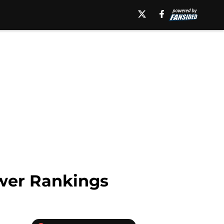
ower Rankings