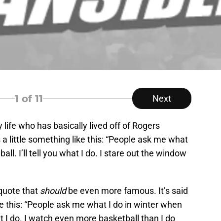
1
of 11
Next
life who has basically lived off of Rogers
 little something like this: “People ask me what
all. I’ll tell you what I do. I stare out the window
 quote that
should
be even more famous. It’s said
ke this: “People ask me what I do in winter when
hat I do. I watch even more basketball than I do