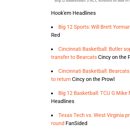
Big 12 Basketball: 3 ACC schools to add i
Hook'em Headlines
Big 12 Sports: Will Brett Yorma
Red
Cincinnati Basketball: Butler
transfer to Bearcats
Cincy on the 
Cincinnati Basketball: Bearca
to return
Cincy on the Prowl
Big 12 Basketball: TCU G Mike M
Headlines
Texas Tech vs. West Virginia pr
round
FanSided