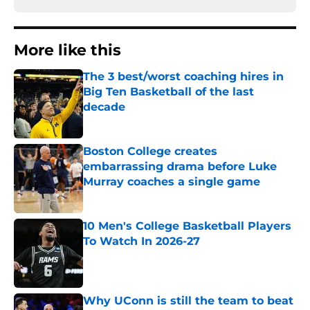
More like this
The 3 best/worst coaching hires in
Big Ten Basketball of the last
decade
Published by on Invalid Date
Boston College creates
embarrassing drama before Luke
Murray coaches a single game
Published by on Invalid Date
10 Men's College Basketball Players
To Watch In 2026-27
Published by on Invalid Date
Why UConn is still the team to beat