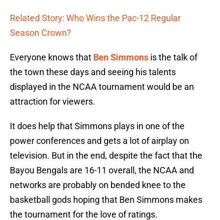
Related Story: Who Wins the Pac-12 Regular
Season Crown?
Everyone knows that
Ben Simmons
is the talk of
the town these days and seeing his talents
displayed in the NCAA tournament would be an
attraction for viewers.
It does help that Simmons plays in one of the
power conferences and gets a lot of airplay on
television. But in the end, despite the fact that the
Bayou Bengals are 16-11 overall, the NCAA and
networks are probably on bended knee to the
basketball gods hoping that Ben Simmons makes
the tournament for the love of ratings.