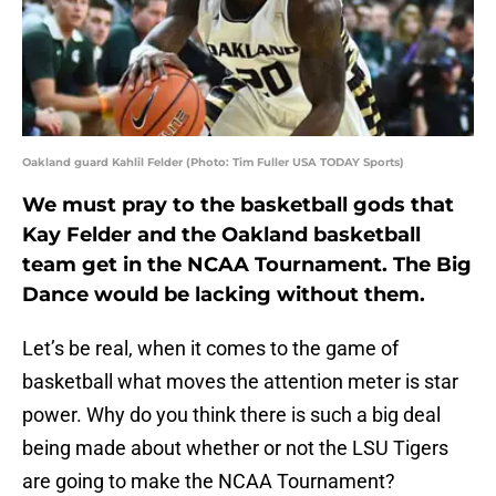
Oakland guard Kahlil Felder (Photo: Tim Fuller USA TODAY Sports)
We must pray to the basketball gods that
Kay Felder
and the Oakland basketball
team get in the NCAA Tournament. The Big
Dance would be lacking without them.
Let’s be real, when it comes to the game of
basketball what moves the attention meter is star
power. Why do you think there is such a big deal
being made about whether or not the LSU Tigers
are going to make the NCAA Tournament?