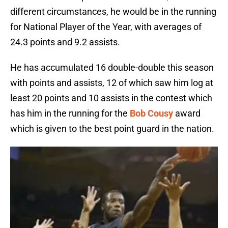
different circumstances, he would be in the running
for National Player of the Year, with averages of
24.3 points and 9.2 assists.
He has accumulated 16 double-double this season
with points and assists, 12 of which saw him log at
least 20 points and 10 assists in the contest which
has him in the running for the
Bob Cousy
award
which is given to the best point guard in the nation.