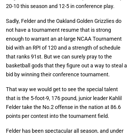
20-10 this season and 12-5 in conference play.
Sadly, Felder and the Oakland Golden Grizzlies do
not have a tournament resume that is strong
enough to warrant an at-large NCAA Tournament
bid with an RPI of 120 and a strength of schedule
that ranks 91st. But we can surely pray to the
basketball gods that they figure out a way to steal a
bid by winning their conference tournament.
That way we would get to see the special talent
that is the 5-foot-9, 176 pound, junior leader Kahlil
Felder take the No.2 offense in the nation at 86.6
points per contest into the tournament field.
Felder has been spectacular all season, and under