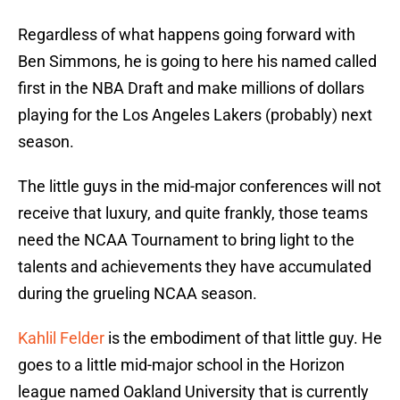
Regardless of what happens going forward with
Ben Simmons, he is going to here his named called
first in the NBA Draft and make millions of dollars
playing for the Los Angeles Lakers (probably) next
season.
The little guys in the mid-major conferences will not
receive that luxury, and quite frankly, those teams
need the NCAA Tournament to bring light to the
talents and achievements they have accumulated
during the grueling NCAA season.
Kahlil Felder
is the embodiment of that little guy. He
goes to a little mid-major school in the Horizon
league named Oakland University that is currently