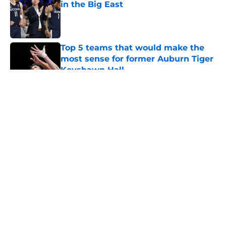
in the Big East
Published by on Invalid Date
Top 5 teams that would make the
most sense for former Auburn Tiger
Keyshawn Hall
Published by on Invalid Date
5 related articles loaded
About
Openings
Contact
Our 300+ Sites
FanSided Daily
Pitch a Story
Privacy Policy
Terms of Use
Cookie Policy
Legal Disclaimer