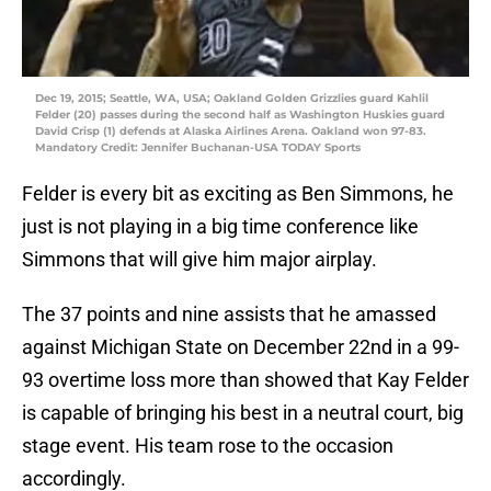
Dec 19, 2015; Seattle, WA, USA; Oakland Golden Grizzlies guard Kahlil
Felder (20) passes during the second half as Washington Huskies guard
David Crisp (1) defends at Alaska Airlines Arena. Oakland won 97-83.
Mandatory Credit: Jennifer Buchanan-USA TODAY Sports
Felder is every bit as exciting as Ben Simmons, he
just is not playing in a big time conference like
Simmons that will give him major airplay.
The 37 points and nine assists that he amassed
against Michigan State on December 22nd in a 99-
93 overtime loss more than showed that Kay Felder
is capable of bringing his best in a neutral court, big
stage event. His team rose to the occasion
accordingly.