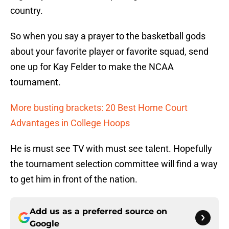
country.
So when you say a prayer to the basketball gods
about your favorite player or favorite squad, send
one up for Kay Felder to make the NCAA
tournament.
More busting brackets: 20 Best Home Court
Advantages in College Hoops
He is must see TV with must see talent. Hopefully
the tournament selection committee will find a way
to get him in front of the nation.
Add us as a preferred source on
Google