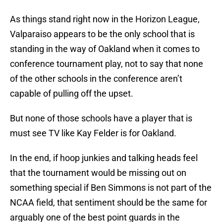
As things stand right now in the Horizon League,
Valparaiso appears to be the only school that is
standing in the way of Oakland when it comes to
conference tournament play, not to say that none
of the other schools in the conference aren’t
capable of pulling off the upset.
But none of those schools have a player that is
must see TV like Kay Felder is for Oakland.
In the end, if hoop junkies and talking heads feel
that the tournament would be missing out on
something special if Ben Simmons is not part of the
NCAA field, that sentiment should be the same for
arguably one of the best point guards in the