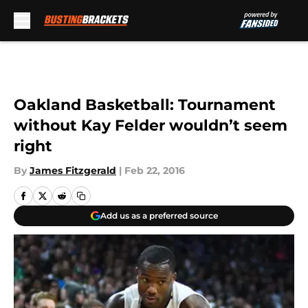
Skip to main content
Oakland Basketball: Tournament
without Kay Felder wouldn’t seem
right
By
James Fitzgerald
|
Feb 22, 2016
Add us as a preferred source