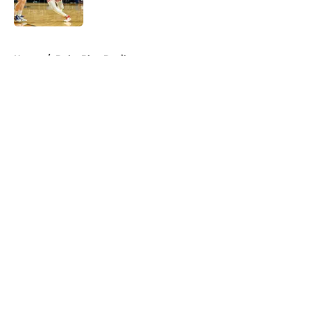
5 related articles loaded
Home
/
Duke Blue Devils
About
Openings
Contact
Our 300+ Sites
FanSided Daily
Pitch a Story
Privacy Policy
Terms of Use
Cookie Policy
Legal Disclaimer
Accessibility Statement
A-Z Index
Cookies Settings