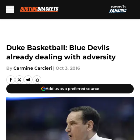
Skip to main content
Duke Basketball: Blue Devils
already dealing with adversity
By
Carmine Carcieri
|
Oct 3, 2016
Add us as a preferred source