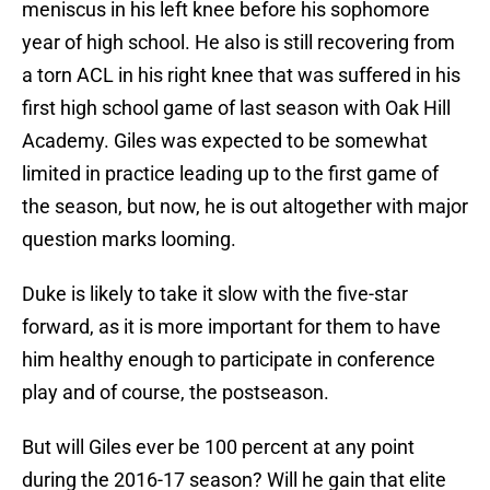
meniscus in his left knee before his sophomore
year of high school. He also is still recovering from
a torn ACL in his right knee that was suffered in his
first high school game of last season with Oak Hill
Academy. Giles was expected to be somewhat
limited in practice leading up to the first game of
the season, but now, he is out altogether with major
question marks looming.
Duke is likely to take it slow with the five-star
forward, as it is more important for them to have
him healthy enough to participate in conference
play and of course, the postseason.
But will Giles ever be 100 percent at any point
during the 2016-17 season? Will he gain that elite