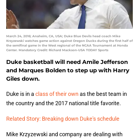
March 24, 2016; Anaheim, CA, USA; Duke Blue Devils head coach Mike
Krzyzewski watches game action against Oregon Ducks during the first half of
the semifinal game in the West regional of the NCAA Tournament at Honda
Center. Mandatory Credit: Richard Mackson-USA TODAY Sports
Duke basketball will need Amile Jefferson
and Marques Bolden to step up with Harry
Giles down.
Duke is in a
class of their own
as the best team in
the country and the 2017 national title favorite.
Related Story: Breaking down Duke's schedule
Mike Krzyzewski and company are dealing with