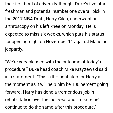
their first bout of adversity though. Duke’s five-star
freshman and potential number one overall pick in
the 2017 NBA Draft, Harry Giles, underwent an
arthroscopy on his left knee on Monday. He is
expected to miss six weeks, which puts his status
for opening night on November 11 against Marist in
jeopardy.
“We’re very pleased with the outcome of today’s
procedure,” Duke head coach Mike Krzyzewski said
in a statement. “This is the right step for Harry at
the moment as it will help him be 100 percent going
forward. Harry has done a tremendous job in
rehabilitation over the last year and I’m sure he’ll
continue to do the same after this procedure.”