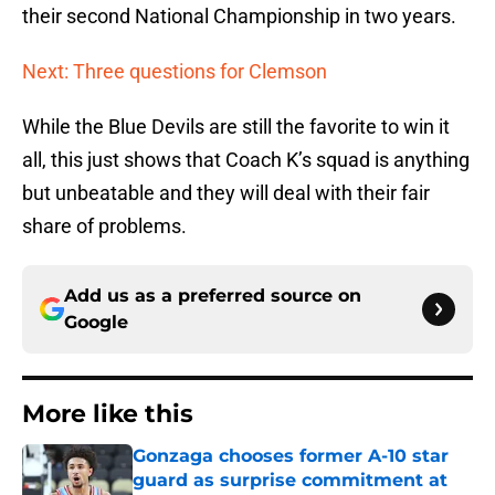
their second National Championship in two years.
Next: Three questions for Clemson
While the Blue Devils are still the favorite to win it
all, this just shows that Coach K’s squad is anything
but unbeatable and they will deal with their fair
share of problems.
Add us as a preferred source on
Google
More like this
Gonzaga chooses former A-10 star
guard as surprise commitment at