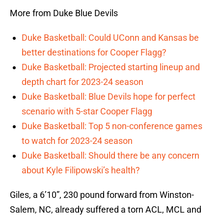
More from Duke Blue Devils
Duke Basketball: Could UConn and Kansas be
better destinations for Cooper Flagg?
Duke Basketball: Projected starting lineup and
depth chart for 2023-24 season
Duke Basketball: Blue Devils hope for perfect
scenario with 5-star Cooper Flagg
Duke Basketball: Top 5 non-conference games
to watch for 2023-24 season
Duke Basketball: Should there be any concern
about Kyle Filipowski’s health?
Giles, a 6’10”, 230 pound forward from Winston-
Salem, NC, already suffered a torn ACL, MCL and