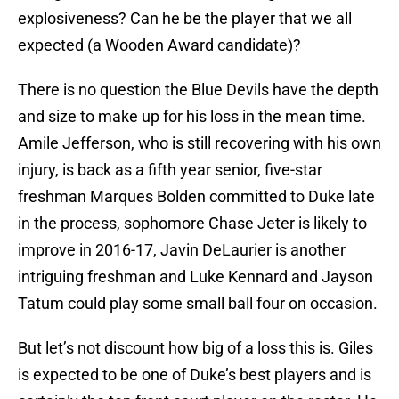
explosiveness? Can he be the player that we all
expected (a Wooden Award candidate)?
There is no question the Blue Devils have the depth
and size to make up for his loss in the mean time.
Amile Jefferson, who is still recovering with his own
injury, is back as a fifth year senior, five-star
freshman Marques Bolden committed to Duke late
in the process, sophomore Chase Jeter is likely to
improve in 2016-17, Javin DeLaurier is another
intriguing freshman and Luke Kennard and Jayson
Tatum could play some small ball four on occasion.
But let’s not discount how big of a loss this is. Giles
is expected to be one of Duke’s best players and is