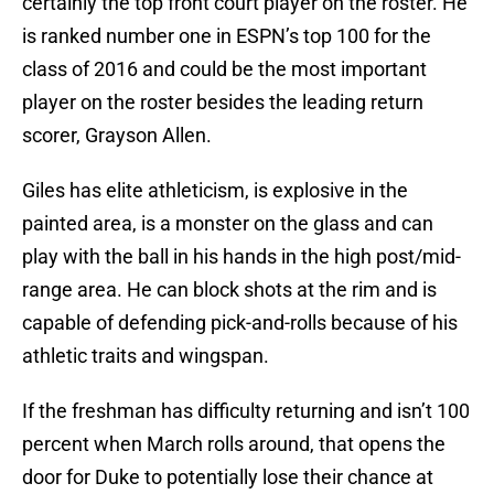
certainly the top front court player on the roster. He
is ranked number one in ESPN’s top 100 for the
class of 2016 and could be the most important
player on the roster besides the leading return
scorer, Grayson Allen.
Giles has elite athleticism, is explosive in the
painted area, is a monster on the glass and can
play with the ball in his hands in the high post/mid-
range area. He can block shots at the rim and is
capable of defending pick-and-rolls because of his
athletic traits and wingspan.
If the freshman has difficulty returning and isn’t 100
percent when March rolls around, that opens the
door for Duke to potentially lose their chance at