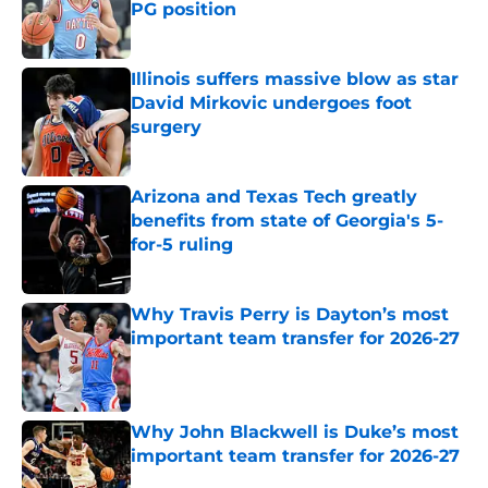
PG position
Published by on Invalid Date
Illinois suffers massive blow as star
David Mirkovic undergoes foot
surgery
Published by on Invalid Date
Arizona and Texas Tech greatly
benefits from state of Georgia's 5-
for-5 ruling
Published by on Invalid Date
Why Travis Perry is Dayton’s most
important team transfer for 2026-27
Published by on Invalid Date
Why John Blackwell is Duke’s most
important team transfer for 2026-27
Published by on Invalid Date