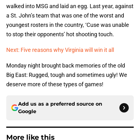
walked into MSG and laid an egg. Last year, against
a St. John’s team that was one of the worst and
youngest rosters in the country, ‘Cuse was unable
to stop their opponents’ hot shooting touch.
Next: Five reasons why Virginia will win it all
Monday night brought back memories of the old
Big East: Rugged, tough and sometimes ugly! We
deserve more of these types of games!
Add us as a preferred source on
Google
More like this