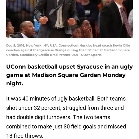
Dec 5, 2016; New York, NY, USA; Connecticut Huskies head coach Kevin Ollie
coaches against the Syracuse Orange during the first half at Madison Square
Garden. Mandatory Credit: Brad Penner-USA TODAY Sports
UConn basketball upset Syracuse in an ugly
game at Madison Square Garden Monday
night.
It was 40 minutes of ugly basketball. Both teams
shot under 32 percent, struggled from three and
had double digit turnovers. The two teams
combined to make just 30 field goals and missed
18 free throws.