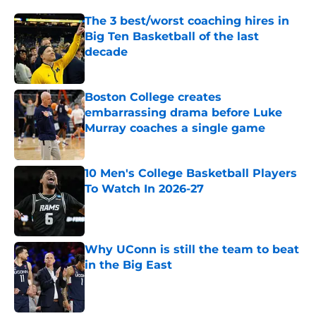
The 3 best/worst coaching hires in
Big Ten Basketball of the last
decade
Published by on Invalid Date
Boston College creates
embarrassing drama before Luke
Murray coaches a single game
Published by on Invalid Date
10 Men's College Basketball Players
To Watch In 2026-27
Published by on Invalid Date
Why UConn is still the team to beat
in the Big East
Published by on Invalid Date