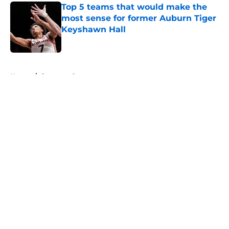
Top 5 teams that would make the
most sense for former Auburn Tiger
Keyshawn Hall
Published by on Invalid Date
5 related articles loaded
Home
/
Syracuse Orange
About
Openings
Contact
Our 300+ Sites
FanSided Daily
Pitch a Story
Privacy Policy
Terms of Use
Cookie Policy
Legal Disclaimer