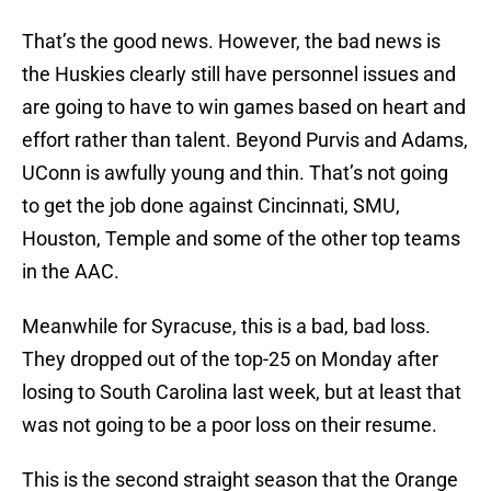
That’s the good news. However, the bad news is
the Huskies clearly still have personnel issues and
are going to have to win games based on heart and
effort rather than talent. Beyond Purvis and Adams,
UConn is awfully young and thin. That’s not going
to get the job done against Cincinnati, SMU,
Houston, Temple and some of the other top teams
in the AAC.
Meanwhile for Syracuse, this is a bad, bad loss.
They dropped out of the top-25 on Monday after
losing to South Carolina last week, but at least that
was not going to be a poor loss on their resume.
This is the second straight season that the Orange