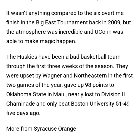
It wasn’t anything compared to the six overtime
finish in the Big East Tournament back in 2009, but
the atmosphere was incredible and UConn was
able to make magic happen.
The Huskies have been a bad basketball team
through the first three weeks of the season. They
were upset by Wagner and Northeastern in the first
two games of the year, gave up 98 points to
Oklahoma State in Maui, nearly lost to Division II
Chaminade and only beat Boston University 51-49
five days ago.
More from Syracuse Orange