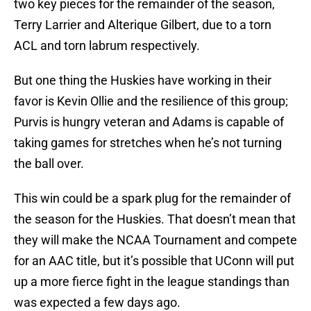
two key pieces for the remainder of the season,
Terry Larrier and Alterique Gilbert, due to a torn
ACL and torn labrum respectively.
But one thing the Huskies have working in their
favor is Kevin Ollie and the resilience of this group;
Purvis is hungry veteran and Adams is capable of
taking games for stretches when he’s not turning
the ball over.
This win could be a spark plug for the remainder of
the season for the Huskies. That doesn’t mean that
they will make the NCAA Tournament and compete
for an AAC title, but it’s possible that UConn will put
up a more fierce fight in the league standings than
was expected a few days ago.