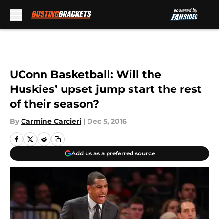
Skip to main content
UConn Basketball: Will the
Huskies’ upset jump start the rest
of their season?
By
Carmine Carcieri
|
Dec 5, 2016
Add us as a preferred source