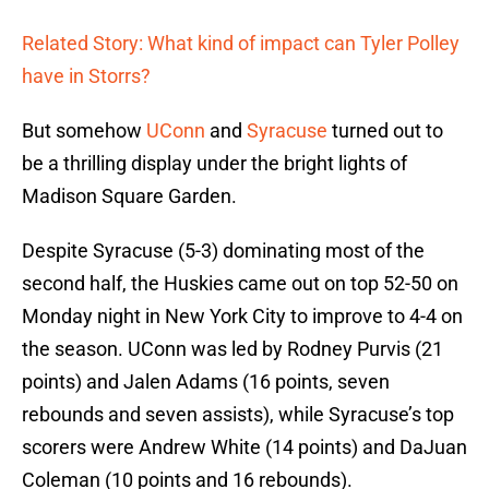
Related Story: What kind of impact can Tyler Polley
have in Storrs?
But somehow
UConn
and
Syracuse
turned out to
be a thrilling display under the bright lights of
Madison Square Garden.
Despite Syracuse (5-3) dominating most of the
second half, the Huskies came out on top 52-50 on
Monday night in New York City to improve to 4-4 on
the season. UConn was led by Rodney Purvis (21
points) and Jalen Adams (16 points, seven
rebounds and seven assists), while Syracuse’s top
scorers were Andrew White (14 points) and DaJuan
Coleman (10 points and 16 rebounds).