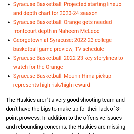
Syracuse Basketball: Projected starting lineup
and depth chart for 2023-24 season
Syracuse Basketball: Orange gets needed
frontcourt depth in Naheem McLeod
Georgetown at Syracuse: 2022-23 college
basketball game preview, TV schedule
Syracuse Basketball: 2022-23 key storylines to
watch for the Orange
Syracuse Basketball: Mounir Hima pickup
represents high risk/high reward
The Huskies aren’t a very good shooting team and
don’t have the bigs to make up for their lack of 3-
point prowess. In addition to the offensive issues
and rebounding concerns, the Huskies are missing