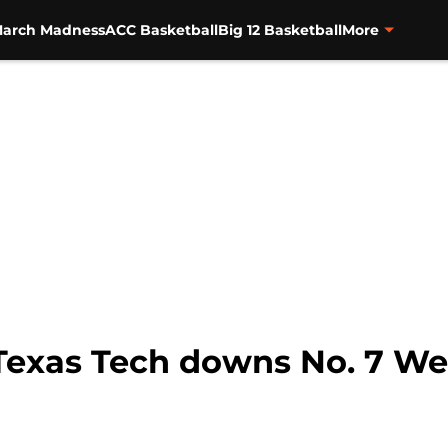
arch Madness
ACC Basketball
Big 12 Basketball
More
 Texas Tech downs No. 7 We