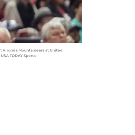
st Virginia Mountaineers at United
on-USA TODAY Sports