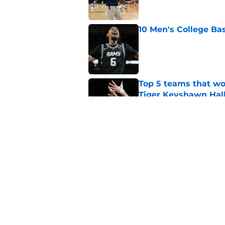
10 Men's College Ba
Published by on Invalid Dat
Top 5 teams that w
Tiger Keyshawn Hal
Published by on Invalid Dat
Why UConn is still t
Published by on Invalid Dat
5 related articles loaded
Home
/
Texas Tech Red Raiders