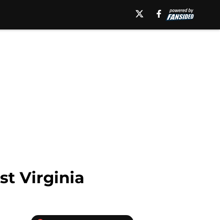
st Virginia