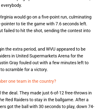
g everybody.
irginia would go on a five-point run, culminating
ointer to tie the game with 7.6 seconds left.
t failed to hit the shot, sending the contest into
gin the extra period, and WVU appeared to be
iders in United Supermarkets Arena for the
stin Gray fouled out with a few minutes left to
to scramble for a victory.
mber one team in the country?
 the deal. They made just 6-of-12 free-throws in
he Red Raiders to stay in the ballgame. After a
iders got the ball with 30 seconds to play, down 74-