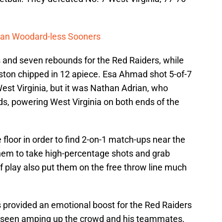
rdan Woodard-less Sooners
s and seven rebounds for the Red Raiders, while
ton chipped in 12 apiece. Esa Ahmad shot 5-of-7
 West Virginia, but it was Nathan Adrian, who
s, powering West Virginia on both ends of the
floor in order to find 2-on-1 match-ups near the
them to take high-percentage shots and grab
f play also put them on the free throw line much
s provided an emotional boost for the Red Raiders
as seen amping up the crowd and his teammates,