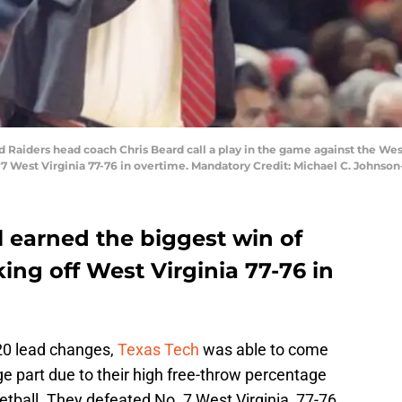
ed Raiders head coach Chris Beard call a play in the game against the We
7 West Virginia 77-76 in overtime. Mandatory Credit: Michael C. Johns
l earned the biggest win of
ing off West Virginia 77-76 in
 20 lead changes,
Texas Tech
was able to come
arge part due to their high free-throw percentage
ketball. They defeated No. 7 West Virginia, 77-76