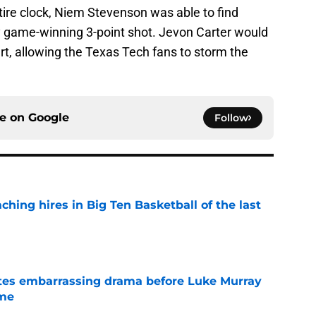
ntire clock, Niem Stevenson was able to find
sy game-winning 3-point shot. Jevon Carter would
rt, allowing the Texas Tech fans to storm the
ce on
Google
Follow
ching hires in Big Ten Basketball of the last
e
tes embarrassing drama before Luke Murray
ame
e