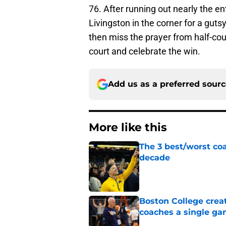
76. After running out nearly the e
Livingston in the corner for a gut
then miss the prayer from half-cou
court and celebrate the win.
Add us as a preferred sour
More like this
The 3 best/worst coa
decade
Published by on Invalid Dat
Boston College crea
coaches a single g
Published by on Invalid Dat