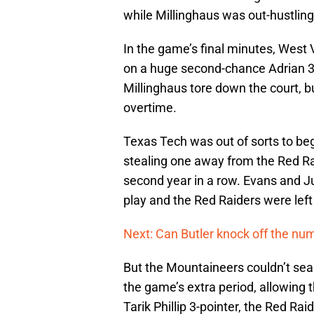
while Millinghaus was out-hustlin
In the game’s final minutes, West V
on a huge second-chance Adrian 3-p
Millinghaus tore down the court, bu
overtime.
Texas Tech was out of sorts to be
stealing one away from the Red Ra
second year in a row. Evans and Ju
play and the Red Raiders were left 
Next: Can Butler knock off the nu
But the Mountaineers couldn’t seal
the game’s extra period, allowing t
Tarik Phillip 3-pointer, the Red Ra