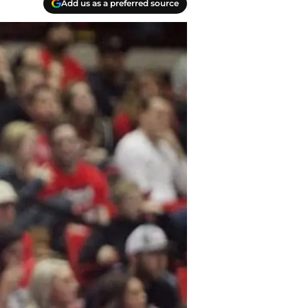
Add us as a preferred source