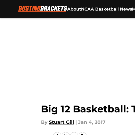
About
NCAA Basketball News
M
Skip to main content
Big 12 Basketball:
By
Stuart Gill
|
Jan 4, 2017