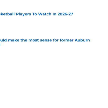
sketball Players To Watch In 2026-27
e
ould make the most sense for former Auburn
l
e
he team to beat in the Big East
e