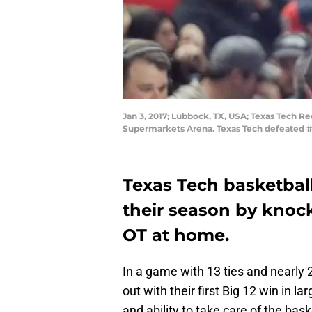
Jan 3, 2017; Lubbock, TX, USA; Texas Tech R
Supermarkets Arena. Texas Tech defeated #
Texas Tech basketbal
their season by knock
OT at home.
In a game with 13 ties and nearly
out with their first Big 12 win in l
and ability to take care of the bas