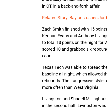
in OT, in a back-and-forth affair.
Related Story: Baylor crushes Jo
Zach Smith finished with 15 point
Keenan Evans and Anthony Livings
to total 13 points on the night for
scored 10 and grabbed six rebound
court.
Texas Tech was able to spread the 
baseline all night, which allowed 
rebounds. Their aggressive style o
more often than West Virginia.
Livingston and Shadell Millinghau
in the second half. Livingston w