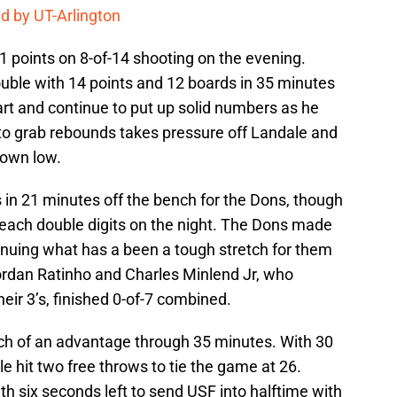
d by UT-Arlington
21 points on 8-of-14 shooting on the evening.
ble with 14 points and 12 boards in 35 minutes
art and continue to put up solid numbers as he
ty to grab rebounds takes pressure off Landale and
down low.
 in 21 minutes off the bench for the Dons, though
reach double digits on the night. The Dons made
tinuing what has a been a tough stretch for them
rdan Ratinho and Charles Minlend Jr, who
heir 3’s, finished 0-of-7 combined.
ch of an advantage through 35 minutes. With 30
ale hit two free throws to tie the game at 26.
h six seconds left to send USF into halftime with