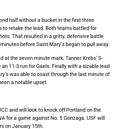
d half without a bucket in the first three
 to retake the lead. Both teams battled for
ts. That resulted in a gritty, defensive battle
 minutes before Saint Mary’s began to pull away.
ad at the seven minute mark, Tanner Krebs’ 3-
 11-3 run for Gaels. Finally with a sizable lead
ry’s was able to coast through the last minute of
been a notable upset.
CC and will look to knock off Portland on the
WA for a game against No. 5 Gonzaga. USF will
rs on January 15th.