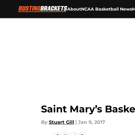
About
NCAA Basketball News
M
Skip to main content
Saint Mary’s Baske
By
Stuart Gill
|
Jan 9, 2017