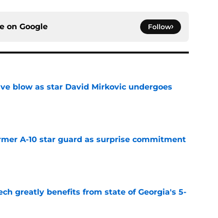
ce on
Google
Follow
sive blow as star David Mirkovic undergoes
e
rmer A-10 star guard as surprise commitment
e
ch greatly benefits from state of Georgia's 5-
e