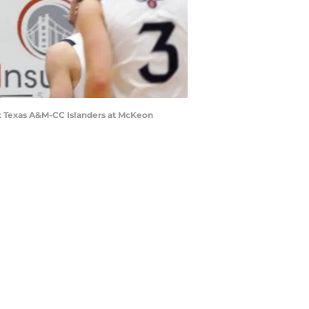
nst Texas A&M-CC Islanders at McKeon