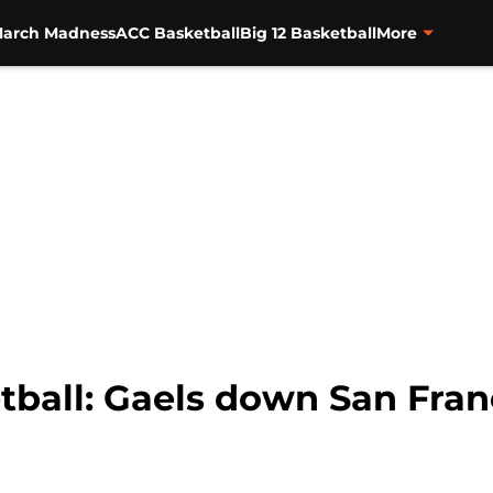
arch Madness
ACC Basketball
Big 12 Basketball
More
tball: Gaels down San Fran