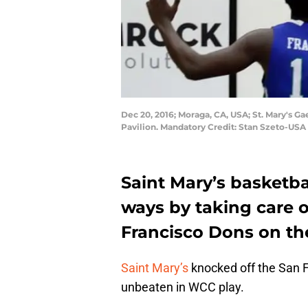
Dec 20, 2016; Moraga, CA, USA; St. Mary's G
Pavilion. Mandatory Credit: Stan Szeto-US
Saint Mary’s basketba
ways by taking care o
Francisco Dons on th
Saint Mary’s
knocked off the San F
unbeaten in WCC play.