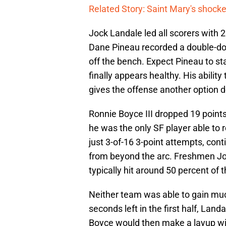
Related Story: Saint Mary's shocke
Jock Landale led all scorers with 
Dane Pineau recorded a double-dou
off the bench. Expect Pineau to st
finally appears healthy. His abili
gives the offense another option 
Ronnie Boyce III dropped 19 points
he was the only SF player able to 
just 3-of-16 3-point attempts, con
from beyond the arc. Freshmen Jo
typically hit around 50 percent of t
Neither team was able to gain mu
seconds left in the first half, Land
Boyce would then make a layup wit