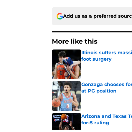
Add us as a preferred sour
More like this
Illinois suffers mas
foot surgery
Published by on Invalid Dat
Gonzaga chooses fo
at PG position
Published by on Invalid Dat
Arizona and Texas Te
for-5 ruling
Published by on Invalid Dat