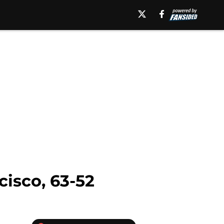
cisco, 63-52