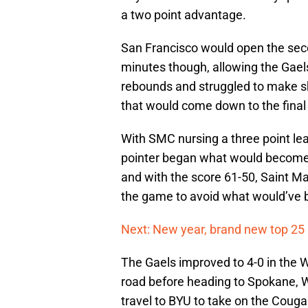
a two point advantage.
San Francisco would open the secon
minutes though, allowing the Gaels
rebounds and struggled to make sho
that would come down to the final
With SMC nursing a three point le
pointer began what would become an
and with the score 61-50, Saint Ma
the game to avoid what would’ve 
Next: New year, brand new top 25
The Gaels improved to 4-0 in the W
road before heading to Spokane, 
travel to BYU to take on the Couga