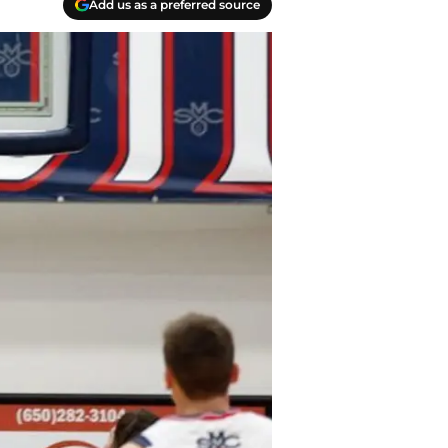
Add us as a preferred source