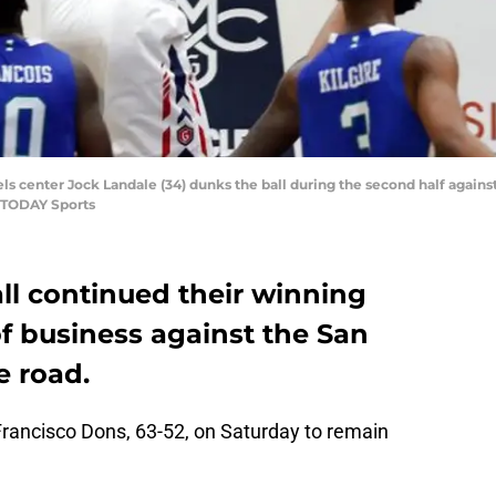
aels center Jock Landale (34) dunks the ball during the second half agai
A TODAY Sports
ll continued their winning
f business against the San
e road.
rancisco Dons, 63-52, on Saturday to remain