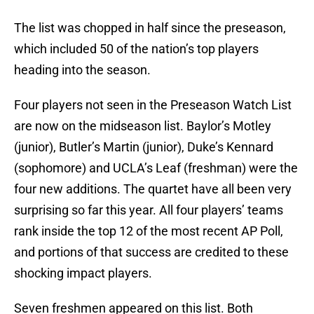
The list was chopped in half since the preseason,
which included 50 of the nation’s top players
heading into the season.
Four players not seen in the Preseason Watch List
are now on the midseason list. Baylor’s Motley
(junior), Butler’s Martin (junior), Duke’s Kennard
(sophomore) and UCLA’s Leaf (freshman) were the
four new additions. The quartet have all been very
surprising so far this year. All four players’ teams
rank inside the top 12 of the most recent AP Poll,
and portions of that success are credited to these
shocking impact players.
Seven freshmen appeared on this list. Both