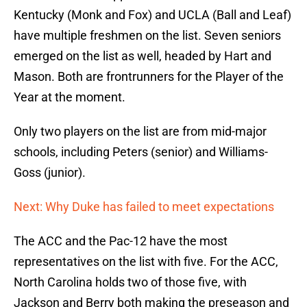
Kentucky (Monk and Fox) and UCLA (Ball and Leaf)
have multiple freshmen on the list. Seven seniors
emerged on the list as well, headed by Hart and
Mason. Both are frontrunners for the Player of the
Year at the moment.
Only two players on the list are from mid-major
schools, including Peters (senior) and Williams-
Goss (junior).
Next: Why Duke has failed to meet expectations
The ACC and the Pac-12 have the most
representatives on the list with five. For the ACC,
North Carolina holds two of those five, with
Jackson and Berry both making the preseason and