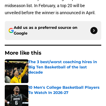
midseason list. In February, a top 20 will be
unveiled before the winner is announced in April.
Add us as a preferred source on
Google
More like this
The 3 best/worst coaching hires in
Big Ten Basketball of the last
decade
Published by on Invalid Date
10 Men's College Basketball Players
To Watch In 2026-27
Published by on Invalid Date