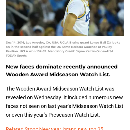
Dec 14, 2016; Los Angeles, CA, USA; UCLA Bruins guard Lonzo Ball (2) looks
on in the second half against the UC Santa Barbara Gauchos at Pauley
Pavilion. UCLA won 102-62. Mandatory Credit: Jayne Kamin-Oncea-USA
TODAY Sports
New faces dominate recently announced
Wooden Award Midseason Watch List.
The Wooden Award Midseason Watch List was
revealed on Wednesday. It included numerous new
faces not seen on last year’s Midseason Watch List
or even this year’s Preseason Watch List.
Related Story: New year, brand new top 25