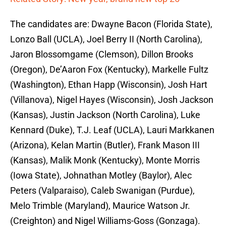
The candidates are: Dwayne Bacon (Florida State),
Lonzo Ball (UCLA), Joel Berry II (North Carolina),
Jaron Blossomgame (Clemson), Dillon Brooks
(Oregon), De’Aaron Fox (Kentucky), Markelle Fultz
(Washington), Ethan Happ (Wisconsin), Josh Hart
(Villanova), Nigel Hayes (Wisconsin), Josh Jackson
(Kansas), Justin Jackson (North Carolina), Luke
Kennard (Duke), T.J. Leaf (UCLA), Lauri Markkanen
(Arizona), Kelan Martin (Butler), Frank Mason III
(Kansas), Malik Monk (Kentucky), Monte Morris
(Iowa State), Johnathan Motley (Baylor), Alec
Peters (Valparaiso), Caleb Swanigan (Purdue),
Melo Trimble (Maryland), Maurice Watson Jr.
(Creighton) and Nigel Williams-Goss (Gonzaga).