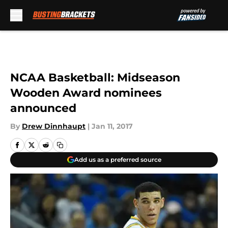
Skip to main content
NCAA Basketball: Midseason
Wooden Award nominees
announced
By
Drew Dinnhaupt
|
Jan 11, 2017
Add us as a preferred source