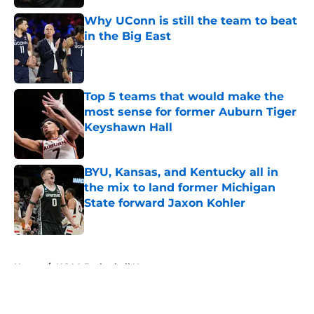
Why UConn is still the team to beat
in the Big East
Published by on Invalid Date
Top 5 teams that would make the
most sense for former Auburn Tiger
Keyshawn Hall
Published by on Invalid Date
BYU, Kansas, and Kentucky all in
the mix to land former Michigan
State forward Jaxon Kohler
Published by on Invalid Date
5 related articles loaded
Home
/
NCAA Basketball News