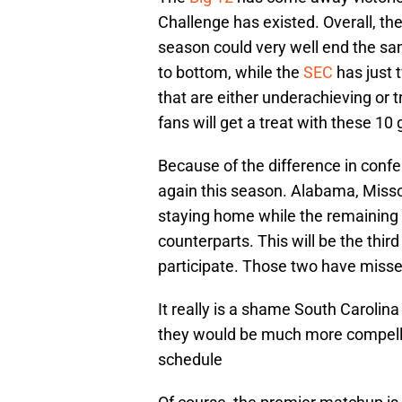
Challenge has existed. Overall, the 
season could very well end the sa
to bottom, while the
SEC
has just 
that are either underachieving or 
fans will get a treat with these 1
Because of the difference in confe
again this season. Alabama, Missou
staying home while the remaining 
counterparts. This will be the thir
participate. Those two have miss
It really is a shame South Carolina
they would be much more compell
schedule