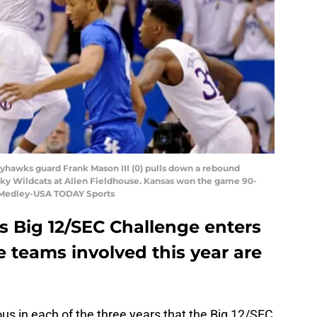
ayhawks guard Frank Mason III (0) pulls down a rebound
cky Wildcats at Allen Fieldhouse. Kansas won the game 90-
y Medley-USA TODAY Sports
s Big 12/SEC Challenge enters
e teams involved this year are
us in each of the three years that the Big 12/SEC