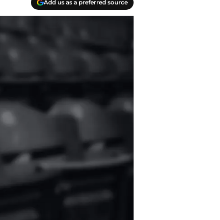
Add us as a preferred source