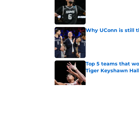
Published by on Invalid Dat
Why UConn is still t
Published by on Invalid Dat
Top 5 teams that w
Tiger Keyshawn Hal
Published by on Invalid Dat
BYU, Kansas, and Ke
State forward Jaxon
Published by on Invalid Dat
5 related articles loaded