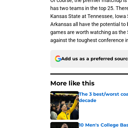
Of course, the premier matchup is 
has two teams in the top 25. The
Kansas State at Tennessee, Iowa 
Arkansas all have the potential to
games are worth watching as the 
against the toughest conference in
Add us as a preferred sour
More like this
The 3 best/worst coa
decade
Published by on Invalid Dat
10 Men's College Ba