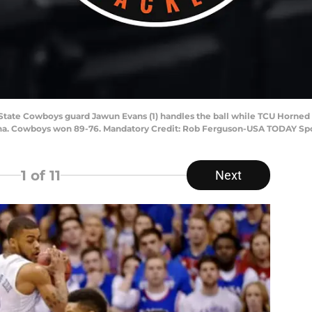
a State Cowboys guard Jawun Evans (1) handles the ball while TCU Horned
rena. Cowboys won 89-76. Mandatory Credit: Rob Ferguson-USA TODAY Sp
1
of 11
Next