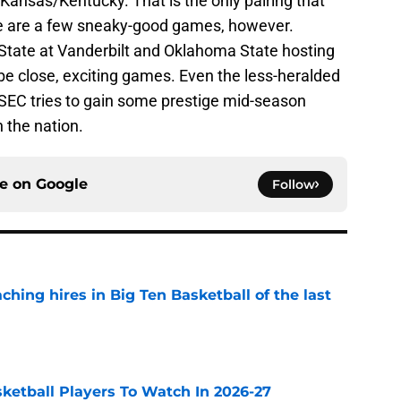
Kansas/Kentucky. That is the only pairing that
re are a few sneaky-good games, however.
State at Vanderbilt and Oklahoma State hosting
 be close, exciting games. Even the less-heralded
SEC tries to gain some prestige mid-season
 the nation.
ce on
Google
Follow
ching hires in Big Ten Basketball of the last
e
sketball Players To Watch In 2026-27