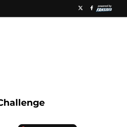
Challenge