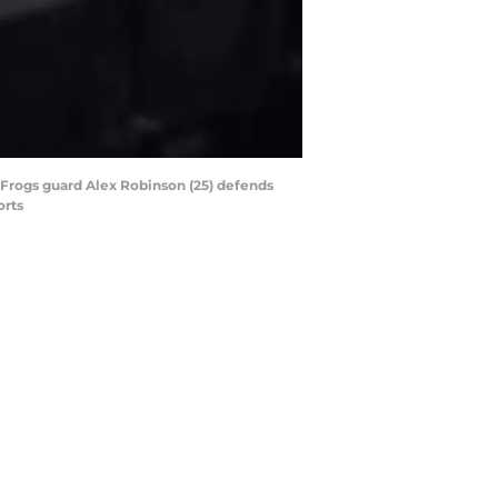
 Frogs guard Alex Robinson (25) defends
orts