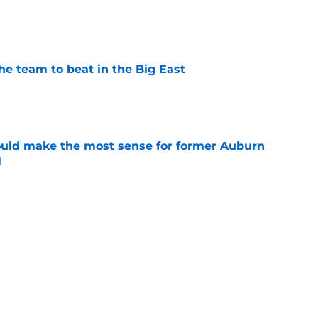
e
he team to beat in the Big East
e
ould make the most sense for former Auburn
l
e
ntucky all in the mix to land former Michigan
 Kohler
e
Next