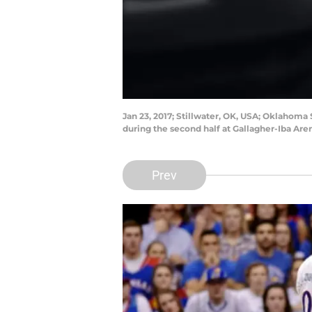
Jan 23, 2017; Stillwater, OK, USA; Oklahom
during the second half at Gallagher-Iba A
Prev