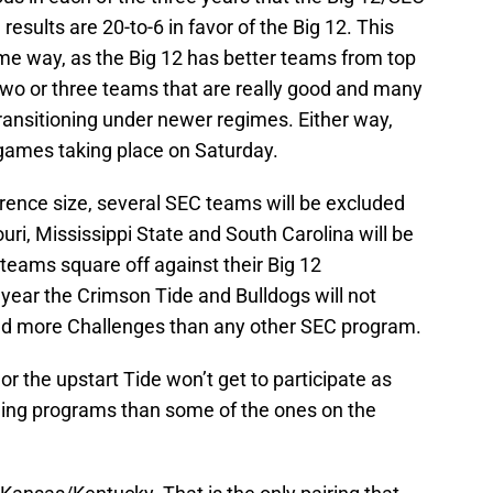
results are 20-to-6 in favor of the Big 12. This
me way, as the Big 12 has better teams from top
two or three teams that are really good and many
transitioning under newer regimes. Either way,
0 games taking place on Saturday.
rence size, several SEC teams will be excluded
ri, Mississippi State and South Carolina will be
teams square off against their Big 12
d year the Crimson Tide and Bulldogs will not
ed more Challenges than any other SEC program.
 or the upstart Tide won’t get to participate as
ing programs than some of the ones on the