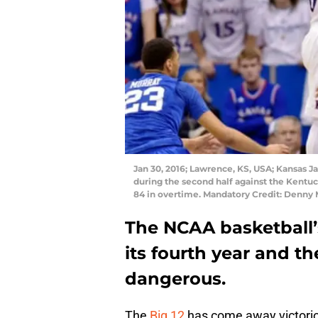
Jan 30, 2016; Lawrence, KS, USA; Kansas J
during the second half against the Kentu
84 in overtime. Mandatory Credit: Denn
The NCAA basketball’
its fourth year and th
dangerous.
The
Big 12
has come away victorio