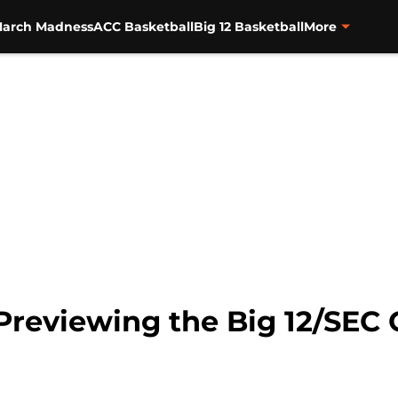
arch Madness
ACC Basketball
Big 12 Basketball
More
Previewing the Big 12/SEC 