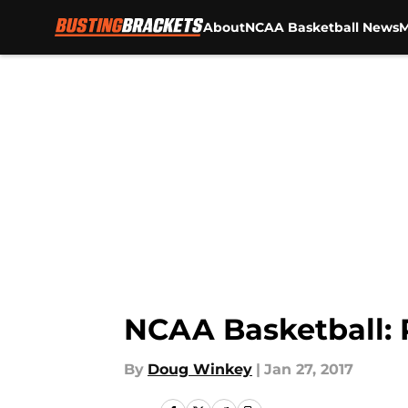
About
NCAA Basketball News
M
Skip to main content
NCAA Basketball: 
By
Doug Winkey
|
Jan 27, 2017