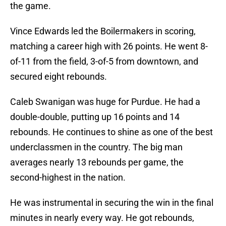
the game.
Vince Edwards led the Boilermakers in scoring,
matching a career high with 26 points. He went 8-
of-11 from the field, 3-of-5 from downtown, and
secured eight rebounds.
Caleb Swanigan was huge for Purdue. He had a
double-double, putting up 16 points and 14
rebounds. He continues to shine as one of the best
underclassmen in the country. The big man
averages nearly 13 rebounds per game, the
second-highest in the nation.
He was instrumental in securing the win in the final
minutes in nearly every way. He got rebounds,