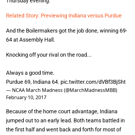
Thursday evening.
Related Story: Previewing Indiana versus Purdue
And the Boilermakers got the job done, winning 69-
64 at Assembly Hall.
Knocking off your rival on the road...
Always a good time.
Purdue 69, Indiana 64.
pic.twitter.com/dVBf3BjSht
— NCAA March Madness (@MarchMadnessMBB)
February 10, 2017
Because of the home court advantage, Indiana
jumped out to an early lead. Both teams battled in
the first half and went back and forth for most of