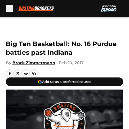
Skip to main content
Big Ten Basketball: No. 16 Purdue
battles past Indiana
By
Brock Zimmermann
|
Feb 10, 2017
Add us as a preferred source