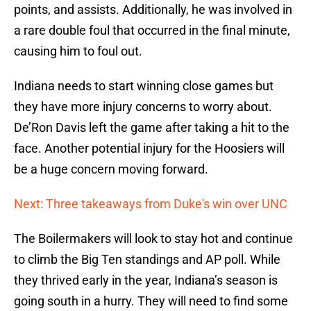
points, and assists. Additionally, he was involved in
a rare double foul that occurred in the final minute,
causing him to foul out.
Indiana needs to start winning close games but
they have more injury concerns to worry about.
De’Ron Davis left the game after taking a hit to the
face. Another potential injury for the Hoosiers will
be a huge concern moving forward.
Next: Three takeaways from Duke's win over UNC
The Boilermakers will look to stay hot and continue
to climb the Big Ten standings and AP poll. While
they thrived early in the year, Indiana’s season is
going south in a hurry. They will need to find some