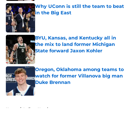
Why UConn is still the team to beat
in the Big East
Published by on Invalid Date
BYU, Kansas, and Kentucky all in
the mix to land former Michigan
State forward Jaxon Kohler
Published by on Invalid Date
Oregon, Oklahoma among teams to
watch for former Villanova big man
Duke Brennan
Published by on Invalid Date
5 related articles loaded
Home
/
Indiana Hoosiers