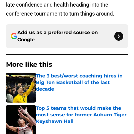
late confidence and health heading into the
conference tournament to turn things around.
Add us as a preferred source on
Google
More like this
The 3 best/worst coaching hires in
Big Ten Basketball of the last
decade
Published by on Invalid Date
Top 5 teams that would make the
most sense for former Auburn Tiger
Keyshawn Hall
Published by on Invalid Date