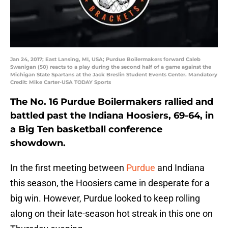
Jan 24, 2017; East Lansing, MI, USA; Purdue Boilermakers forward Caleb
Swanigan (50) reacts to a play during the second half of a game against the
Michigan State Spartans at the Jack Breslin Student Events Center. Mandatory
Credit: Mike Carter-USA TODAY Sports
The No. 16 Purdue Boilermakers rallied and
battled past the Indiana Hoosiers, 69-64, in
a Big Ten basketball conference
showdown.
In the first meeting between
Purdue
and Indiana
this season, the Hoosiers came in desperate for a
big win. However, Purdue looked to keep rolling
along on their late-season hot streak in this one on