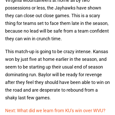
Virtginia Mountaineers at home all by two
possessions or less, the Jayhawks have shown
they can close out close games. This is a scary
thing for teams set to face them late in the season,
because no lead will be safe from a team confident
they can win in crunch time.
This match-up is going to be crazy intense. Kansas
won by just five at home earlier in the season, and
seem to be starting up their usual end of season
dominating run. Baylor will be ready for revenge
after they feel they should have been able to win on
the road and are desperate to rebound from a
shaky last few games.
Next: What did we learn from KU's win over WVU?