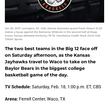
Jan 28, 2017; Lexington, KY, USA; Kansas Jayhawks guard Frank Mason III (0)
makes a layup against the Kentucky Wildcats in the second half at Rupp
Arena. Kansas defeated Kentucky 79-73. Mandatory Credit: Mark Zerof-USA
TODAY Sports
The two best teams in the Big 12 face off
on Saturday afternoon, as the Kansas
Jayhawks travel to Waco to take on the
Baylor Bears in the biggest college
basketball game of the day.
TV Schedule:
Saturday, Feb. 18, 1:00 p.m. ET, CBS
Arena:
Ferrell Center, Waco, TX