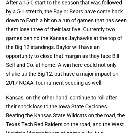
After a 15-0 start to the season that was followed
by a 5-1 stretch, the Baylor Bears have come back
down to Earth a bit on a run of games that has seen
them lose three of their last five. Currently two
games behind the Kansas Jayhawks at the top of
the Big 12 standings, Baylor will have an
opportunity to close that margin as they face Bill
Self and Co. at home. A win here could not only
shake up the Big 12, but have a major impact on
2017 NCAA Tournament seeding as well.
Kansas, on the other hand, continue to roll after
their shock loss to the Iowa State Cyclones.
Beating the Kansas State Wildcats on the road, the
Texas Tech Red Raiders on the road, and the West