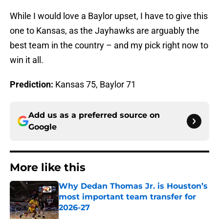
While I would love a Baylor upset, I have to give this
one to Kansas, as the Jayhawks are arguably the
best team in the country – and my pick right now to
win it all.
Prediction:
Kansas 75, Baylor 71
Add us as a preferred source on
Google
More like this
Why Dedan Thomas Jr. is Houston’s
most important team transfer for
2026-27
Published by on Invalid Date