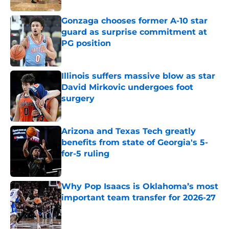
Gonzaga chooses former A-10 star
guard as surprise commitment at
PG position
Published by on Invalid Date
Illinois suffers massive blow as star
David Mirkovic undergoes foot
surgery
Published by on Invalid Date
Arizona and Texas Tech greatly
benefits from state of Georgia's 5-
for-5 ruling
Published by on Invalid Date
Why Pop Isaacs is Oklahoma’s most
important team transfer for 2026-27
Published by on Invalid Date