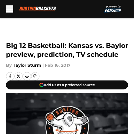
Skip to main content
Big 12 Basketball: Kansas vs. Baylor
preview, prediction, TV schedule
By
Taylor Sturm
|
Feb 16, 2017
Add us as a preferred source