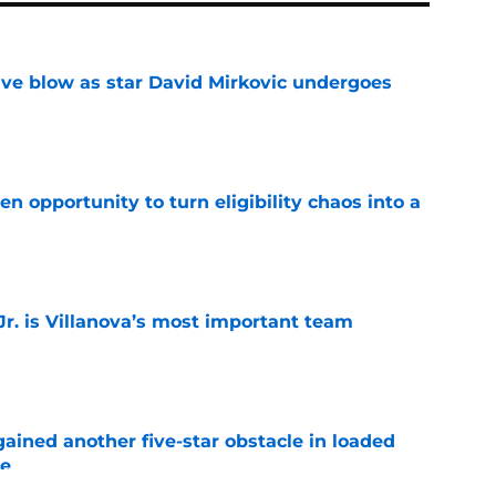
sive blow as star David Mirkovic undergoes
e
n opportunity to turn eligibility chaos into a
e
. is Villanova’s most important team
e
ained another five-star obstacle in loaded
le
e