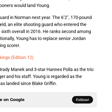
Sooners would land Young.
guard in Norman next year. The 6’2″, 170-pound
eld, an elite shooting guard who entered the
 sixth overall in 2016. He ranks second among
tionally, Young has to replace senior Jordan
ng scorer.
kings (Edition 12)
Brady Manek and 3-star Hannes Polla as the trio
r and his staff. Young is regarded as the
s landed since Blake Griffin.
ce on
Google
Follow