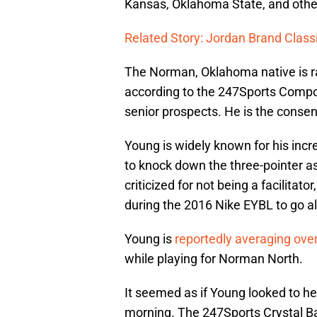
Kansas, Oklahoma State, and othe
Related Story: Jordan Brand Classi
The Norman, Oklahoma native is ran
according to the 247Sports Compo
senior prospects. He is the conse
Young is widely known for his incred
to knock down the three-pointer as 
criticized for not being a facilita
during the 2016 Nike EYBL to go a
Young is
reportedly averaging ove
while playing for Norman North.
It seemed as if Young looked to h
morning. The 247Sports Crystal Bal