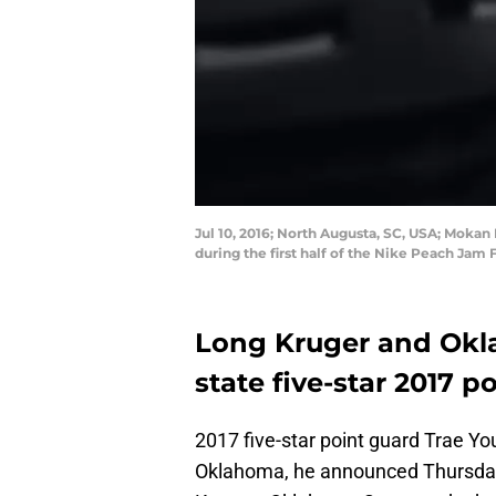
Jul 10, 2016; North Augusta, SC, USA; Mokan 
during the first half of the Nike Peach Jam
Long Kruger and Okla
state five-star 2017 
2017 five-star point guard Trae Yo
Oklahoma, he announced Thursday