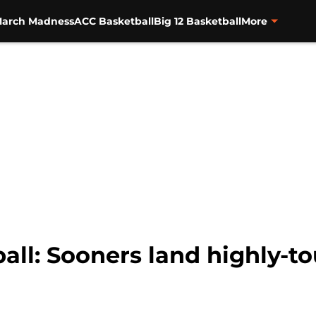
arch Madness
ACC Basketball
Big 12 Basketball
More
ll: Sooners land highly-to