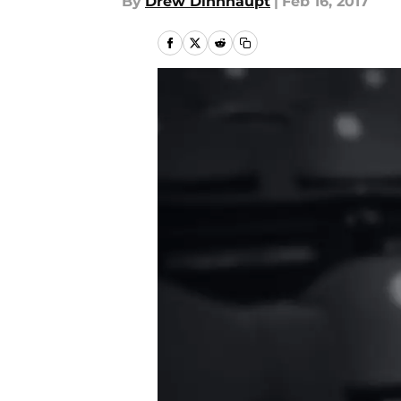
By
Drew Dinnhaupt
|
Feb 16, 2017