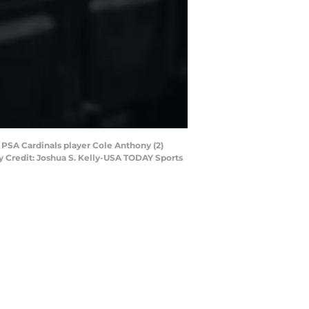
y PSA Cardinals player Cole Anthony (2)
ry Credit: Joshua S. Kelly-USA TODAY Sports