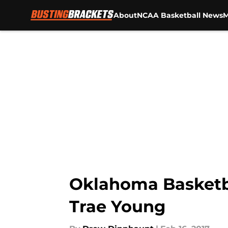
About
NCAA Basketball News
M
Skip to main content
Oklahoma Basketba
Trae Young