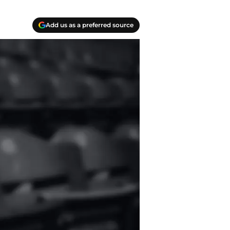
Add us as a preferred source