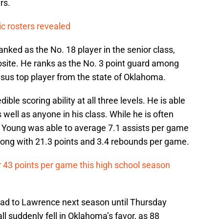
rs.
c rosters revealed
ked as the No. 18 player in the senior class,
site. He ranks as the No. 3 point guard among
nsus top player from the state of Oklahoma.
ible scoring ability at all three levels. He is able
well as anyone in his class. While he is often
tor, Young was able to average 7.1 assists per game
long with 21.3 points and 3.4 rebounds per game.
r 43 points per game this high school season
ead to Lawrence next season until Thursday
l suddenly fell in Oklahoma’s favor, as 88