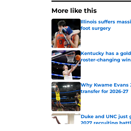
More like this
Illinois suffers mas
foot surgery
Published by on Invalid Dat
Kentucky has a golde
roster-changing win
Published by on Invalid Dat
Why Kwame Evans Jr
transfer for 2026-27
Published by on Invalid Dat
Duke and UNC just g
2027 recruiting batt
Published by on Invalid Dat