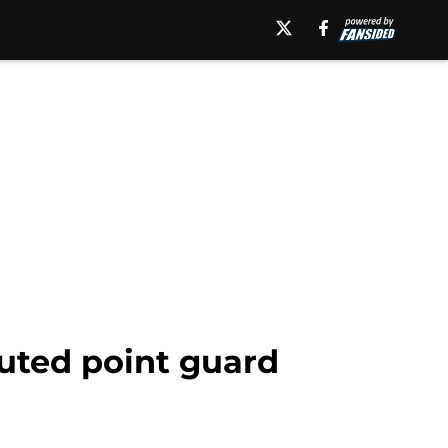
uted point guard