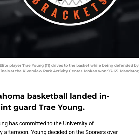
Elite player Trae Young (11) drives to the basket while being defended b
 Finals at the Riverview Park Activity Center. Mokan won 93-65. Mandato
homa basketball landed in-
point guard Trae Young.
ung has committed to the University of
 afternoon. Young decided on the Sooners over