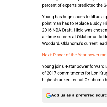
percent of experts predicted the 
Young has huge shoes to fill as a 
point man has to replace Buddy Hi
2016 NBA Draft. Hield was chosen
all-time scorers at Oklahoma. Addi
Woodard, Oklahoma’s current leadi
Next: Player of the Year power ran
Young joins 4-star power forward 
of 2017 commitments for Lon Kruge
highest-ranked recruit Oklahoma ha
Add us as a preferred sour