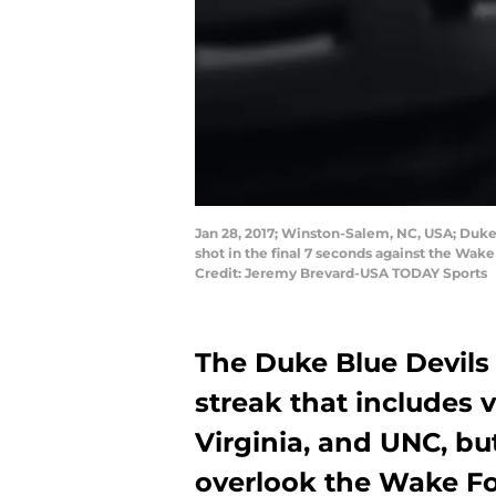
Jan 28, 2017; Winston-Salem, NC, USA; Duke 
shot in the final 7 seconds against the W
Credit: Jeremy Brevard-USA TODAY Sports
The Duke Blue Devils 
streak that includes 
Virginia, and UNC, bu
overlook the Wake F