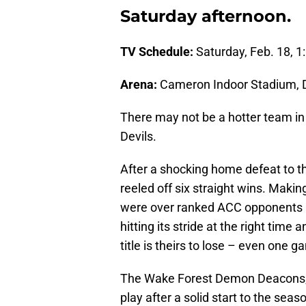
Saturday afternoon.
TV Schedule:
Saturday, Feb. 18, 1
Arena:
Cameron Indoor Stadium,
There may not be a hotter team in
Devils.
After a shocking home defeat to t
reeled off six straight wins. Maki
were over ranked ACC opponents 
hitting its stride at the right time
title is theirs to lose – even one 
The Wake Forest Demon Deacons, o
play after a solid start to the sea