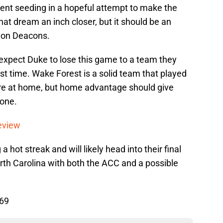
ment seeding in a hopeful attempt to make the
at dream an inch closer, but it should be an
emon Deacons.
expect Duke to lose this game to a team they
rst time. Wake Forest is a solid team that played
ere at home, but home advantage should give
 one.
eview
a hot streak and will likely head into their final
rth Carolina with both the ACC and a possible
 69