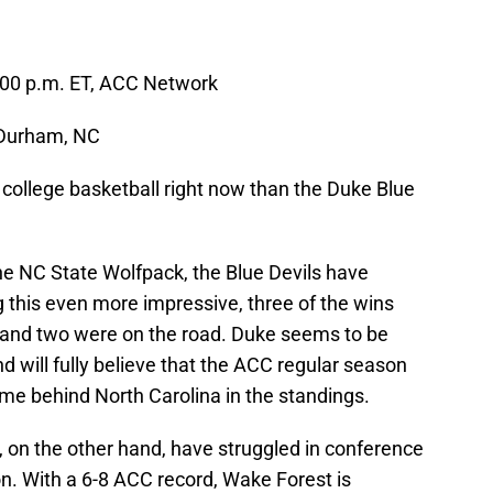
:00 p.m. ET, ACC Network
 Durham, NC
 college basketball right now than the Duke Blue
he NC State Wolfpack, the Blue Devils have
ng this even more impressive, three of the wins
and two were on the road. Duke seems to be
 and will fully believe that the ACC regular season
game behind North Carolina in the standings.
n the other hand, have struggled in conference
son. With a 6-8 ACC record, Wake Forest is