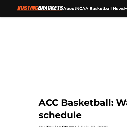
About
NCAA Basketball News
M
Skip to main content
ACC Basketball: Wa
schedule