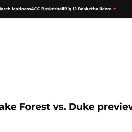
arch Madness
ACC Basketball
Big 12 Basketball
More
ke Forest vs. Duke preview