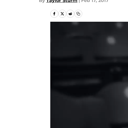
By
Taylor Sturm
|
Feb 17, 2017