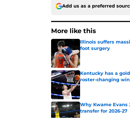
Add us as a preferred sour
More like this
Illinois suffers mas
foot surgery
Published by on Invalid Dat
Kentucky has a golde
roster-changing win
Published by on Invalid Dat
Why Kwame Evans Jr
transfer for 2026-27
Published by on Invalid Dat