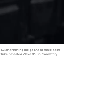
3) after hitting the go ahead three point
. Duke defeated Wake 85-83. Mandatory