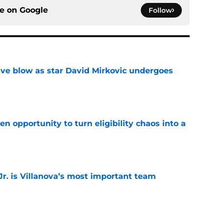
ce on
Google
Follow
sive blow as star David Mirkovic undergoes
e
n opportunity to turn eligibility chaos into a
e
. is Villanova’s most important team
e