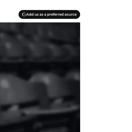
Add us as a preferred source