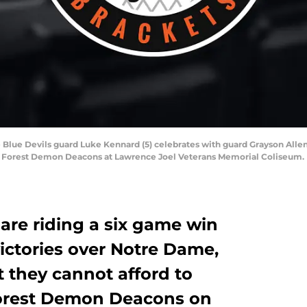
Blue Devils guard Luke Kennard (5) celebrates with guard Grayson Allen (
ake Forest Demon Deacons at Lawrence Joel Veterans Memorial Coliseum
are riding a six game win
victories over Notre Dame,
t they cannot afford to
orest Demon Deacons on