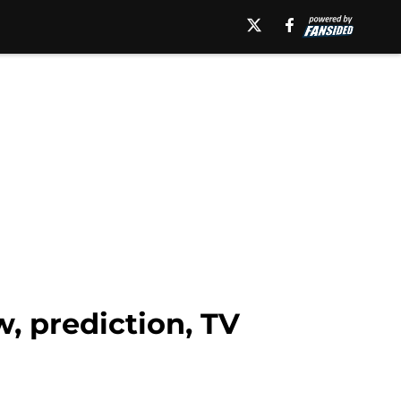
, prediction, TV