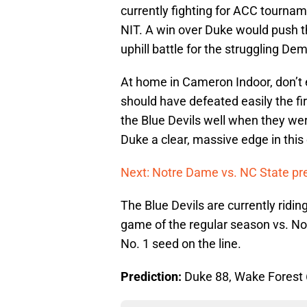
currently fighting for ACC tourna
NIT. A win over Duke would push th
uphill battle for the struggling D
At home in Cameron Indoor, don’t 
should have defeated easily the fi
the Blue Devils well when they w
Duke a clear, massive edge in this
Next: Notre Dame vs. NC State pr
The Blue Devils are currently riding 
game of the regular season vs. No
No. 1 seed on the line.
Prediction:
Duke 88, Wake Forest