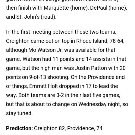
then finish with Marquette (home), DePaul (home),
and St. John’s (road).
In the first meeting between these two teams,
Creighton came out on top in Rhode Island, 78-64,
although Mo Watson Jr. was available for that
game. Watson had 11 points and 14 assists in that
game, but the high man was Justin Patton with 20
points on 9-of-13 shooting. On the Providence end
of things, Emmitt Holt dropped in 17 to lead the
way. Both teams are 3-2 in their last five games,
but that is about to change on Wednesday night, so
stay tuned.
Prediction:
Creighton 82, Providence, 74