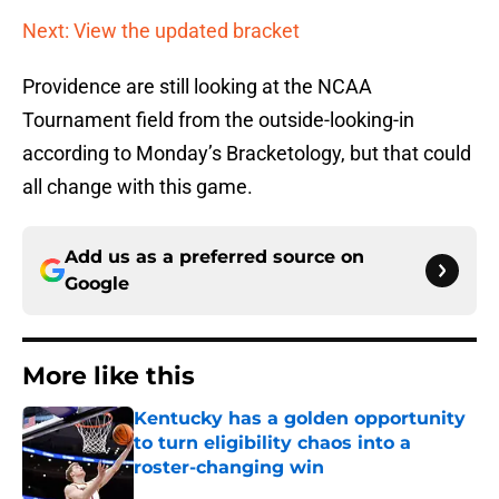
Next: View the updated bracket
Providence are still looking at the NCAA
Tournament field from the outside-looking-in
according to Monday’s Bracketology, but that could
all change with this game.
Add us as a preferred source on
Google
More like this
Kentucky has a golden opportunity
to turn eligibility chaos into a
roster-changing win
Published by on Invalid Date