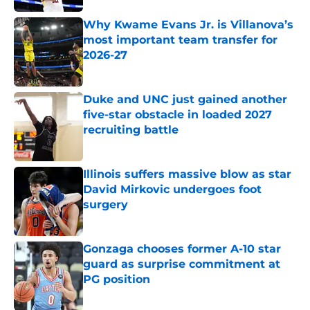
Why Kwame Evans Jr. is Villanova’s
most important team transfer for
2026-27
Published by on Invalid Date
Duke and UNC just gained another
five-star obstacle in loaded 2027
recruiting battle
Published by on Invalid Date
Illinois suffers massive blow as star
David Mirkovic undergoes foot
surgery
Published by on Invalid Date
Gonzaga chooses former A-10 star
guard as surprise commitment at
PG position
Published by on Invalid Date