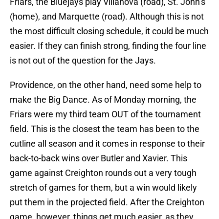
Friars, the Bluejays play Villanova (road), St. John’s
(home), and Marquette (road). Although this is not
the most difficult closing schedule, it could be much
easier. If they can finish strong, finding the four line
is not out of the question for the Jays.
Providence, on the other hand, need some help to
make the Big Dance. As of Monday morning, the
Friars were my third team OUT of the tournament
field. This is the closest the team has been to the
cutline all season and it comes in response to their
back-to-back wins over Butler and Xavier. This
game against Creighton rounds out a very tough
stretch of games for them, but a win would likely
put them in the projected field. After the Creighton
game, however, things get much easier, as they