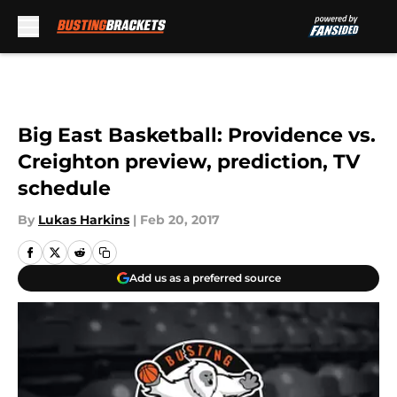
Skip to main content
Big East Basketball: Providence vs.
Creighton preview, prediction, TV
schedule
By
Lukas Harkins
|
Feb 20, 2017
Add us as a preferred source