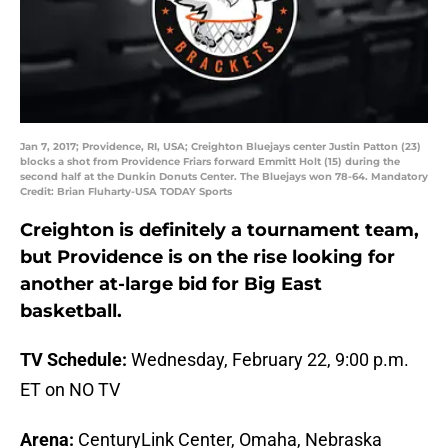
Jan 7, 2017; Providence, RI, USA; Creighton Bluejays center Justin Patton (23)
blocks a shot from Providence Friars forward Emmitt Holt (15) during the
second half at the Dunkin Donuts Center. The Bluejays won 78-64. Mandatory
Credit: Brian Fluharty-USA TODAY Sports
Creighton is definitely a tournament team,
but Providence is on the rise looking for
another at-large bid for Big East
basketball.
TV Schedule:
Wednesday, February 22, 9:00 p.m.
ET on NO TV
Arena:
CenturyLink Center, Omaha, Nebraska