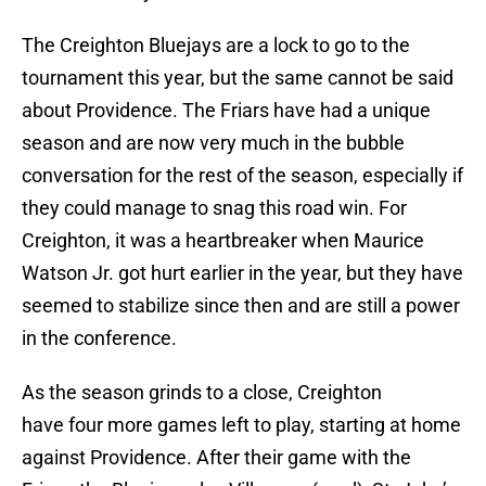
The Creighton Bluejays are a lock to go to the
tournament this year, but the same cannot be said
about Providence. The Friars have had a unique
season and are now very much in the bubble
conversation for the rest of the season, especially if
they could manage to snag this road win. For
Creighton, it was a heartbreaker when Maurice
Watson Jr. got hurt earlier in the year, but they have
seemed to stabilize since then and are still a power
in the conference.
As the season grinds to a close, Creighton
have four more games left to play, starting at home
against Providence. After their game with the