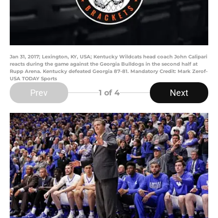
Jan 31, 2017; Lexington, KY, USA; Kentucky Wildcats head coach John Calipari
reacts during the game against the Georgia Bulldogs in the second half at
Rupp Arena. Kentucky defeated Georgia 87-81. Mandatory Credit: Mark Zerof-
USA TODAY Sports
Prev
Next
1
of 4