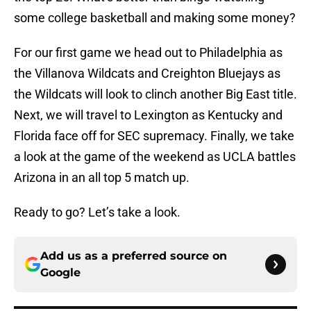
some college basketball and making some money?
For our first game we head out to Philadelphia as
the Villanova Wildcats and Creighton Bluejays as
the Wildcats will look to clinch another Big East title.
Next, we will travel to Lexington as Kentucky and
Florida face off for SEC supremacy. Finally, we take
a look at the game of the weekend as UCLA battles
Arizona in an all top 5 match up.
Ready to go? Let’s take a look.
Add us as a preferred source on
Google