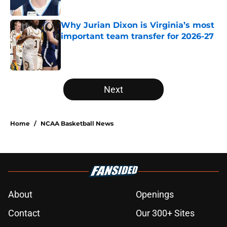
Published by on Invalid Date
Why Jurian Dixon is Virginia’s most
important team transfer for 2026-27
Published by on Invalid Date
5 related articles loaded
Next
Home
/
NCAA Basketball News
About
Openings
Contact
Our 300+ Sites