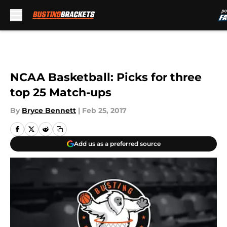
Skip to main content
NCAA Basketball: Picks for three
top 25 Match-ups
By
Bryce Bennett
|
Feb 25, 2017
Add us as a preferred source