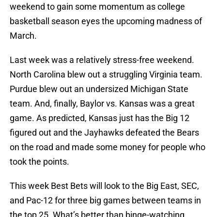
weekend to gain some momentum as college
basketball season eyes the upcoming madness of
March.
Last week was a relatively stress-free weekend.
North Carolina blew out a struggling Virginia team.
Purdue blew out an undersized Michigan State
team. And, finally, Baylor vs. Kansas was a great
game. As predicted, Kansas just has the Big 12
figured out and the Jayhawks defeated the Bears
on the road and made some money for people who
took the points.
This week Best Bets will look to the Big East, SEC,
and Pac-12 for three big games between teams in
the top 25. What’s better than binge-watching