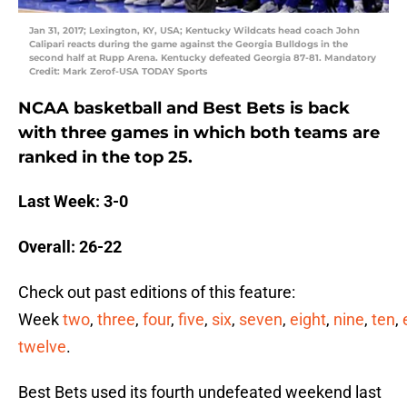
Jan 31, 2017; Lexington, KY, USA; Kentucky Wildcats head coach John
Calipari reacts during the game against the Georgia Bulldogs in the
second half at Rupp Arena. Kentucky defeated Georgia 87-81. Mandatory
Credit: Mark Zerof-USA TODAY Sports
NCAA basketball and Best Bets is back
with three games in which both teams are
ranked in the top 25.
Last Week: 3-0
Overall: 26-22
Check out past editions of this feature:
Week
two
,
three
,
four
,
five
,
six
,
seven
,
eight
,
nine
,
ten
,
twelve
.
Best Bets used its fourth undefeated weekend last