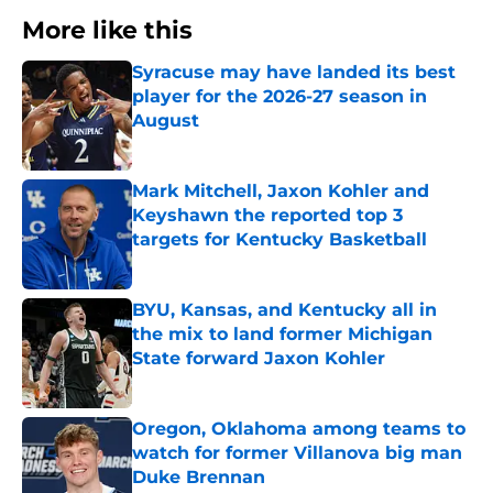
More like this
Syracuse may have landed its best
player for the 2026-27 season in
August
Published by on Invalid Date
Mark Mitchell, Jaxon Kohler and
Keyshawn the reported top 3
targets for Kentucky Basketball
Published by on Invalid Date
BYU, Kansas, and Kentucky all in
the mix to land former Michigan
State forward Jaxon Kohler
Published by on Invalid Date
Oregon, Oklahoma among teams to
watch for former Villanova big man
Duke Brennan