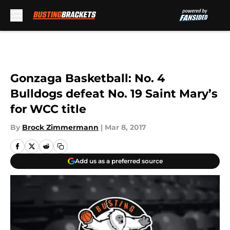
Skip to main content
Gonzaga Basketball: No. 4
Bulldogs defeat No. 19 Saint Mary’s
for WCC title
By
Brock Zimmermann
|
Mar 8, 2017
Add us as a preferred source