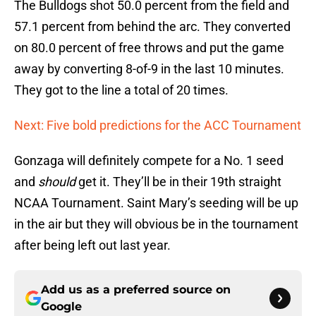
The Bulldogs shot 50.0 percent from the field and
57.1 percent from behind the arc. They converted
on 80.0 percent of free throws and put the game
away by converting 8-of-9 in the last 10 minutes.
They got to the line a total of 20 times.
Next: Five bold predictions for the ACC Tournament
Gonzaga will definitely compete for a No. 1 seed
and
should
get it. They’ll be in their 19th straight
NCAA Tournament. Saint Mary’s seeding will be up
in the air but they will obvious be in the tournament
after being left out last year.
Add us as a preferred source on
Google