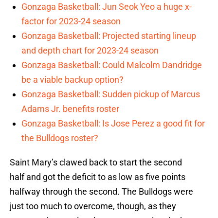
Gonzaga Basketball: Jun Seok Yeo a huge x-
factor for 2023-24 season
Gonzaga Basketball: Projected starting lineup
and depth chart for 2023-24 season
Gonzaga Basketball: Could Malcolm Dandridge
be a viable backup option?
Gonzaga Basketball: Sudden pickup of Marcus
Adams Jr. benefits roster
Gonzaga Basketball: Is Jose Perez a good fit for
the Bulldogs roster?
Saint Mary’s clawed back to start the second
half and got the deficit to as low as five points
halfway through the second. The Bulldogs were
just too much to overcome, though, as they