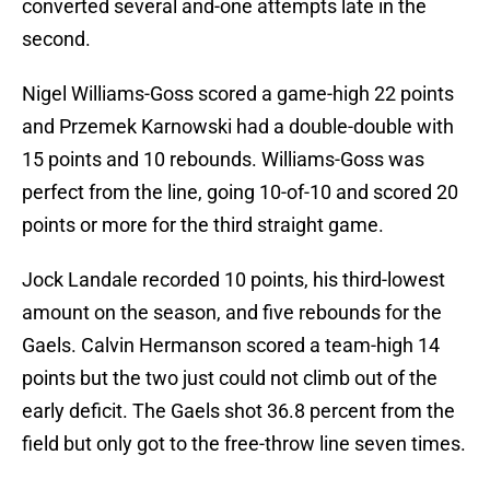
converted several and-one attempts late in the
second.
Nigel Williams-Goss scored a game-high 22 points
and Przemek Karnowski had a double-double with
15 points and 10 rebounds. Williams-Goss was
perfect from the line, going 10-of-10 and scored 20
points or more for the third straight game.
Jock Landale recorded 10 points, his third-lowest
amount on the season, and five rebounds for the
Gaels. Calvin Hermanson scored a team-high 14
points but the two just could not climb out of the
early deficit. The Gaels shot 36.8 percent from the
field but only got to the free-throw line seven times.