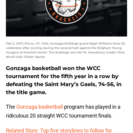
Feb 2, 2017; Provo, UT, USA; Gonzaga Bulldogs guard Nigel Williams-Goss (5)
celebrates after scoring during the second half against the Brigham Young
Cougars at Marriott Center. The Bulldogs won 85-75. Mandatory Credit: Chris
Nicoll-USA TODAY Sports
Gonzaga basketball won the WCC
tournament for the fifth year in a row by
defeating the Saint Mary’s Gaels, 74-56, in
the title game.
The
Gonzaga basketball
program has played in a
ridiculous 20 straight WCC tournament finals.
Related Story: Top five storylines to follow for