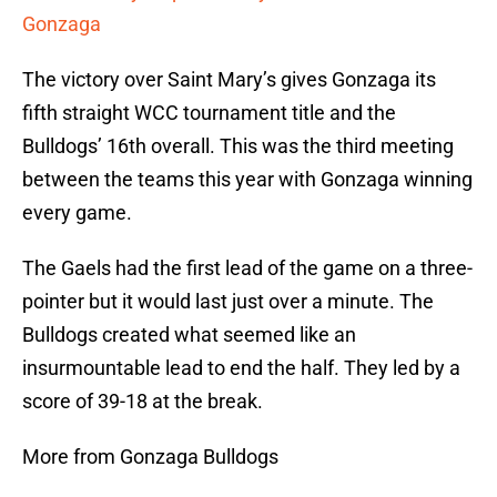
Gonzaga
The victory over Saint Mary’s gives Gonzaga its
fifth straight WCC tournament title and the
Bulldogs’ 16th overall. This was the third meeting
between the teams this year with Gonzaga winning
every game.
The Gaels had the first lead of the game on a three-
pointer but it would last just over a minute. The
Bulldogs created what seemed like an
insurmountable lead to end the half. They led by a
score of 39-18 at the break.
More from Gonzaga Bulldogs