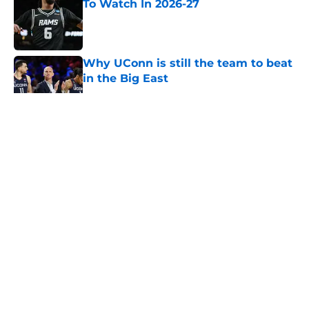
To Watch In 2026-27
Published by on Invalid Date
Why UConn is still the team to beat
in the Big East
Published by on Invalid Date
5 related articles loaded
About
Openings
Contact
Our 300+ Sites
FanSided Daily
Pitch a Story
Privacy Policy
Terms of Use
Cookie Policy
Legal Disclaimer