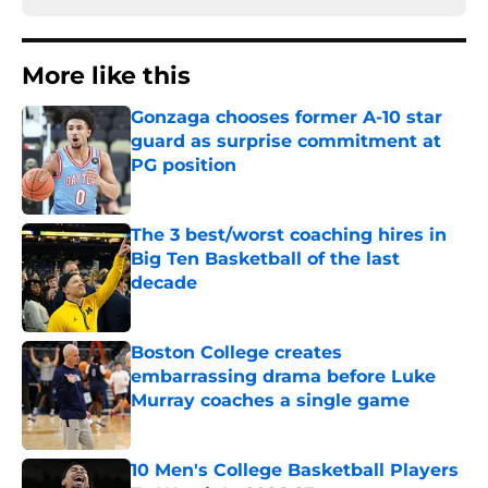
More like this
Gonzaga chooses former A-10 star
guard as surprise commitment at
PG position
Published by on Invalid Date
The 3 best/worst coaching hires in
Big Ten Basketball of the last
decade
Published by on Invalid Date
Boston College creates
embarrassing drama before Luke
Murray coaches a single game
Published by on Invalid Date
10 Men's College Basketball Players