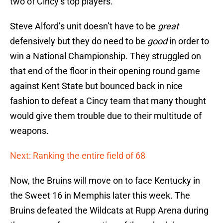
two of Cincy’s top players.
Steve Alford’s unit doesn’t have to be
great
defensively but they do need to be
good
in order to
win a National Championship. They struggled on
that end of the floor in their opening round game
against Kent State but bounced back in nice
fashion to defeat a Cincy team that many thought
would give them trouble due to their multitude of
weapons.
Next: Ranking the entire field of 68
Now, the Bruins will move on to face Kentucky in
the Sweet 16 in Memphis later this week. The
Bruins defeated the Wildcats at Rupp Arena during