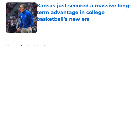
Kansas just secured a massive long-
term advantage in college
basketball’s new era
Published by on Invalid Date
5 related articles loaded
Home
/
March Madness
About
Openings
Contact
Our 300+ Sites
FanSided Daily
Pitch a Story
Privacy Policy
Terms of Use
Cookie Policy
Legal Disclaimer