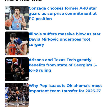
Gonzaga chooses former A-10 star
guard as surprise commitment at
PG position
Published by on Invalid Date
Illinois suffers massive blow as star
David Mirkovic undergoes foot
surgery
Published by on Invalid Date
Arizona and Texas Tech greatly
benefits from state of Georgia's 5-
for-5 ruling
Published by on Invalid Date
Why Pop Isaacs is Oklahoma’s most
important team transfer for 2026-27
Published by on Invalid Date