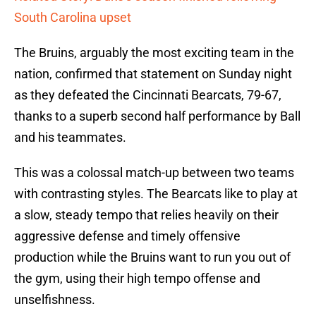
South Carolina upset
The Bruins, arguably the most exciting team in the
nation, confirmed that statement on Sunday night
as they defeated the Cincinnati Bearcats, 79-67,
thanks to a superb second half performance by Ball
and his teammates.
This was a colossal match-up between two teams
with contrasting styles. The Bearcats like to play at
a slow, steady tempo that relies heavily on their
aggressive defense and timely offensive
production while the Bruins want to run you out of
the gym, using their high tempo offense and
unselfishness.