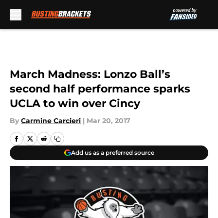
Skip to main content
March Madness: Lonzo Ball’s
second half performance sparks
UCLA to win over Cincy
By
Carmine Carcieri
|
Mar 20, 2017
Add us as a preferred source