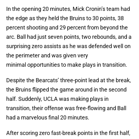
In the opening 20 minutes, Mick Cronin’s team had
the edge as they held the Bruins to 30 points, 38
percent shooting and 29 percent from beyond the
arc. Ball had just seven points, two rebounds, and a
surprising zero assists as he was defended well on
the perimeter and was given very
minimal opportunities to make plays in transition.
Despite the Bearcats’ three-point lead at the break,
the Bruins flipped the game around in the second
half. Suddenly, UCLA was making plays in
transition, their offense was free-flowing and Ball
had a marvelous final 20 minutes.
After scoring zero fast-break points in the first half,