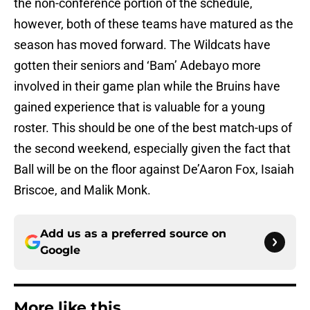
the non-conference portion of the schedule,
however, both of these teams have matured as the
season has moved forward. The Wildcats have
gotten their seniors and ‘Bam’ Adebayo more
involved in their game plan while the Bruins have
gained experience that is valuable for a young
roster. This should be one of the best match-ups of
the second weekend, especially given the fact that
Ball will be on the floor against De’Aaron Fox, Isaiah
Briscoe, and Malik Monk.
Add us as a preferred source on
Google
More like this