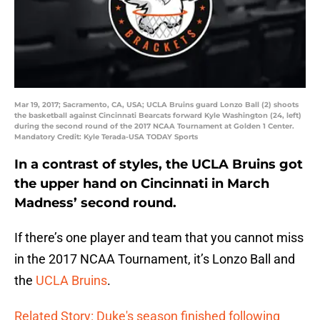
Mar 19, 2017; Sacramento, CA, USA; UCLA Bruins guard Lonzo Ball (2) shoots
the basketball against Cincinnati Bearcats forward Kyle Washington (24, left)
during the second round of the 2017 NCAA Tournament at Golden 1 Center.
Mandatory Credit: Kyle Terada-USA TODAY Sports
In a contrast of styles, the UCLA Bruins got
the upper hand on Cincinnati in March
Madness’ second round.
If there’s one player and team that you cannot miss
in the 2017 NCAA Tournament, it’s Lonzo Ball and
the
UCLA Bruins
.
Related Story: Duke's season finished following