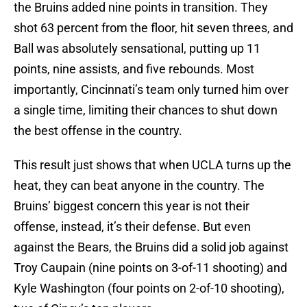
the Bruins added nine points in transition. They
shot 63 percent from the floor, hit seven threes, and
Ball was absolutely sensational, putting up 11
points, nine assists, and five rebounds. Most
importantly, Cincinnati’s team only turned him over
a single time, limiting their chances to shut down
the best offense in the country.
This result just shows that when UCLA turns up the
heat, they can beat anyone in the country. The
Bruins’ biggest concern this year is not their
offense, instead, it’s their defense. But even
against the Bears, the Bruins did a solid job against
Troy Caupain (nine points on 3-of-11 shooting) and
Kyle Washington (four points on 2-of-10 shooting),