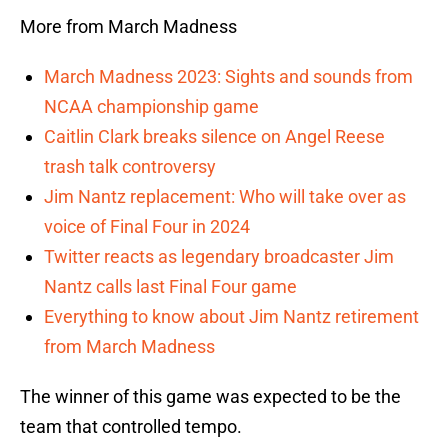
More from March Madness
March Madness 2023: Sights and sounds from
NCAA championship game
Caitlin Clark breaks silence on Angel Reese
trash talk controversy
Jim Nantz replacement: Who will take over as
voice of Final Four in 2024
Twitter reacts as legendary broadcaster Jim
Nantz calls last Final Four game
Everything to know about Jim Nantz retirement
from March Madness
The winner of this game was expected to be the
team that controlled tempo.