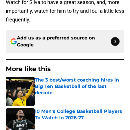
Watch for Silva to have a great season, and, more
importantly, watch for him to try and foul a little less
frequently.
Add us as a preferred source on
Google
More like this
The 3 best/worst coaching hires in
Big Ten Basketball of the last
decade
Published by on Invalid Date
10 Men's College Basketball Players
To Watch In 2026-27
Published by on Invalid Date