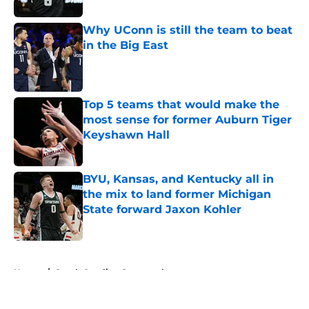
Why UConn is still the team to beat
in the Big East
Published by on Invalid Date
Top 5 teams that would make the
most sense for former Auburn Tiger
Keyshawn Hall
Published by on Invalid Date
BYU, Kansas, and Kentucky all in
the mix to land former Michigan
State forward Jaxon Kohler
Published by on Invalid Date
5 related articles loaded
Home
/
South Carolina Gamecocks