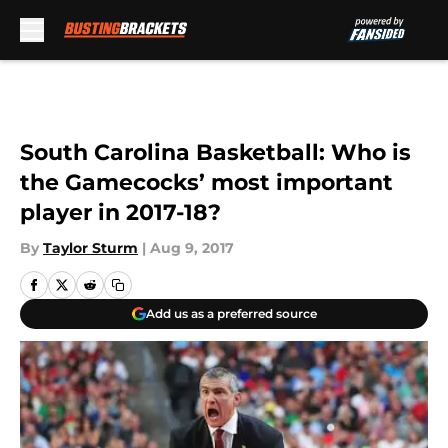
Skip to main content
South Carolina Basketball: Who is
the Gamecocks’ most important
player in 2017-18?
By
Taylor Sturm
|
Aug 9, 2017
Add us as a preferred source