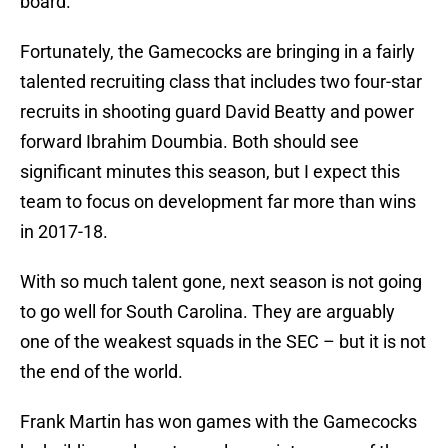
board.
Fortunately, the Gamecocks are bringing in a fairly
talented recruiting class that includes two four-star
recruits in shooting guard David Beatty and power
forward Ibrahim Doumbia. Both should see
significant minutes this season, but I expect this
team to focus on development far more than wins
in 2017-18.
With so much talent gone, next season is not going
to go well for South Carolina. They are arguably
one of the weakest squads in the SEC – but it is not
the end of the world.
Frank Martin has won games with the Gamecocks