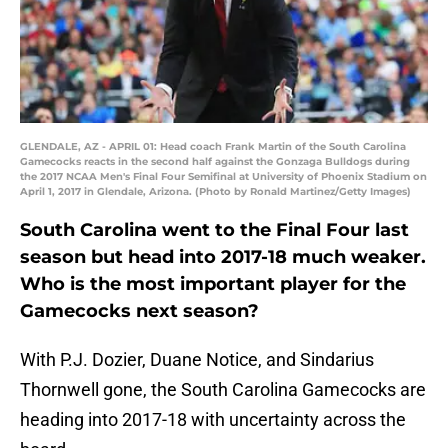
GLENDALE, AZ - APRIL 01: Head coach Frank Martin of the South Carolina
Gamecocks reacts in the second half against the Gonzaga Bulldogs during
the 2017 NCAA Men's Final Four Semifinal at University of Phoenix Stadium on
April 1, 2017 in Glendale, Arizona. (Photo by Ronald Martinez/Getty Images)
South Carolina went to the Final Four last
season but head into 2017-18 much weaker.
Who is the most important player for the
Gamecocks next season?
With P.J. Dozier, Duane Notice, and Sindarius
Thornwell gone, the South Carolina Gamecocks are
heading into 2017-18 with uncertainty across the