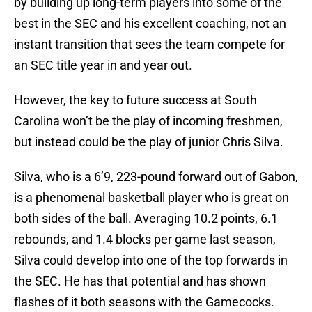
by building up long-term players into some of the
best in the SEC and his excellent coaching, not an
instant transition that sees the team compete for
an SEC title year in and year out.
However, the key to future success at South
Carolina won’t be the play of incoming freshmen,
but instead could be the play of junior Chris Silva.
Silva, who is a 6’9, 223-pound forward out of Gabon,
is a phenomenal basketball player who is great on
both sides of the ball. Averaging 10.2 points, 6.1
rebounds, and 1.4 blocks per game last season,
Silva could develop into one of the top forwards in
the SEC. He has that potential and has shown
flashes of it both seasons with the Gamecocks.