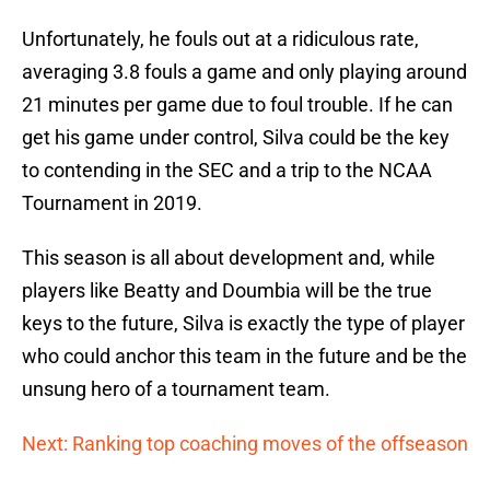
Unfortunately, he fouls out at a ridiculous rate,
averaging 3.8 fouls a game and only playing around
21 minutes per game due to foul trouble. If he can
get his game under control, Silva could be the key
to contending in the SEC and a trip to the NCAA
Tournament in 2019.
This season is all about development and, while
players like Beatty and Doumbia will be the true
keys to the future, Silva is exactly the type of player
who could anchor this team in the future and be the
unsung hero of a tournament team.
Next: Ranking top coaching moves of the offseason