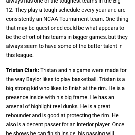
always has one of the toughest teams in the Big
12. They play a tough schedule every year and are
consistently an NCAA Tournament team. One thing
that may be questioned could be what appears to
be the effort of his teams in bigger games, but they
always seem to have some of the better talent in
this league.
Tristan Clark:
Tristan and his game were made for
the way Baylor likes to play basketball. Tristan is a
big strong kid who likes to finish at the rim. He is a
presence inside with his big frame. He has an
arsenal of highlight reel dunks. He is a great
rebounder and is good at protecting the rim. He
also is a decent passer for an interior player. Once
he shows he can finish inside, his passing will