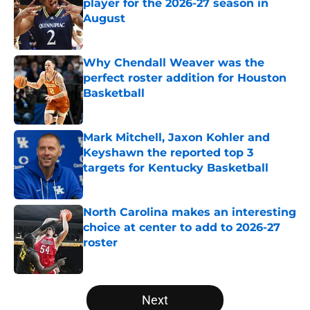
player for the 2026-27 season in
August
Published by on Invalid Date
Why Chendall Weaver was the
perfect roster addition for Houston
Basketball
Published by on Invalid Date
Mark Mitchell, Jaxon Kohler and
Keyshawn the reported top 3
targets for Kentucky Basketball
Published by on Invalid Date
North Carolina makes an interesting
choice at center to add to 2026-27
roster
Published by on Invalid Date
5 related articles loaded
Next