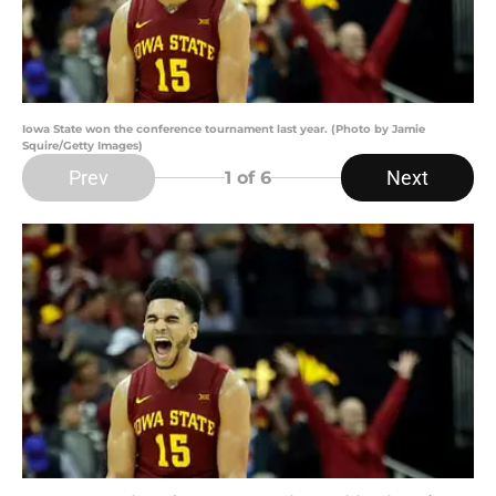
Iowa State won the conference tournament last year. (Photo by Jamie
Squire/Getty Images)
Prev
Next
1
of 6