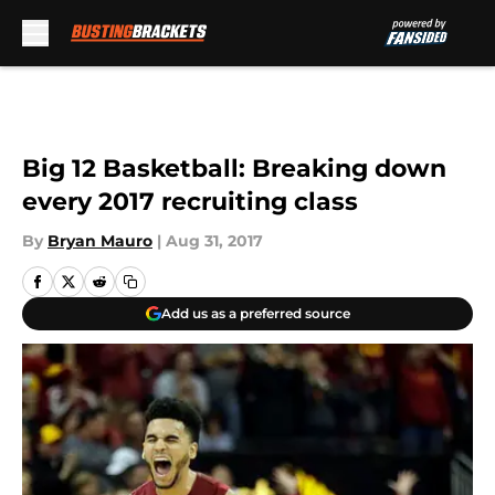
Skip to main content
Big 12 Basketball: Breaking down
every 2017 recruiting class
By
Bryan Mauro
|
Aug 31, 2017
Add us as a preferred source