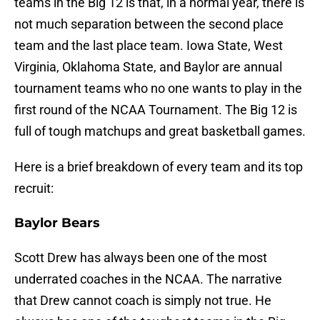
teams in the Big 12 is that, in a normal year, there is
not much separation between the second place
team and the last place team. Iowa State, West
Virginia, Oklahoma State, and Baylor are annual
tournament teams who no one wants to play in the
first round of the NCAA Tournament. The Big 12 is
full of tough matchups and great basketball games.
Here is a brief breakdown of every team and its top
recruit:
Baylor Bears
Scott Drew has always been one of the most
underrated coaches in the NCAA. The narrative
that Drew cannot coach is simply not true. He