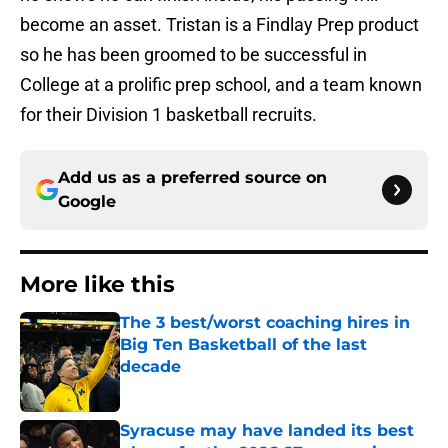
become an asset. Tristan is a Findlay Prep product
so he has been groomed to be successful in
College at a prolific prep school, and a team known
for their Division 1 basketball recruits.
Add us as a preferred source on
Google
More like this
The 3 best/worst coaching hires in
Big Ten Basketball of the last
decade
Published by on Invalid Date
Syracuse may have landed its best