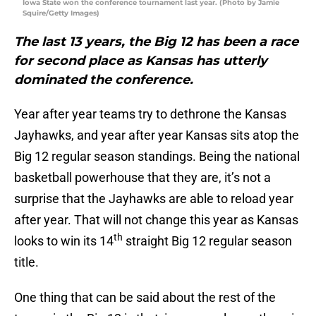
Iowa State won the conference tournament last year. (Photo by Jamie
Squire/Getty Images)
The last 13 years, the Big 12 has been a race
for second place as Kansas has utterly
dominated the conference.
Year after year teams try to dethrone the Kansas
Jayhawks, and year after year Kansas sits atop the
Big 12 regular season standings. Being the national
basketball powerhouse that they are, it’s not a
surprise that the Jayhawks are able to reload year
after year. That will not change this year as Kansas
th
looks to win its 14
straight Big 12 regular season
title.
One thing that can be said about the rest of the