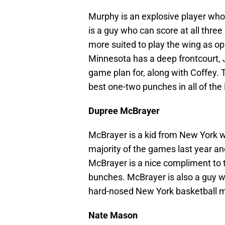
Murphy is an explosive player who
is a guy who can score at all three 
more suited to play the wing as o
Minnesota has a deep frontcourt,
game plan for, along with Coffey.
best one-two punches in all of the 
Dupree McBrayer
McBrayer is a kid from New York w
majority of the games last year a
McBrayer is a nice compliment to 
bunches. McBrayer is also a guy w
hard-nosed New York basketball m
Nate Mason