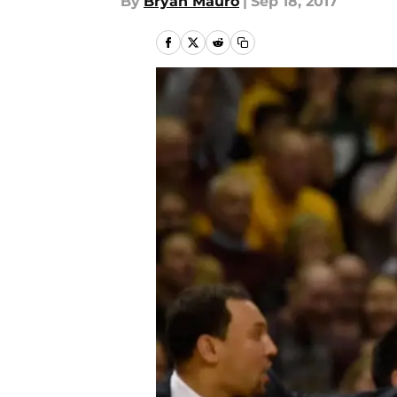
By
Bryan Mauro
|
Sep 18, 2017