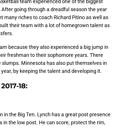
ketball team experienced one of the biggest
. After going through a dreadful season the year
t many riches to coach Richard Pitino as well as
built their team with a lot of homegrown talent as
sfers.
am because they also experienced a big jump in
heir freshman to their sophomore years. There
 slumps. Minnesota has also put themselves in
 year, by keeping the talent and developing it.
 2017-18:
n in the Big Ten. Lynch has a great post presence
 in the low post. He can score, protect the rim,