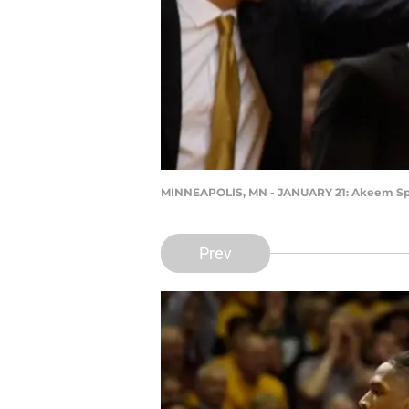
MINNEAPOLIS, MN - JANUARY 21: Akeem Sp
Prev