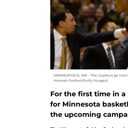
MINNEAPOLIS, MN – The Gophers go into the
Hannah Foslien/Getty Images)
For the first time in 
for Minnesota basket
the upcoming campaig