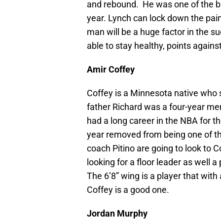
and rebound. He was one of the bi
year. Lynch can lock down the pain
man will be a huge factor in the su
able to stay healthy, points agains
Amir Coffey
Coffey is a Minnesota native who 
father Richard was a four-year m
had a long career in the NBA for t
year removed from being one of th
coach Pitino are going to look to 
looking for a floor leader as well
The 6’8” wing is a player that with
Coffey is a good one.
Jordan Murphy