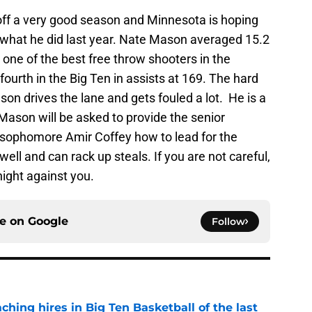
 off a very good season and Minnesota is hoping
g what he did last year. Nate Mason averaged 15.2
one of the best free throw shooters in the
ourth in the Big Ten in assists at 169. The hard
son drives the lane and gets fouled a lot. He is a
Mason will be asked to provide the senior
 sophomore Amir Coffey how to lead for the
ll and can rack up steals. If you are not careful,
ight against you.
ce on
Google
Follow
ching hires in Big Ten Basketball of the last