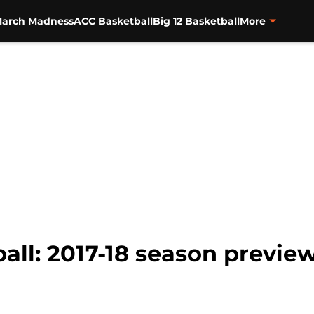
arch Madness
ACC Basketball
Big 12 Basketball
More
ll: 2017-18 season preview