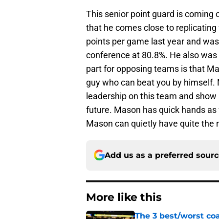
This senior point guard is coming
that he comes close to replicatin
points per game last year and was 
conference at 80.8%. He also was f
part for opposing teams is that Ma
guy who can beat you by himself. 
leadership on this team and show
future. Mason has quick hands as we
Mason can quietly have quite the n
Add us as a preferred sour
More like this
The 3 best/worst coa