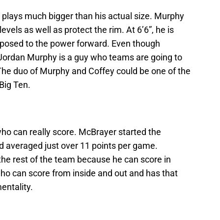
 plays much bigger than his actual size. Murphy
levels as well as protect the rim. At 6’6”, he is
pposed to the power forward. Even though
 Jordan Murphy is a guy who teams are going to
 The duo of Murphy and Coffey could be one of the
Big Ten.
ho can really score. McBrayer started the
nd averaged just over 11 points per game.
the rest of the team because he can score in
ho can score from inside and out and has that
entality.