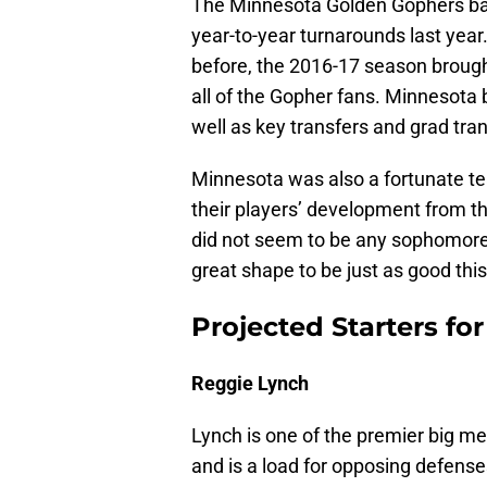
The Minnesota Golden Gophers bas
year-to-year turnarounds last year
before, the 2016-17 season brough
all of the Gopher fans. Minnesota 
well as key transfers and grad tran
Minnesota was also a fortunate te
their players’ development from t
did not seem to be any sophomore
great shape to be just as good this
Projected Starters for
Reggie Lynch
Lynch is one of the premier big me
and is a load for opposing defenses