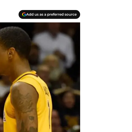
Add us as a preferred source