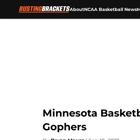
About
NCAA Basketball News
M
Skip to main content
Minnesota Basketba
Gophers