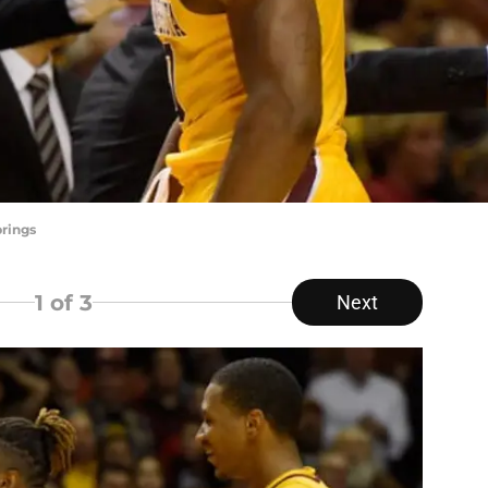
rings
1
of 3
Next