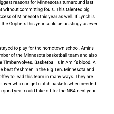
ggest reasons for Minnesota’s turnaround last
t without committing fouls. This talented big
ccess of Minnesota this year as well. If Lynch is
t the Gophers this year could be as stingy as ever.
stayed to play for the hometown school. Amir’s
ember of the Minnesota basketball team and also
he Timberwolves. Basketball is in Amir’s blood. A
e best freshmen in the Big Ten, Minnesota and
Coffey to lead this team in many ways. They are
 a player who can get clutch baskets when needed.
 a good year could take off for the NBA next year.