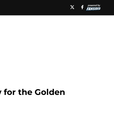
 for the Golden