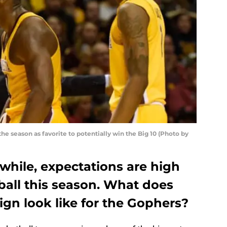
 season as favorite to potentially win the Big 10 (Photo by
a while, expectations are high
ball this season. What does
n look like for the Gophers?