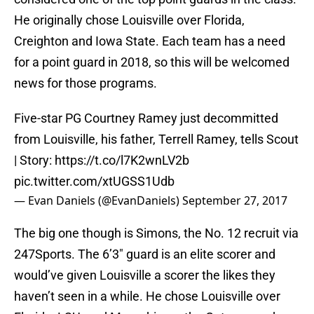
He originally chose Louisville over Florida,
Creighton and Iowa State. Each team has a need
for a point guard in 2018, so this will be welcomed
news for those programs.
Five-star PG Courtney Ramey just decommitted
from Louisville, his father, Terrell Ramey, tells Scout
| Story:
https://t.co/l7K2wnLV2b
pic.twitter.com/xtUGSS1Udb
— Evan Daniels (@EvanDaniels)
September 27, 2017
The big one though is Simons, the No. 12 recruit via
247Sports. The 6’3″ guard is an elite scorer and
would’ve given Louisville a scorer the likes they
haven’t seen in a while. He chose Louisville over