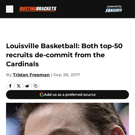
Skip to main content
Louisville Basketball: Both top-50
recruits de-commit from the
Cardinals
By
Tristan Freeman
|
Sep 28, 2017
Add us as a preferred source