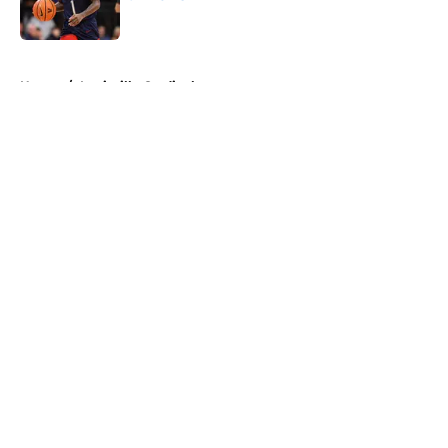
Published by on Invalid Date
5 related articles loaded
Home
/
Louisville Cardinals
About
Openings
Contact
Our 300+ Sites
FanSided Daily
Pitch a Story
Privacy Policy
Terms of Use
Cookie Policy
Legal Disclaimer
Accessibility Statement
A-Z Index
Cookies Settings