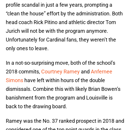
profile scandal in just a few years, prompting a
“clean the house” effort by the administration. Both
head coach Rick Pitino and athletic director Tom
Jurich will not be with the program anymore.
Unfortunately for Cardinal fans, they weren’t the
only ones to leave.
In a not-so-surprising move, both of the school’s
2018 commits,
Courtney Ramey
and
Anfernee
Simons
have left within hours of the double
dismissals. Combine this with likely Brian Bowen’s
banishment from the program and Louisville is
back to the drawing board.
Ramey was the No. 37 ranked prospect in 2018 and
considered one of the top point guards in the class.