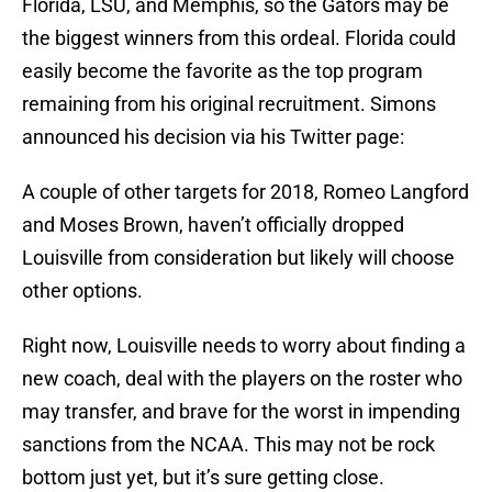
Florida, LSU, and Memphis, so the Gators may be
the biggest winners from this ordeal. Florida could
easily become the favorite as the top program
remaining from his original recruitment. Simons
announced his decision via his Twitter page:
A couple of other targets for 2018, Romeo Langford
and Moses Brown, haven’t officially dropped
Louisville from consideration but likely will choose
other options.
Right now, Louisville needs to worry about finding a
new coach, deal with the players on the roster who
may transfer, and brave for the worst in impending
sanctions from the NCAA. This may not be rock
bottom just yet, but it’s sure getting close.