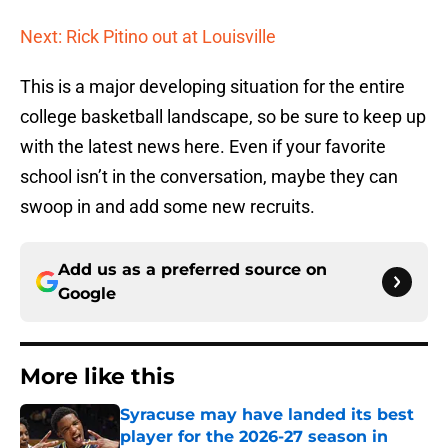
Next: Rick Pitino out at Louisville
This is a major developing situation for the entire
college basketball landscape, so be sure to keep up
with the latest news here. Even if your favorite
school isn’t in the conversation, maybe they can
swoop in and add some new recruits.
Add us as a preferred source on
Google
More like this
Syracuse may have landed its best
player for the 2026-27 season in