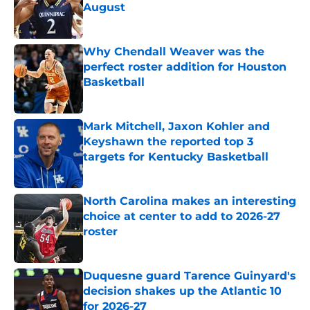
August
Published by on Invalid Date
Why Chendall Weaver was the
perfect roster addition for Houston
Basketball
Published by on Invalid Date
Mark Mitchell, Jaxon Kohler and
Keyshawn the reported top 3
targets for Kentucky Basketball
Published by on Invalid Date
North Carolina makes an interesting
choice at center to add to 2026-27
roster
Published by on Invalid Date
Duquesne guard Tarence Guinyard's
decision shakes up the Atlantic 10
for 2026-27