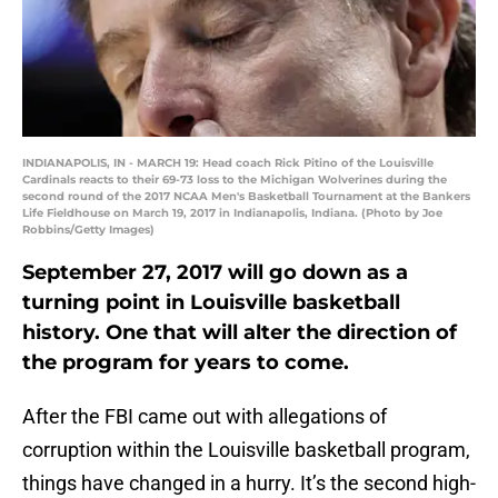
INDIANAPOLIS, IN - MARCH 19: Head coach Rick Pitino of the Louisville
Cardinals reacts to their 69-73 loss to the Michigan Wolverines during the
second round of the 2017 NCAA Men's Basketball Tournament at the Bankers
Life Fieldhouse on March 19, 2017 in Indianapolis, Indiana. (Photo by Joe
Robbins/Getty Images)
September 27, 2017 will go down as a
turning point in Louisville basketball
history. One that will alter the direction of
the program for years to come.
After the FBI came out with allegations of
corruption within the Louisville basketball program,
things have changed in a hurry. It’s the second high-