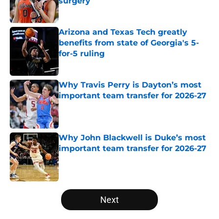
surgery
Published by on Invalid Date
Arizona and Texas Tech greatly
benefits from state of Georgia's 5-
for-5 ruling
Published by on Invalid Date
Why Travis Perry is Dayton’s most
important team transfer for 2026-27
Published by on Invalid Date
Why John Blackwell is Duke’s most
important team transfer for 2026-27
Published by on Invalid Date
5 related articles loaded
Next