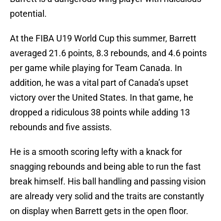
potential.
At the FIBA U19 World Cup this summer, Barrett
averaged 21.6 points, 8.3 rebounds, and 4.6 points
per game while playing for Team Canada. In
addition, he was a vital part of Canada’s upset
victory over the United States. In that game, he
dropped a ridiculous 38 points while adding 13
rebounds and five assists.
He is a smooth scoring lefty with a knack for
snagging rebounds and being able to run the fast
break himself. His ball handling and passing vision
are already very solid and the traits are constantly
on display when Barrett gets in the open floor.