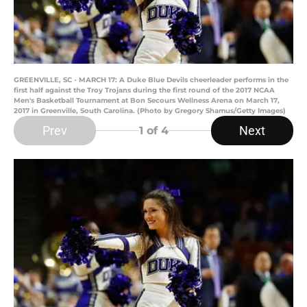
GREENVILLE, SC - MARCH 17: A Duke Blue Devils cheerleader performs in the
first half against the Troy Trojans during the first round of the 2017 NCAA
Men's Basketball Tournament at Bon Secours Wellness Arena on March 17,
2017 in Greenville, South Carolina. (Photo by Gregory Shamus/Getty Images)
Prev
Next
1
of 4