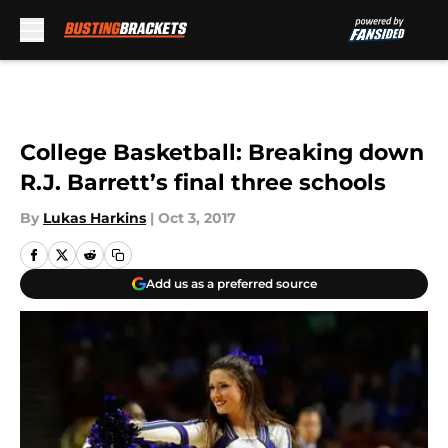
Skip to main content
College Basketball: Breaking down
R.J. Barrett’s final three schools
By
Lukas Harkins
|
Oct 3, 2017
Add us as a preferred source