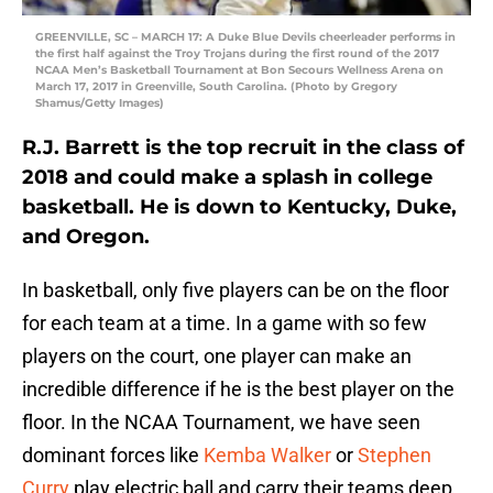
GREENVILLE, SC – MARCH 17: A Duke Blue Devils cheerleader performs in
the first half against the Troy Trojans during the first round of the 2017
NCAA Men’s Basketball Tournament at Bon Secours Wellness Arena on
March 17, 2017 in Greenville, South Carolina. (Photo by Gregory
Shamus/Getty Images)
R.J. Barrett is the top recruit in the class of
2018 and could make a splash in college
basketball. He is down to Kentucky, Duke,
and Oregon.
In basketball, only five players can be on the floor
for each team at a time. In a game with so few
players on the court, one player can make an
incredible difference if he is the best player on the
floor. In the NCAA Tournament, we have seen
dominant forces like
Kemba Walker
or
Stephen
Curry
play electric ball and carry their teams deep