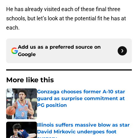
He has already visited each of these final three
schools, but let’s look at the potential fit he has at
each.
Add us as a preferred source on
Google
More like this
Gonzaga chooses former A-10 star
guard as surprise commitment at
PG position
Published by on Invalid Date
Illinois suffers massive blow as star
David Mirkovic undergoes foot