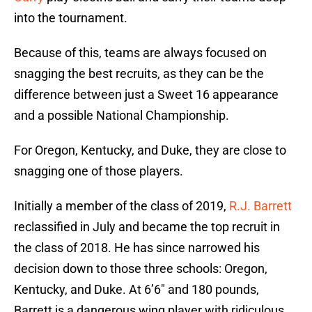
into the tournament.
Because of this, teams are always focused on
snagging the best recruits, as they can be the
difference between just a Sweet 16 appearance
and a possible National Championship.
For Oregon, Kentucky, and Duke, they are close to
snagging one of those players.
Initially a member of the class of 2019,
R.J. Barrett
reclassified in July and became the top recruit in
the class of 2018. He has since narrowed his
decision down to those three schools: Oregon,
Kentucky, and Duke. At 6’6″ and 180 pounds,
Barrett is a dangerous wing player with ridiculous