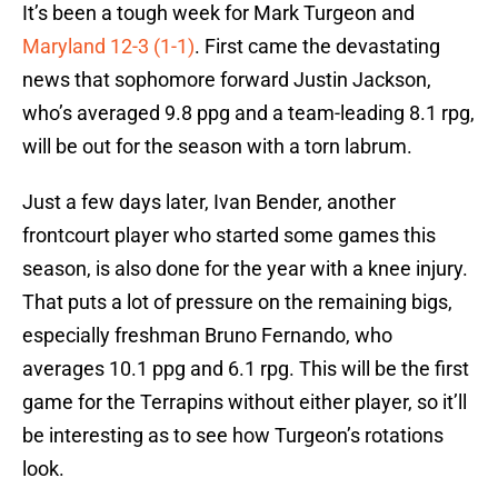
It’s been a tough week for Mark Turgeon and
Maryland 12-3 (1-1)
. First came the devastating
news that sophomore forward Justin Jackson,
who’s averaged 9.8 ppg and a team-leading 8.1 rpg,
will be out for the season with a torn labrum.
Just a few days later, Ivan Bender, another
frontcourt player who started some games this
season, is also done for the year with a knee injury.
That puts a lot of pressure on the remaining bigs,
especially freshman Bruno Fernando, who
averages 10.1 ppg and 6.1 rpg. This will be the first
game for the Terrapins without either player, so it’ll
be interesting as to see how Turgeon’s rotations
look.