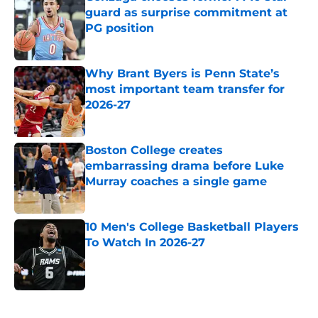
guard as surprise commitment at
PG position
Published by on Invalid Date
Why Brant Byers is Penn State’s
most important team transfer for
2026-27
Published by on Invalid Date
Boston College creates
embarrassing drama before Luke
Murray coaches a single game
Published by on Invalid Date
10 Men's College Basketball Players
To Watch In 2026-27
Published by on Invalid Date
5 related articles loaded