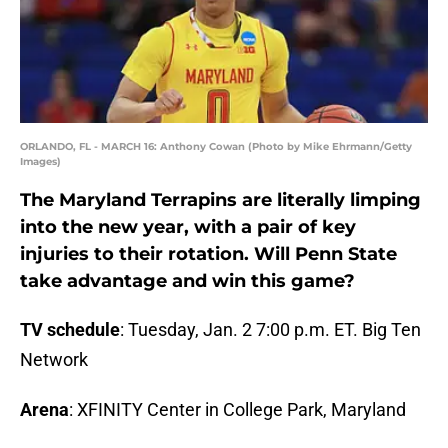
ORLANDO, FL - MARCH 16: Anthony Cowan (Photo by Mike Ehrmann/Getty
Images)
The Maryland Terrapins are literally limping
into the new year, with a pair of key
injuries to their rotation. Will Penn State
take advantage and win this game?
TV schedule
: Tuesday, Jan. 2 7:00 p.m. ET. Big Ten
Network
Arena
: XFINITY Center in College Park, Maryland