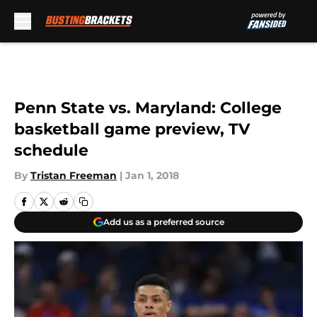
Skip to main content
Penn State vs. Maryland: College
basketball game preview, TV
schedule
By
Tristan Freeman
|
Jan 1, 2018
Add us as a preferred source