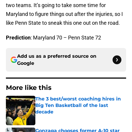
two teams. It’s going to take some time for
Maryland to figure things out after the injuries, so I
like Penn State to sneak this one out on the road.
Prediction
: Maryland 70 – Penn State 72
Add us as a preferred source on
Google
More like this
The 3 best/worst coaching hires in
Big Ten Basketball of the last
decade
Published by on Invalid Date
Gonzaga chooses former A-10 star