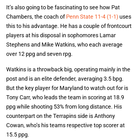
It’s also going to be fascinating to see how Pat
Chambers, the coach of
Penn State 11-4 (1-1)
uses
this to his advantage. He has a couple of frontcourt
players at his disposal in sophomores Lamar
Stephens and Mike Watkins, who each average
over 12 ppg and seven rpg.
Watkins is a throwback big, operating mainly in the
post and is an elite defender, averaging 3.5 bpg.
But the key player for Maryland to watch out for is
Tony Carr, who leads the team in scoring at 18.9
ppg while shooting 53% from long distance. His
counterpart on the Terrapins side is Anthony
Cowan, who’s his teams respective top scorer at
15.5 ppg.