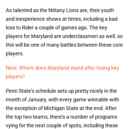
As talented as the Nittany Lions are, their youth
and inexperience shows at times, including a bad
loss to Rider a couple of games ago. The key
players for Maryland are underclassmen as well, so
this will be one of many battles between these core
players.
Next: Where does Maryland stand after losing key
players?
Penn State’s schedule sets up pretty nicely in the
month of January, with every game winnable with
the exception of Michigan State at the end. After
the top two teams, there’s a number of programs
vying for the next couple of spots, including these