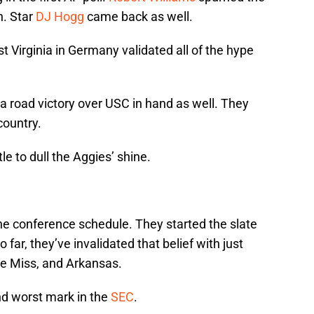
. Star
DJ Hogg
came back as well.
 Virginia in Germany validated all of the hype
a road victory over USC in hand as well. They
country.
tle to dull the Aggies’ shine.
e conference schedule. They started the slate
 far, they’ve invalidated that belief with just
le Miss, and Arkansas.
ond worst mark in the
SEC
.