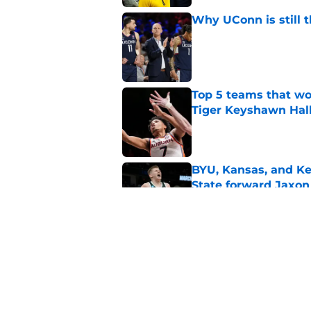
Why UConn is still t
Published by on Invalid Dat
Top 5 teams that w
Tiger Keyshawn Hal
Published by on Invalid Dat
BYU, Kansas, and Ke
State forward Jaxon
Published by on Invalid Dat
Oregon, Oklahoma a
big man Duke Bren
Published by on Invalid Dat