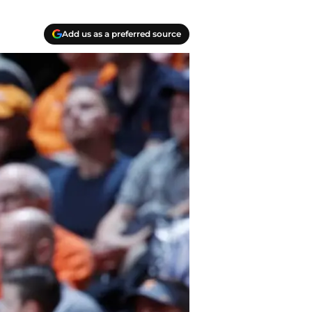
Add us as a preferred source