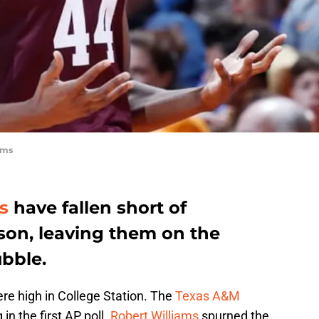
ams
s
have fallen short of
son, leaving them on the
bble.
e high in College Station. The
Texas A&M
in the first AP poll.
Robert Williams
spurned the