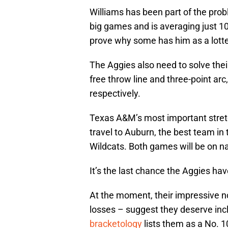
Williams has been part of the prob
big games and is averaging just 1
prove why some has him as a lotter
The Aggies also need to solve the
free throw line and three-point ar
respectively.
Texas A&M’s most important stre
travel to Auburn, the best team in
Wildcats. Both games will be on nat
It’s the last chance the Aggies ha
At the moment, their impressive 
losses – suggest they deserve in
bracketology
lists them as a No. 1