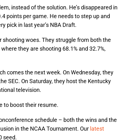
lem, instead of the solution. He’s disappeared in
0.4 points per game. He needs to step up and
y pick in last year’s NBA Draft.
ir shooting woes. They struggle from both the
c, where they are shooting 68.1% and 32.7%,
tch comes the next week. On Wednesday, they
 the SEC. On Saturday, they host the Kentucky
ional television.
ve to boost their resume.
nonconference schedule – both the wins and the
clusion in the NCAA Tournament. Our
latest
0 seed.