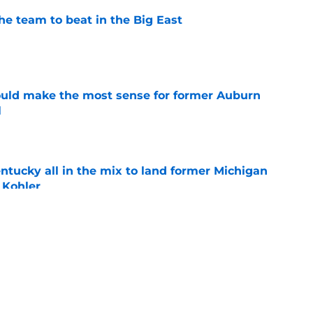
he team to beat in the Big East
e
ould make the most sense for former Auburn
l
e
ntucky all in the mix to land former Michigan
 Kohler
e
mong teams to watch for former Villanova
nan
e