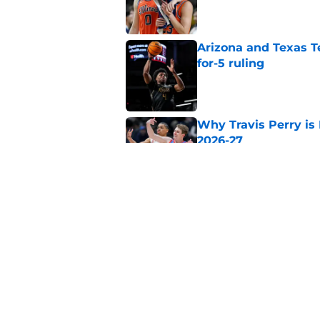
Published by on Invalid Dat
Arizona and Texas Te
for-5 ruling
Published by on Invalid Dat
Why Travis Perry is
2026-27
Published by on Invalid Dat
Why John Blackwell 
2026-27
Published by on Invalid Dat
5 related articles loaded
Home
/
Georgia Bulldogs