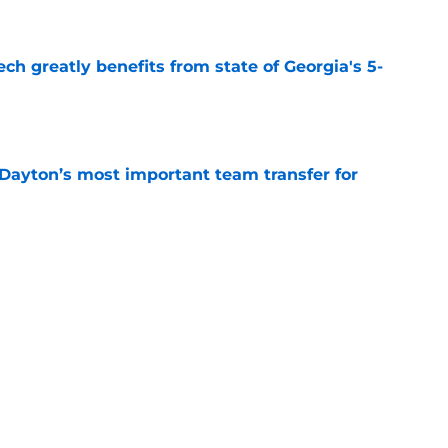
e
ch greatly benefits from state of Georgia's 5-
e
 Dayton’s most important team transfer for
e
is Duke’s most important team transfer for
e