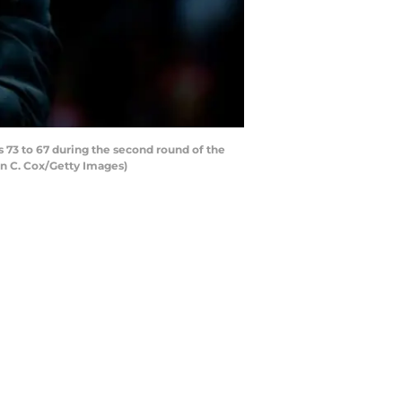
73 to 67 during the second round of the
in C. Cox/Getty Images)