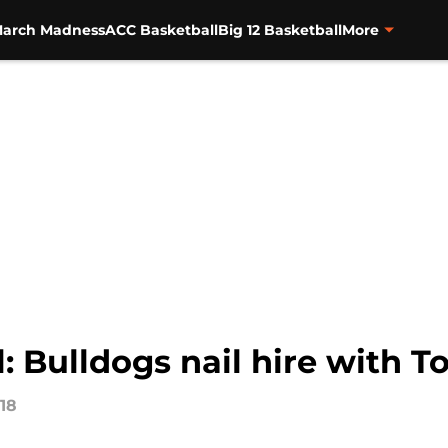
arch Madness
ACC Basketball
Big 12 Basketball
More
: Bulldogs nail hire with 
018