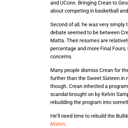
and UConn. Bringing Crean to Geor
about competing in basketball and
Second of all, he was very simply
debate seemed to be between Cre
Matta. Their resumes are relativel
percentage and more Final Fours, b
concerns.
Many people dismiss Crean for the 
further than the Sweet Sixteen in 
though. Crean inherited a progra
scandal brought on by Kelvin Samp
rebuilding the program into someth
He’ll need time to rebuild the Bulld
Maten
.