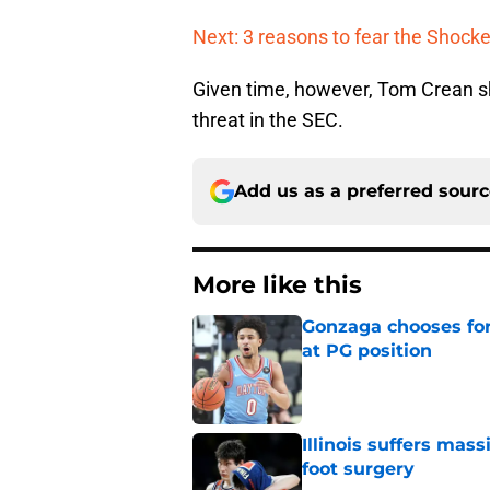
Next: 3 reasons to fear the Shocke
Given time, however, Tom Crean sh
threat in the SEC.
Add us as a preferred sour
More like this
Gonzaga chooses fo
at PG position
Published by on Invalid Dat
Illinois suffers mas
foot surgery