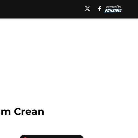
Tom Crean