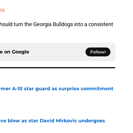
rs
ould turn the Georgia Bulldogs into a consistent
ce on
Google
Follow
rmer A-10 star guard as surprise commitment
e
sive blow as star David Mirkovic undergoes