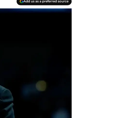
Add us as a preferred source