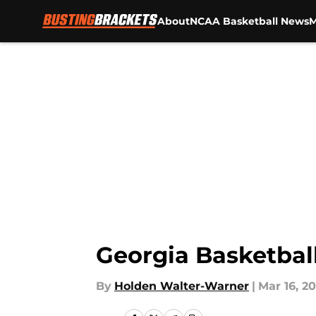
About
NCAA Basketball News
M
Skip to main content
Georgia Basketball
By
Holden Walter-Warner
|
Mar 16, 2