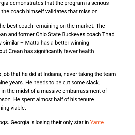
gia demonstrates that the program is serious
 the coach himself validates that mission.
 the best coach remaining on the market. The
an and former Ohio State Buckeyes coach Thad
y similar – Matta has a better winning
ut Crean has significantly fewer health
job that he did at Indiana, never taking the team
nine years. He needs to be cut some slack,
m in the midst of a massive embarrassment of
son. He spent almost half of his tenure
ing viable.
ogs. Georgia is losing their only star in
Yante