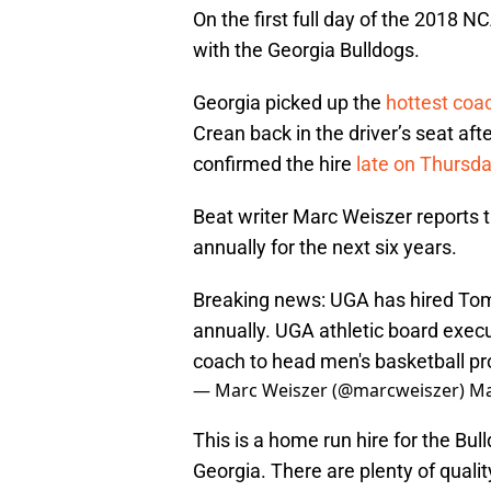
On the first full day of the 2018
with the Georgia Bulldogs.
Georgia picked up the
hottest coa
Crean back in the driver’s seat af
confirmed the hire
late on Thursd
Beat writer Marc Weiszer reports th
annually for the next six years.
Breaking news: UGA has hired Tom 
annually. UGA athletic board exec
coach to head men's basketball p
— Marc Weiszer (@marcweiszer)
Ma
This is a home run hire for the Bulld
Georgia. There are plenty of qualit