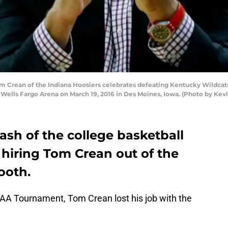
Crean of the Indiana Hoosiers celebrates defeating Kentucky Wildcats 
ells Fargo Arena on March 19, 2016 in Des Moines, Iowa. (Photo by Kev
sh of the college basketball
 hiring Tom Crean out of the
ooth.
NCAA Tournament, Tom Crean lost his job with the