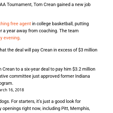
 NCAA Tournament, Tom Crean gained a new job
ching free agent
in college basketball, putting
ter a year away from coaching. The team
ay evening
.
at the deal will pay Crean in excess of $3 million
Crean to a six-year deal to pay him $3.2 million
utive committee just approved former Indiana
rogram.
rch 16, 2018
ogs. For starters, it’s just a good look for
y openings right now, including Pitt, Memphis,