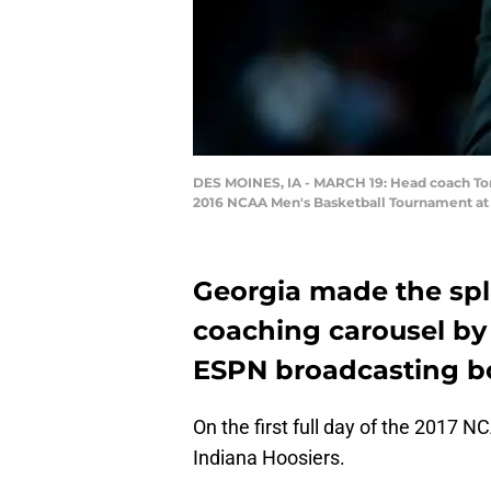
DES MOINES, IA - MARCH 19: Head coach Tom 
2016 NCAA Men's Basketball Tournament at W
Georgia made the spla
coaching carousel by
ESPN broadcasting b
On the first full day of the 2017 
Indiana Hoosiers.