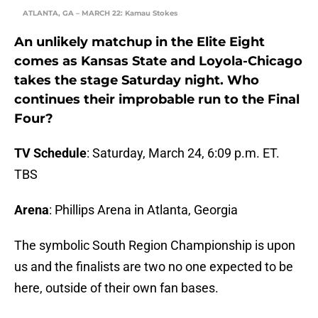
ATLANTA, GA – MARCH 22: Kamau Stokes
An unlikely matchup in the Elite Eight
comes as Kansas State and Loyola-Chicago
takes the stage Saturday night. Who
continues their improbable run to the Final
Four?
TV Schedule
: Saturday, March 24, 6:09 p.m. ET.
TBS
Arena
: Phillips Arena in Atlanta, Georgia
The symbolic South Region Championship is upon
us and the finalists are two no one expected to be
here, outside of their own fan bases.