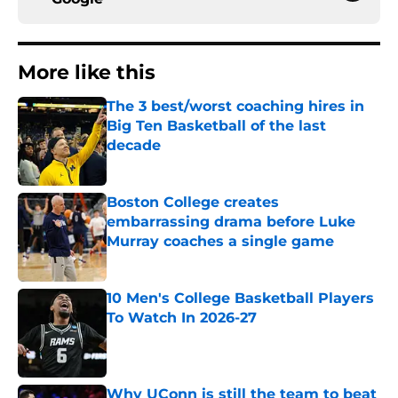
More like this
The 3 best/worst coaching hires in
Big Ten Basketball of the last
decade
Published by on Invalid Date
Boston College creates
embarrassing drama before Luke
Murray coaches a single game
Published by on Invalid Date
10 Men's College Basketball Players
To Watch In 2026-27
Published by on Invalid Date
Why UConn is still the team to beat