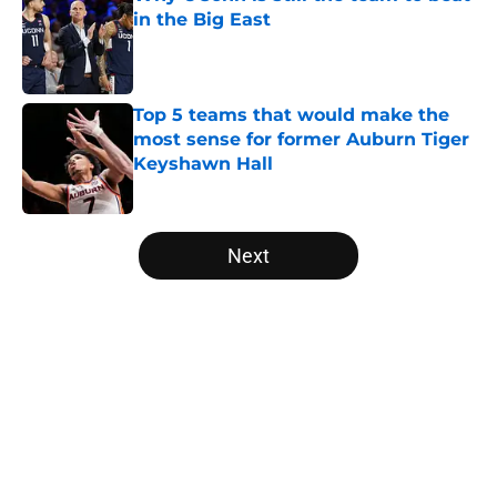
in the Big East
Published by on Invalid Date
Top 5 teams that would make the
most sense for former Auburn Tiger
Keyshawn Hall
Published by on Invalid Date
5 related articles loaded
Next
Home
/
March Madness
About
Openings