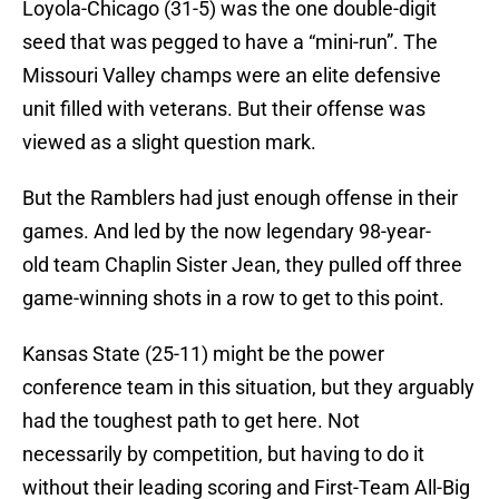
Loyola-Chicago (31-5) was the one double-digit
seed that was pegged to have a “mini-run”. The
Missouri Valley champs were an elite defensive
unit filled with veterans. But their offense was
viewed as a slight question mark.
But the Ramblers had just enough offense in their
games. And led by the now legendary 98-year-
old team Chaplin Sister Jean, they pulled off three
game-winning shots in a row to get to this point.
Kansas State (25-11) might be the power
conference team in this situation, but they arguably
had the toughest path to get here. Not
necessarily by competition, but having to do it
without their leading scoring and First-Team All-Big