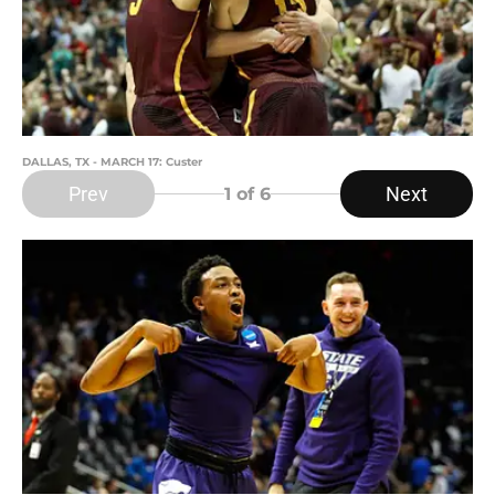
DALLAS, TX - MARCH 17: Custer
Prev
Next
1
of 6