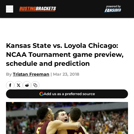
Skip to main content
Kansas State vs. Loyola Chicago:
NCAA Tournament game preview,
schedule and prediction
By
Tristan Freeman
|
Mar 23, 2018
Add us as a preferred source