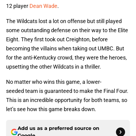
12 player
Dean Wade
.
The Wildcats lost a lot on offense but still played
some outstanding defense on their way to the Elite
Eight. They first took out Creighton, before
becoming the villains when taking out UMBC. But
for the anti-Kentucky crowd, they were the heroes,
upsetting the other Wildcats in a thriller.
No matter who wins this game, a lower-
seeded team is guaranteed to make the Final Four.
This is an incredible opportunity for both teams, so
let’s see how this game breaks down.
Add us as a preferred source on
Google